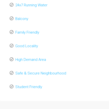
24x7 Running Water
Balcony
Family Friendly
Good Locality
High Demand Area
Safe & Secure Neighbourhood
Student Friendly