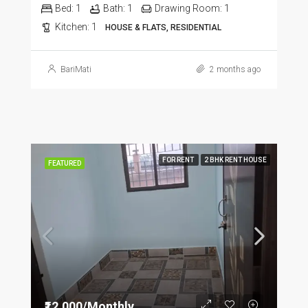
Bed:
1
Bath:
1
Drawing Room:
1
Kitchen:
1
HOUSE & FLATS, RESIDENTIAL
BariMati
2 months ago
FOR RENT
2 BHK RENT HOUSE
FEATURED
₹12,000/Monthly