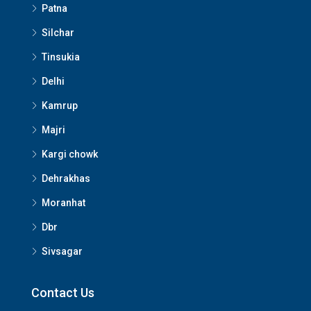
Patna
Silchar
Tinsukia
Delhi
Kamrup
Majri
Kargi chowk
Dehrakhas
Moranhat
Dbr
Sivsagar
Contact Us