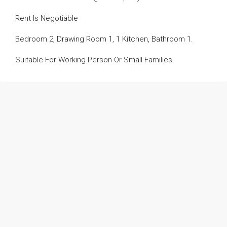
Rent Is Negotiable
Bedroom 2, Drawing Room 1, 1 Kitchen, Bathroom 1.
Suitable For Working Person Or Small Families.