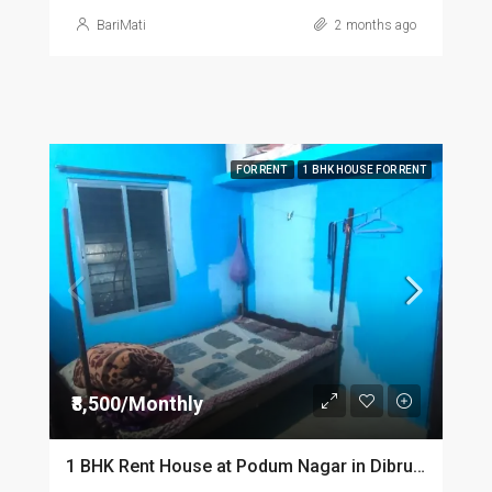
BariMati
2 months ago
FOR RENT
1 BHK HOUSE FOR RENT
₹8,500/Monthly
1 BHK Rent House at Podum Nagar in Dibrugarh dib135