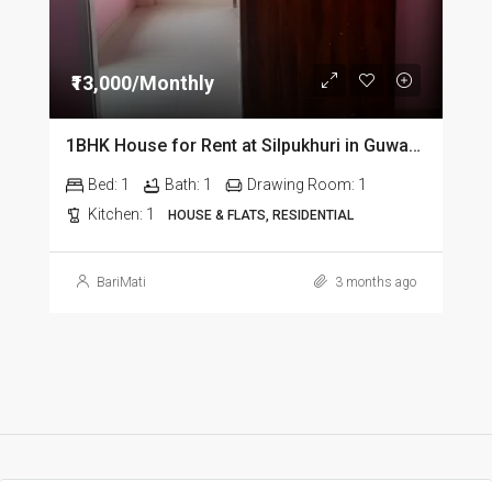
₹13,000/Monthly
1BHK House for Rent at Silpukhuri in Guwahati
Bed:
1
Bath:
1
Drawing Room:
1
Kitchen:
1
HOUSE & FLATS, RESIDENTIAL
BariMati
3 months ago