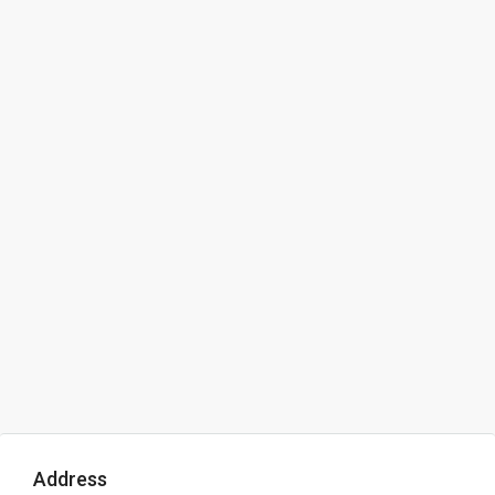
Address