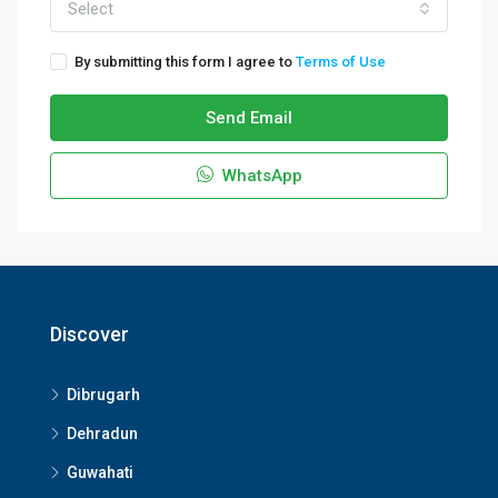
Select
By submitting this form I agree to
Terms of Use
Send Email
WhatsApp
Discover
Dibrugarh
Dehradun
Guwahati