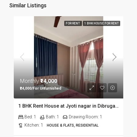
Similar Listings
FOR RENT
1 BHK HOUSE FOR RENT
Monthly
₹14,000
₹24,000/For Unfurnished
1 BHK Rent House at Jyoti nagar in Dibrugarh DIB350
Bed:
1
Bath:
1
Drawing Room:
1
Kitchen:
1
HOUSE & FLATS, RESIDENTIAL