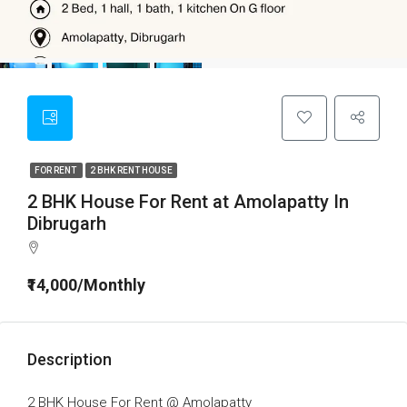
FOR RENT
2 BHK RENT HOUSE
2 BHK House For Rent at Amolapatty In
Dibrugarh
₹14,000/Monthly
Description
2 BHK House For Rent @ Amolapatty