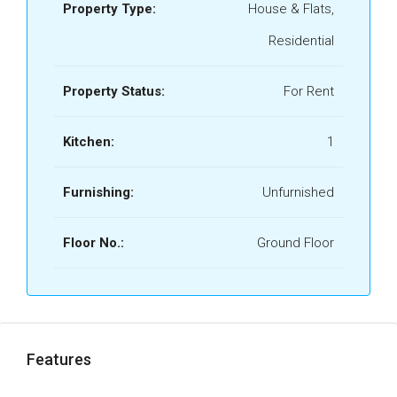
Property Type:
House & Flats,
Residential
Property Status:
For Rent
Kitchen:
1
Furnishing:
Unfurnished
Floor No.:
Ground Floor
Features