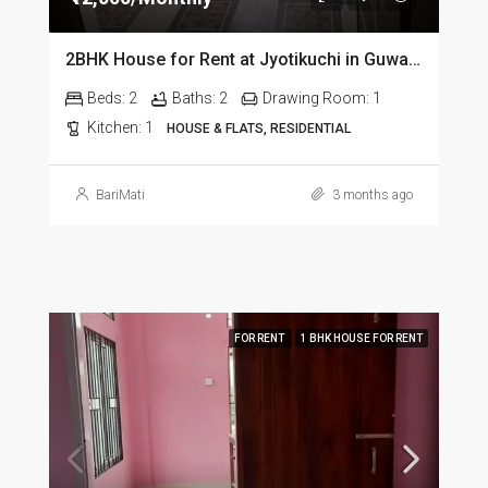
2BHK House for Rent at Jyotikuchi in Guwahati
Beds:
2
Baths:
2
Drawing Room:
1
Kitchen:
1
HOUSE & FLATS, RESIDENTIAL
BariMati
3 months ago
FOR RENT
1 BHK HOUSE FOR RENT