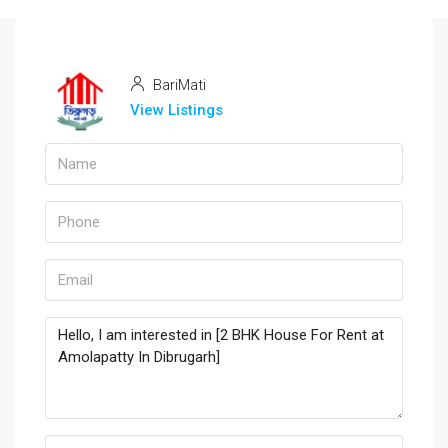
BariMati
View Listings