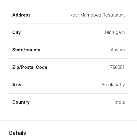
Address
Near Mambooz Restaurant
City
Dibrugarh
State/county
Assam
Zip/Postal Code
786001
Area
Amolapatty
Country
India
Details