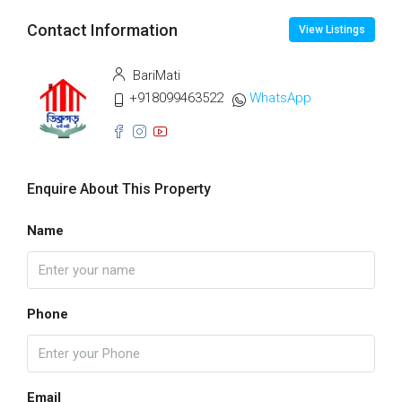
Contact Information
View Listings
BariMati
+918099463522
WhatsApp
Enquire About This Property
Name
Phone
Email