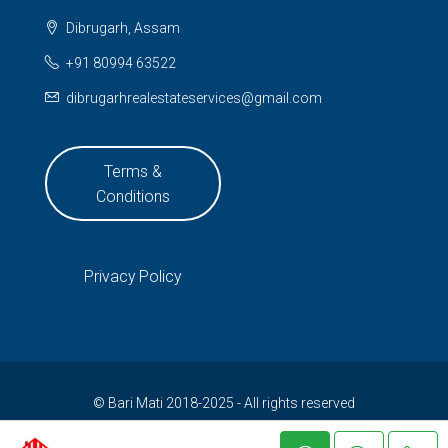
Dibrugarh, Assam
+91 80994 63522
dibrugarhrealestateservices@gmail.com
Terms &
Conditions
Privacy Policy
© Bari Mati 2018-2025 - All rights reserved