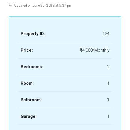
Updated on June 25, 2023 at 5:37 pm
Property ID:
124
Price:
₹14,000/Monthly
Bedrooms:
2
Room:
1
Bathroom:
1
Garage:
1