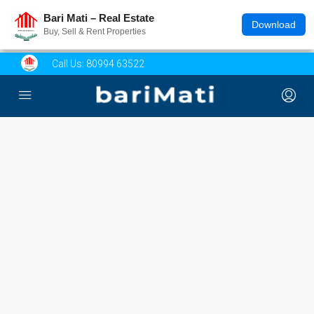
Bari Mati – Real Estate
Download
Buy, Sell & Rent Properties
Call Us:
80994 63522