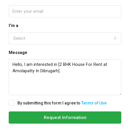
I'm a
Select
Message
By submitting this form I agree to
Terms of Use
Request Information