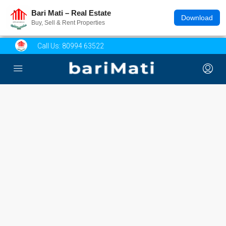
Bari Mati – Real Estate
Download
Buy, Sell & Rent Properties
Call Us:
80994 63522