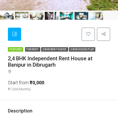
FEATURED
FOR RENT
2 BHK RENT HOUSE
3 BHK HOUSE/FLAT
2,4 BHK Independent Rent House at
Banipur in Dibrugarh
Start from
₹10,000
₹17,000/Monthly
Description