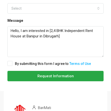
Select
Message
By submitting this form I agree to
Terms of Use
Request Information
BariMati