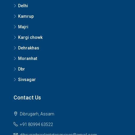
Delhi
Kamrup
Majri
Kargi chowk
Dehrakhas
Moranhat
Dbr
Sivsagar
Contact Us
Dibrugarh, Assam
+91 80994 63522