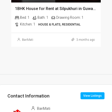
1BHK House for Rent at Silpukhuri in Guwahati
Bed:
1
Bath:
1
Drawing Room:
1
Kitchen:
1
HOUSE & FLATS, RESIDENTIAL
BariMati
3 months ago
Contact Information
View Listings
BariMati