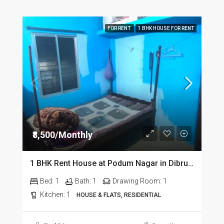
FOR RENT
1 BHK HOUSE FOR RENT
₹8,500/Monthly
1 BHK Rent House at Podum Nagar in Dibrugarh dib135
Bed:
1
Bath:
1
Drawing Room:
1
Kitchen:
1
HOUSE & FLATS, RESIDENTIAL