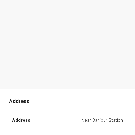
Address
Address
Near Banipur Station