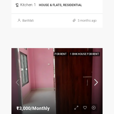
Kitchen:
1
HOUSE & FLATS, RESIDENTIAL
BariMati
3 months ago
FOR RENT
1 BHK HOUSE FOR RENT
₹13,000/Monthly