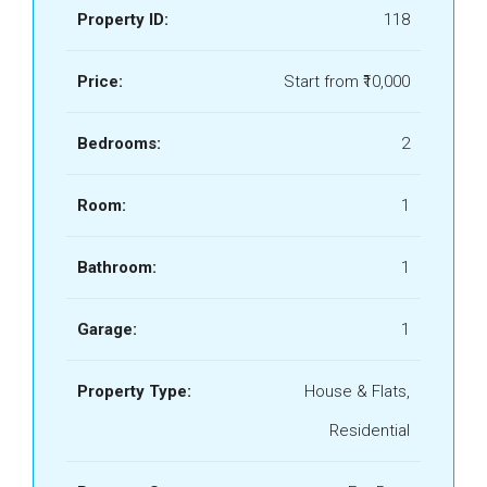
Property ID:
118
Price:
Start from
₹10,000
Bedrooms:
2
Room:
1
Bathroom:
1
Garage:
1
Property Type:
House & Flats,
Residential