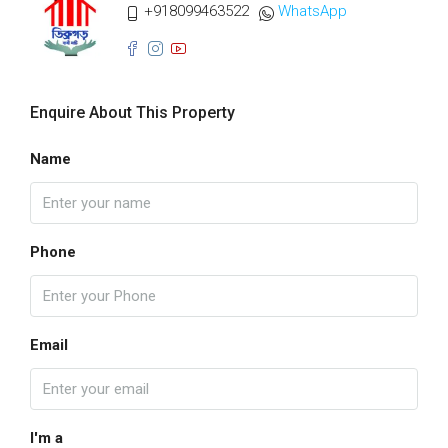
+918099463522
WhatsApp
Enquire About This Property
Name
Phone
Email
I'm a