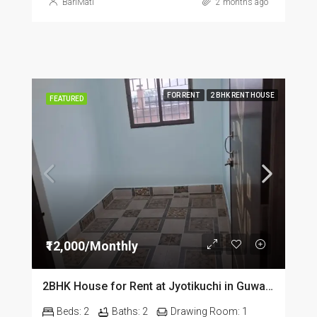
BariMati
2 months ago
FOR RENT
2 BHK RENT HOUSE
FEATURED
₹12,000/Monthly
2BHK House for Rent at Jyotikuchi in Guwahati
Beds:
2
Baths:
2
Drawing Room:
1