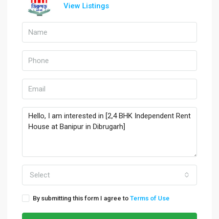
View Listings
Select
By submitting this form I agree to
Terms of Use