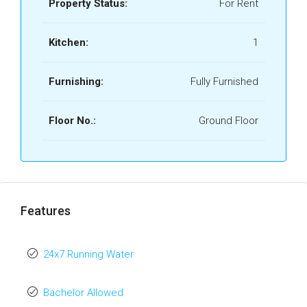
Property Status:
For Rent
Kitchen:
1
Furnishing:
Fully Furnished
Floor No.:
Ground Floor
Features
24x7 Running Water
Bachelor Allowed