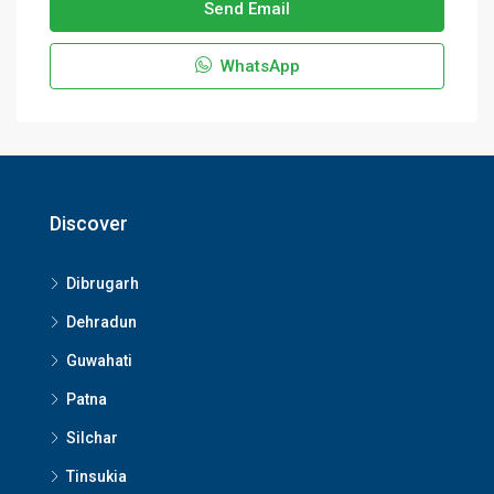
Send Email
WhatsApp
Discover
Dibrugarh
Dehradun
Guwahati
Patna
Silchar
Tinsukia