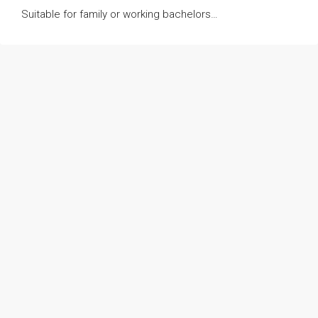
Suitable for family or working bachelors…