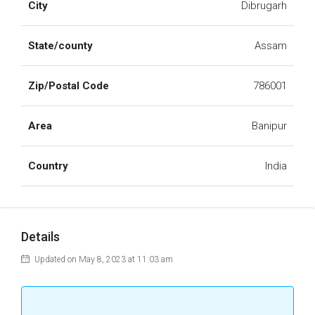
City
Dibrugarh
State/county
Assam
Zip/Postal Code
786001
Area
Banipur
Country
India
Details
Updated on May 8, 2023 at 11:03 am