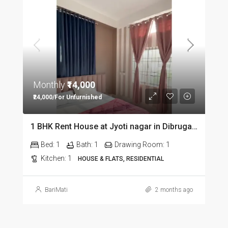
Monthly
₹14,000
₹24,000/For Unfurnished
1 BHK Rent House at Jyoti nagar in Dibrugarh DIB350
Bed:
1
Bath:
1
Drawing Room:
1
Kitchen:
1
HOUSE & FLATS, RESIDENTIAL
BariMati
2 months ago