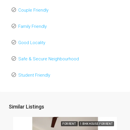
Couple Friendly
Family Friendly
Good Locality
Safe & Secure Neighbourhood
Student Friendly
Similar Listings
FOR RENT
1 BHK HOUSE FOR RENT