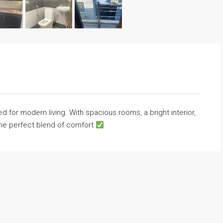
 for modern living. With spacious rooms, a bright interior,
the perfect blend of comfort