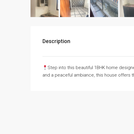
Description
Step into this beautiful 1BHK home designed
and a peaceful ambiance, this house offers 