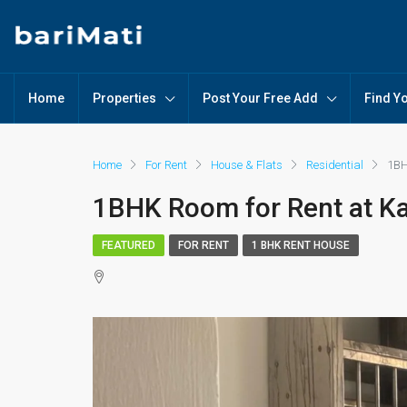
Home
Properties
Post Your Free Add
Find Y
Home
For Rent
House & Flats
Residential
1BH
1BHK Room for Rent at K
FEATURED
FOR RENT
1 BHK RENT HOUSE