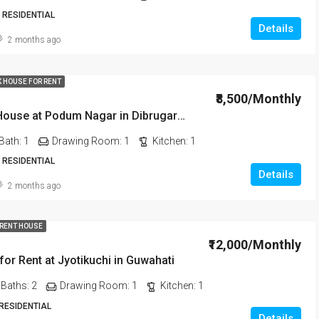
 RESIDENTIAL
Details
2 months ago
K HOUSE FOR RENT
₹8,500/Monthly
1 BHK Rent House at Podum Nagar in Dibrugarh dib135
Bath:
1
Drawing Room:
1
Kitchen:
1
 RESIDENTIAL
Details
2 months ago
 RENT HOUSE
₹12,000/Monthly
or Rent at Jyotikuchi in Guwahati
Baths:
2
Drawing Room:
1
Kitchen:
1
 RESIDENTIAL
Details