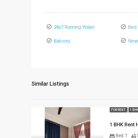
24x7 Running Water
Bed 
Balcony
Near
Similar Listings
FOR RENT
1 BH
Bed:
1