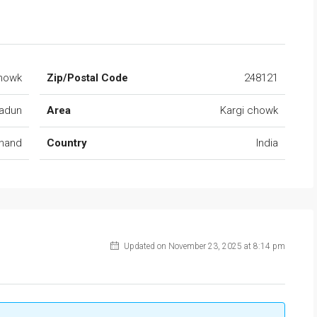
Chowk
Zip/Postal Code
248121
adun
Area
Kargi chowk
khand
Country
India
Updated on November 23, 2025 at 8:14 pm