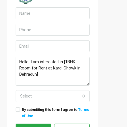
Select
By submitting this form I agree to
Terms
of Use