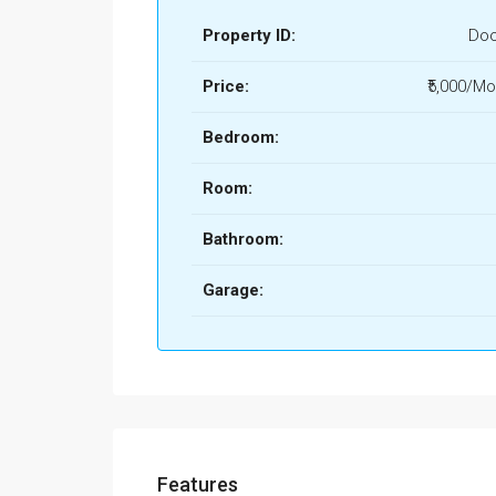
Property ID:
Doo
Price:
₹5,000/Mo
Bedroom:
Room:
Bathroom:
Garage:
Features