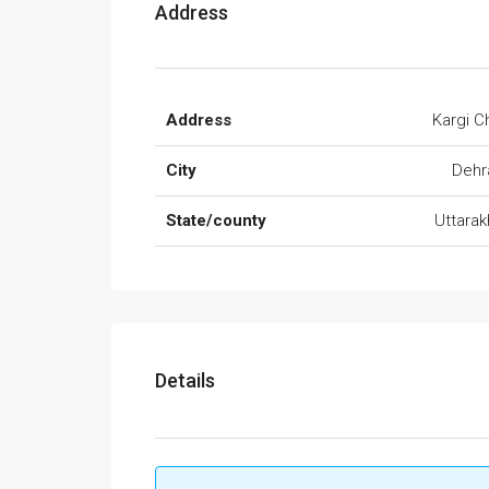
Address
Address
Kargi 
City
Dehr
State/county
Uttara
Details