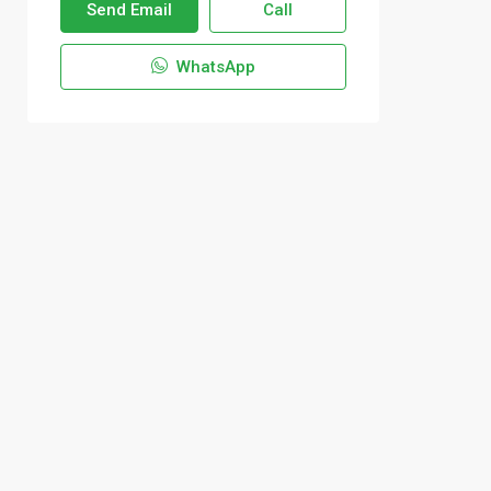
Send Email
Call
WhatsApp