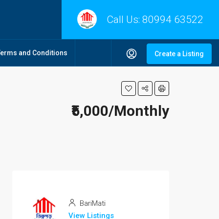
Call Us:
80994 63522
Terms and Conditions
Create a Listing
₹5,000/Monthly
BariMati
View Listings