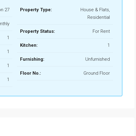
n 27
Property Type:
House & Flats,
Residential
nthly
Property Status:
For Rent
1
Kitchen:
1
1
Furnishing:
Unfurnished
1
Floor No.:
Ground Floor
1