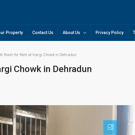
our Property
Contact Us
About Us
Privacy Policy
K Room for Rent at Kargi Chowk in Dehradun
argi Chowk in Dehradun