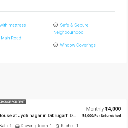
with mattress
Safe & Secure
Neighbourhood
 Main Road
Window Coverings
K HOUSE FOR RENT
Monthly
₹14,000
1 BHK Rent House at Jyoti nagar in Dibrugarh DIB350
₹24,000/For Unfurnished
Bath:
1
Drawing Room:
1
Kitchen:
1