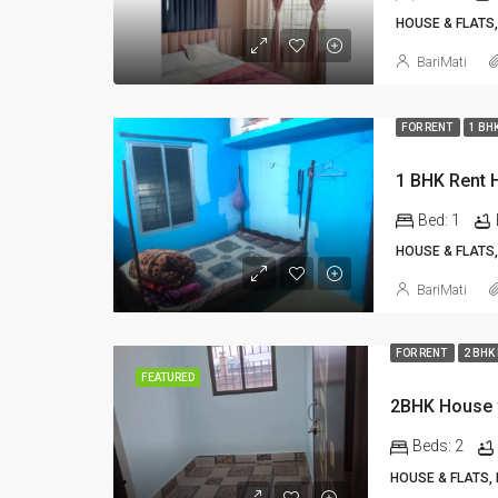
HOUSE & FLATS,
BariMati
FOR RENT
1 BH
Bed:
1
HOUSE & FLATS,
BariMati
FOR RENT
2 BHK
FEATURED
2BHK House f
Beds:
2
HOUSE & FLATS,