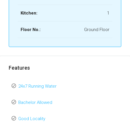
Kitchen:
1
Floor No.:
Ground Floor
Features
24x7 Running Water
Bachelor Allowed
Good Locality