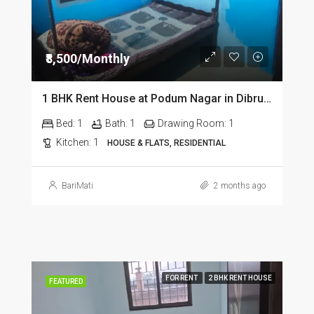
₹8,500/Monthly
1 BHK Rent House at Podum Nagar in Dibrugarh dib135
Bed:
1
Bath:
1
Drawing Room:
1
Kitchen:
1
HOUSE & FLATS, RESIDENTIAL
BariMati
2 months ago
FOR RENT
2 BHK RENT HOUSE
FEATURED