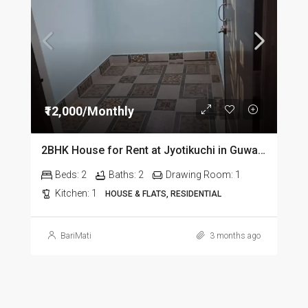
₹12,000/Monthly
2BHK House for Rent at Jyotikuchi in Guwahati
Beds:
2
Baths:
2
Drawing Room:
1
Kitchen:
1
HOUSE & FLATS, RESIDENTIAL
BariMati
3 months ago