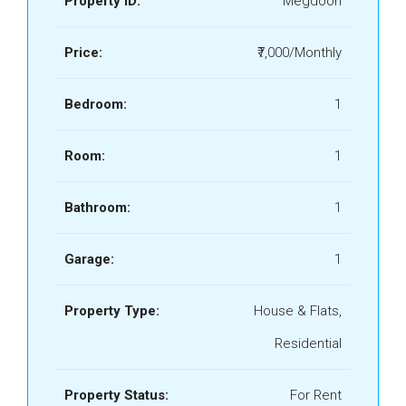
Property ID:
Megdoon
Price:
₹7,000/Monthly
Bedroom:
1
Room:
1
Bathroom:
1
Garage:
1
Property Type:
House & Flats,
Residential
Property Status:
For Rent