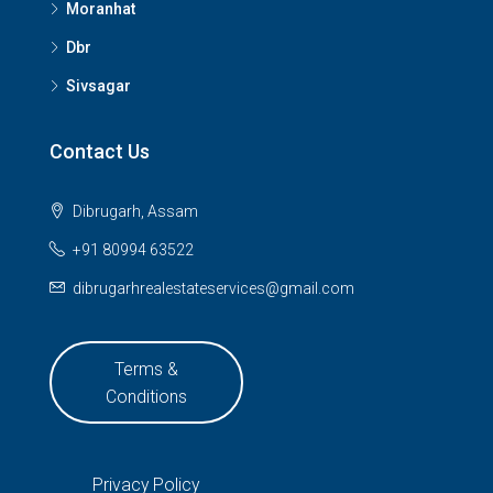
Moranhat
Dbr
Sivsagar
Contact Us
Dibrugarh, Assam
+91 80994 63522
dibrugarhrealestateservices@gmail.com
Terms &
Conditions
Privacy Policy