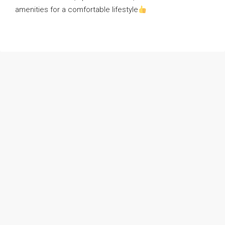
amenities for a comfortable lifestyle