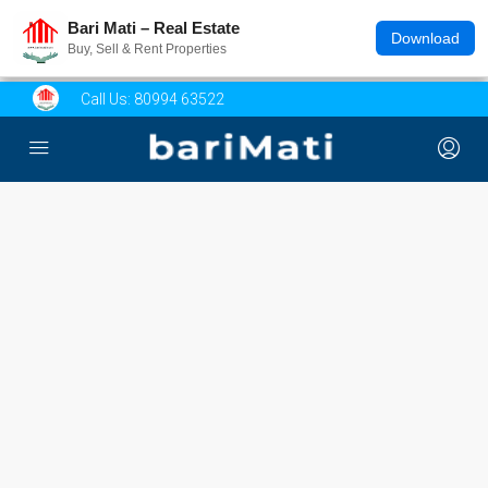
Bari Mati – Real Estate
Download
Buy, Sell & Rent Properties
Call Us:
80994 63522