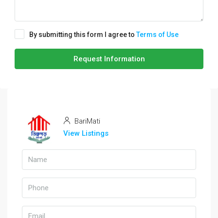
By submitting this form I agree to
Terms of Use
Request Information
BariMati
View Listings