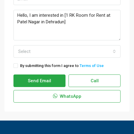
Select
By submitting this form I agree to
Terms of Use
Send Email
Call
WhatsApp