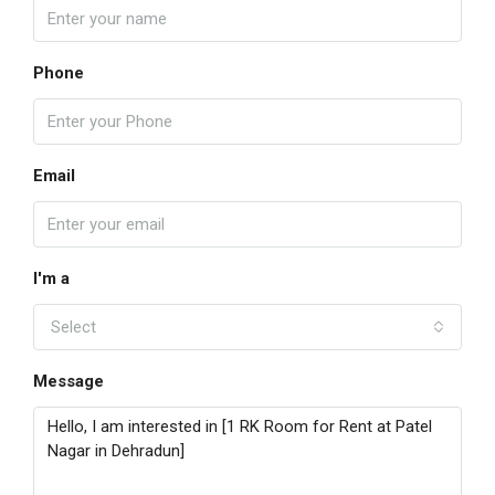
Phone
Email
I'm a
Select
Message