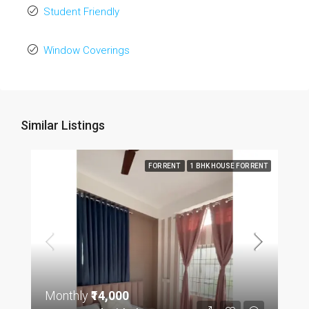
Student Friendly
Window Coverings
Similar Listings
FOR RENT
1 BHK HOUSE FOR RENT
Monthly
₹14,000