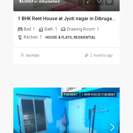
₹24,000/For Unfurnished
1 BHK Rent House at Jyoti nagar in Dibrugarh DIB350
Bed:
1
Bath:
1
Drawing Room:
1
Kitchen:
1
HOUSE & FLATS, RESIDENTIAL
BariMati
2 months ago
FOR RENT
1 BHK HOUSE FOR RENT