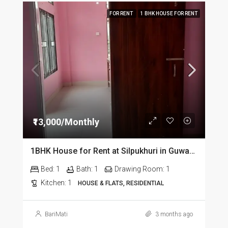
FOR RENT
1 BHK HOUSE FOR RENT
₹13,000/Monthly
1BHK House for Rent at Silpukhuri in Guwahati
Bed:
1
Bath:
1
Drawing Room:
1
Kitchen:
1
HOUSE & FLATS, RESIDENTIAL
BariMati
3 months ago