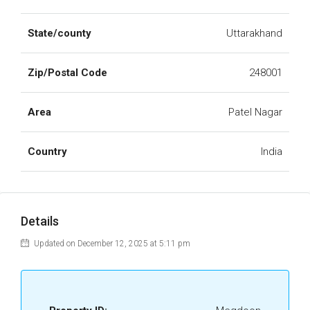
State/county
Uttarakhand
Zip/Postal Code
248001
Area
Patel Nagar
Country
India
Details
Updated on December 12, 2025 at 5:11 pm