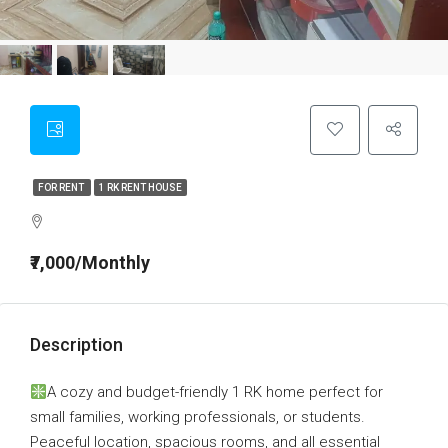
FOR RENT
1 RK RENT HOUSE
₹7,000/Monthly
Description
A cozy and budget-friendly 1 RK home perfect for
small families, working professionals, or students.
Peaceful location, spacious rooms, and all essential