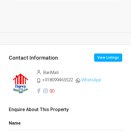
Contact Information
View Listings
BariMati
+918099463522
WhatsApp
Enquire About This Property
Name