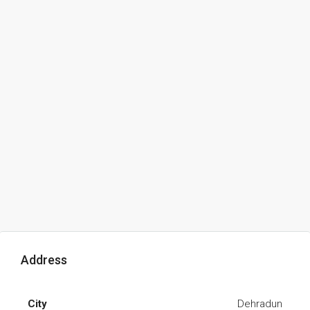
Address
City
Dehradun