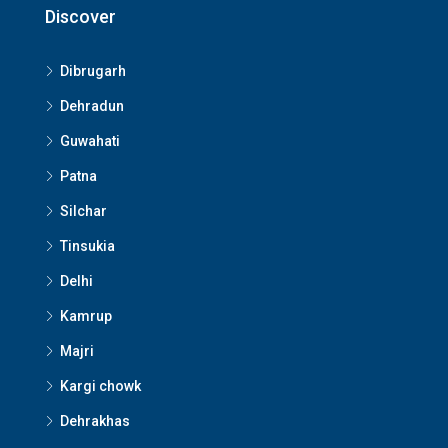
Discover
Dibrugarh
Dehradun
Guwahati
Patna
Silchar
Tinsukia
Delhi
Kamrup
Majri
Kargi chowk
Dehrakhas