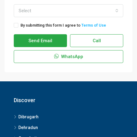
Select
By submitting this form I agree to
Terms of Use
Send Email
Call
WhatsApp
Discover
Dibrugarh
Dehradun