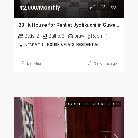
₹12,000/Monthly
2BHK House for Rent at Jyotikuchi in Guwahati
Beds:
2
Baths:
2
Drawing Room:
1
Kitchen:
1
HOUSE & FLATS, RESIDENTIAL
BariMati
3 months ago
FOR RENT
1 BHK HOUSE FOR RENT