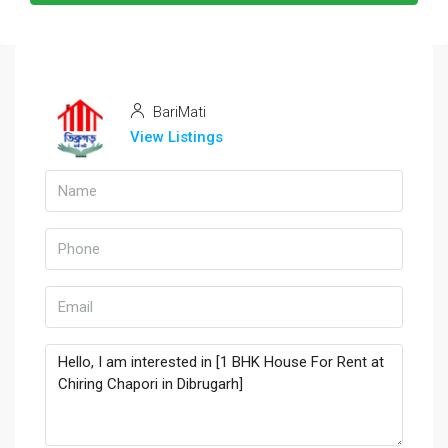
BariMati
View Listings