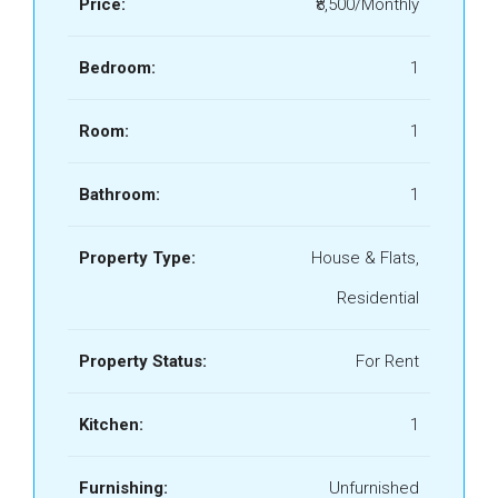
Price:
₹8,500/Monthly
Bedroom:
1
Room:
1
Bathroom:
1
Property Type:
House & Flats,
Residential
Property Status:
For Rent
Kitchen:
1
Furnishing:
Unfurnished