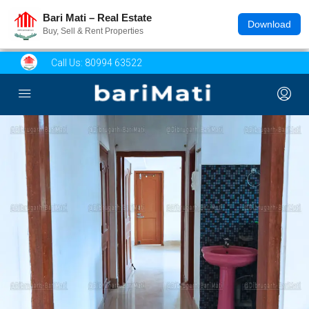
Bari Mati – Real Estate
Download
Buy, Sell & Rent Properties
Call Us:
80994 63522