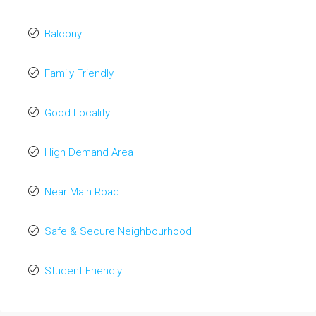
Balcony
Family Friendly
Good Locality
High Demand Area
Near Main Road
Safe & Secure Neighbourhood
Student Friendly