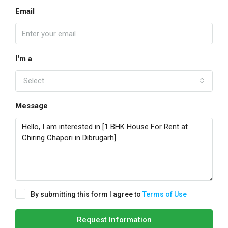
Email
I'm a
Select
Message
By submitting this form I agree to
Terms of Use
Request Information