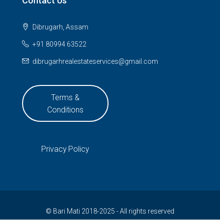
Contact Us
Dibrugarh, Assam
+91 80994 63522
dibrugarhrealestateservices@gmail.com
Terms &
Conditions
Privacy Policy
© Bari Mati 2018-2025 - All rights reserved