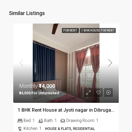
Similar Listings
FOR RENT
1 BHK HOUSE FOR RENT
Monthly
₹14,000
₹24,000/For Unfurnished
1 BHK Rent House at Jyoti nagar in Dibrugarh DIB350
Bed:
1
Bath:
1
Drawing Room:
1
Kitchen:
1
HOUSE & FLATS, RESIDENTIAL