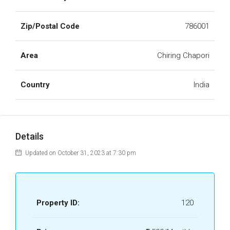
Zip/Postal Code
786001
Area
Chiring Chapori
Country
India
Details
Updated on October 31, 2023 at 7:30 pm
Property ID:
120