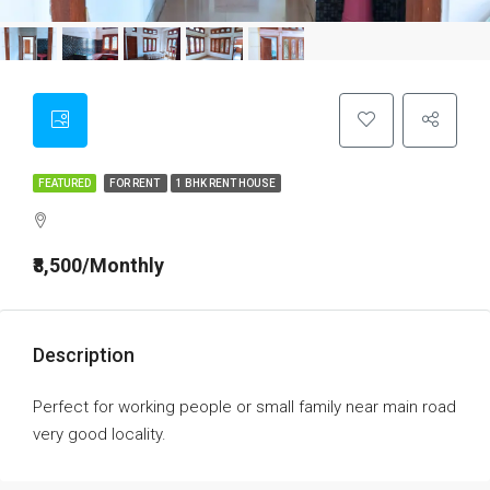
FEATURED
FOR RENT
1 BHK RENT HOUSE
₹8,500/Monthly
Description
Perfect for working people or small family near main road
very good locality.