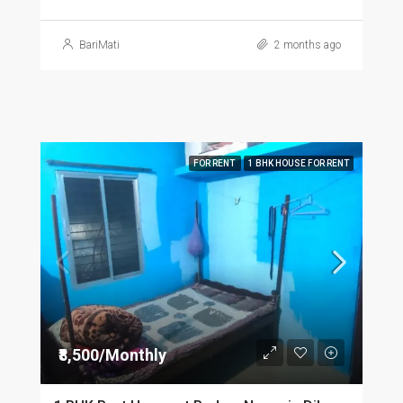
BariMati
2 months ago
FOR RENT
1 BHK HOUSE FOR RENT
₹8,500/Monthly