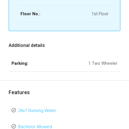
Floor No.:
1st Floor
Additional details
Parking:
1 Two Wheeler
Features
24x7 Running Water
Bachelor Allowed