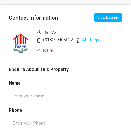
Contact Information
View Listings
BariMati
+918099463522
WhatsApp
Enquire About This Property
Name
Phone