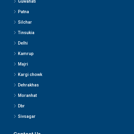
Guwahati
Patna
Silchar
Tinsukia
Delhi
Kamrup
Majri
Kargi chowk
Dehrakhas
Moranhat
Dbr
Sivsagar