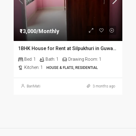
₹13,000/Monthly
1BHK House for Rent at Silpukhuri in Guwahati
Bed:
1
Bath:
1
Drawing Room:
1
Kitchen:
1
HOUSE & FLATS, RESIDENTIAL
BariMati
3 months ago