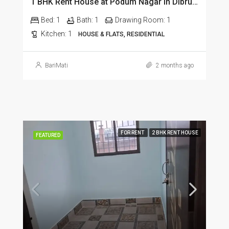
1 BHK Rent House at Podum Nagar in Dibrugarh dib135
Bed:
1
Bath:
1
Drawing Room:
1
Kitchen:
1
HOUSE & FLATS, RESIDENTIAL
BariMati
2 months ago
FOR RENT
2 BHK RENT HOUSE
FEATURED