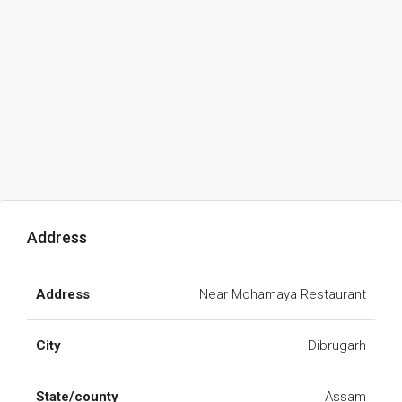
Address
Address
Near Mohamaya Restaurant
City
Dibrugarh
State/county
Assam