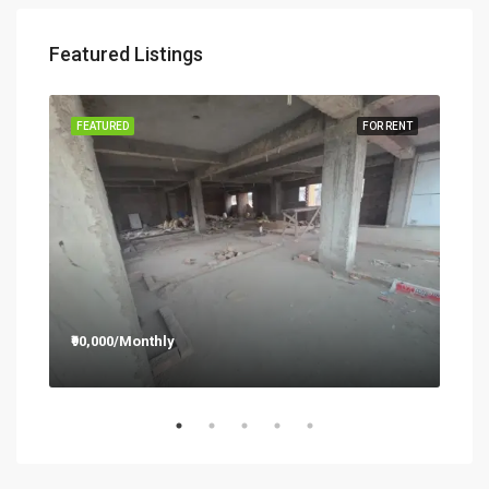
Featured Listings
RENT
FEATURED
FOR RENT
FEA
₹90,000/Monthly
₹12