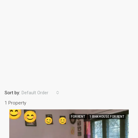
Sort by:
Default Order
1 Property
FOR RENT
1 BHK HOUSE FOR RENT