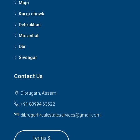
Majri
Kargi chowk
Dehrakhas
Moranhat
Dbr
Sivsagar
Contact Us
Dibrugarh, Assam
+91 80994 63522
dibrugarhrealestateservices@gmail.com
Terms &