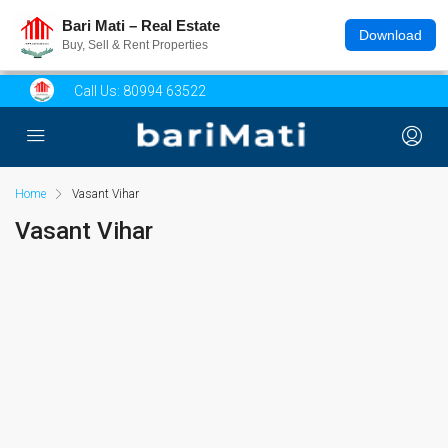
Bari Mati – Real Estate
Download
Buy, Sell & Rent Properties
Call Us:
80994 63522
Home
Vasant Vihar
Vasant Vihar