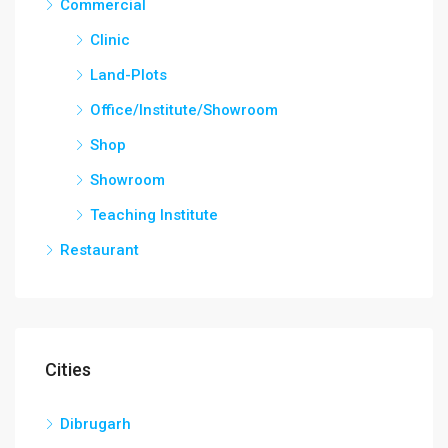
Commercial
Clinic
Land-Plots
Office/Institute/Showroom
Shop
Showroom
Teaching Institute
Restaurant
Cities
Dibrugarh