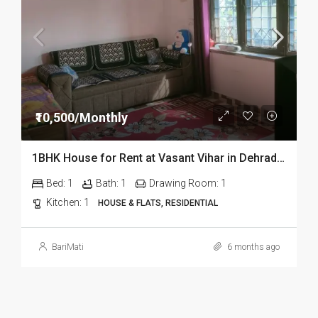
₹10,500/Monthly
1BHK House for Rent at Vasant Vihar in Dehradun
Bed:
1
Bath:
1
Drawing Room:
1
Kitchen:
1
HOUSE & FLATS, RESIDENTIAL
BariMati
6 months ago