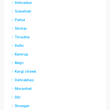
Dehradun
Guwahati
Patna
Silchar
Tinsukia
Delhi
Kamrup
Majri
Kargi chowk
Dehrakhas
Moranhat
Dbr
Sivsagar