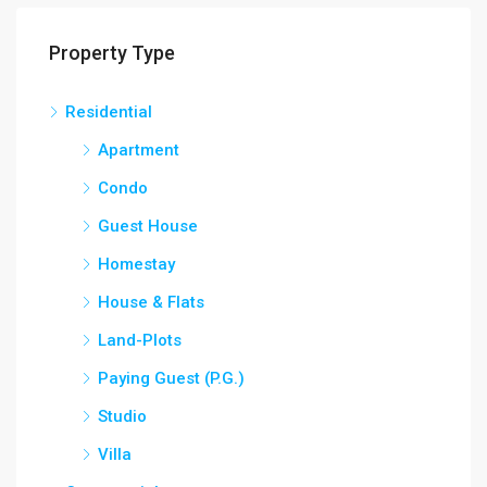
Property Type
Residential
Apartment
Condo
Guest House
Homestay
House & Flats
Land-Plots
Paying Guest (P.G.)
Studio
Villa