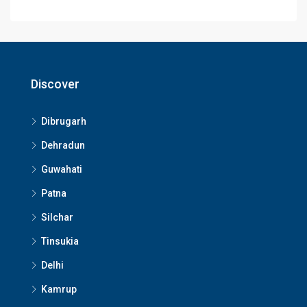
Discover
Dibrugarh
Dehradun
Guwahati
Patna
Silchar
Tinsukia
Delhi
Kamrup