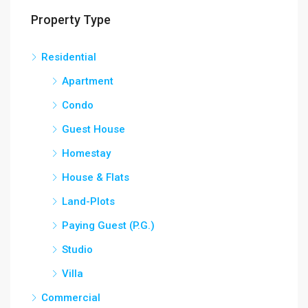
Property Type
Residential
Apartment
Condo
Guest House
Homestay
House & Flats
Land-Plots
Paying Guest (P.G.)
Studio
Villa
Commercial