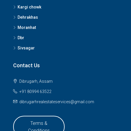
Kargi chowk
Dehrakhas
Moranhat
Dbr
Sivsagar
Contact Us
Dibrugarh, Assam
+91 80994 63522
dibrugarhrealestateservices@gmail.com
Terms &
Conditions