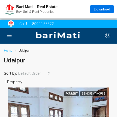
Bari Mati – Real Estate
Download
Buy, Sell & Rent Properties
Call Us:
80994 63522
Home
Udaipur
Udaipur
Sort by:
Default Order
1 Property
FOR RENT
2 BHK RENT HOUSE