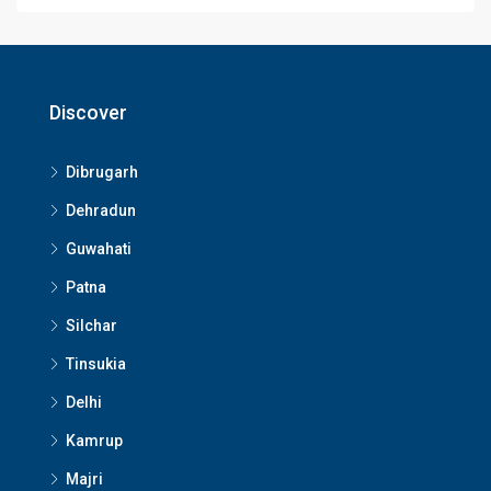
Discover
Dibrugarh
Dehradun
Guwahati
Patna
Silchar
Tinsukia
Delhi
Kamrup
Majri