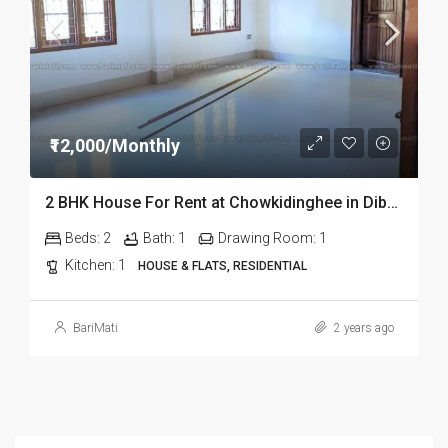
₹12,000/Monthly
2 BHK House For Rent at Chowkidinghee in Dibrugarh
Beds:
2
Bath:
1
Drawing Room:
1
Kitchen:
1
HOUSE & FLATS, RESIDENTIAL
BariMati
2 years ago