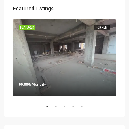
Featured Listings
RENT
FEATURED
FOR RENT
FEA
₹90,000/Monthly
₹12