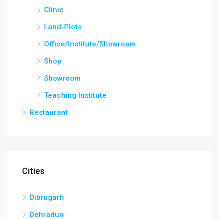
Clinic
Land-Plots
Office/Institute/Showroom
Shop
Showroom
Teaching Institute
Restaurant
Cities
Dibrugarh
Dehradun