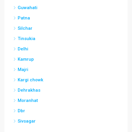
Guwahati
Patna
Silchar
Tinsukia
Delhi
Kamrup
Majri
Kargi chowk
Dehrakhas
Moranhat
Dbr
Sivsagar