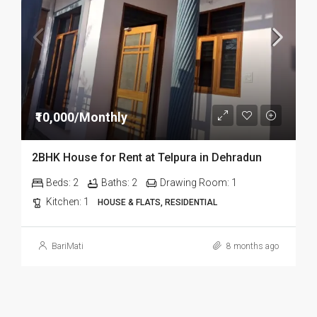
₹10,000/Monthly
2BHK House for Rent at Telpura in Dehradun
Beds:
2
Baths:
2
Drawing Room:
1
Kitchen:
1
HOUSE & FLATS, RESIDENTIAL
BariMati
8 months ago