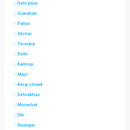
Dehradun
Guwahati
Patna
Silchar
Tinsukia
Delhi
Kamrup
Majri
Kargi chowk
Dehrakhas
Moranhat
Dbr
Sivsagar