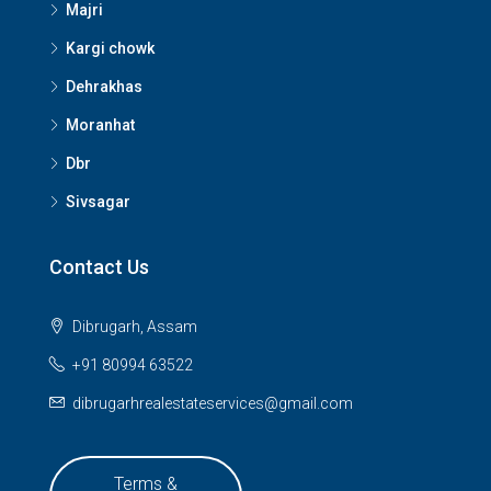
Majri
Kargi chowk
Dehrakhas
Moranhat
Dbr
Sivsagar
Contact Us
Dibrugarh, Assam
+91 80994 63522
dibrugarhrealestateservices@gmail.com
Terms &