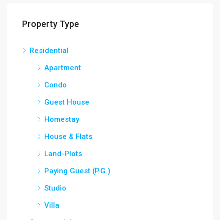
Property Type
Residential
Apartment
Condo
Guest House
Homestay
House & Flats
Land-Plots
Paying Guest (P.G.)
Studio
Villa