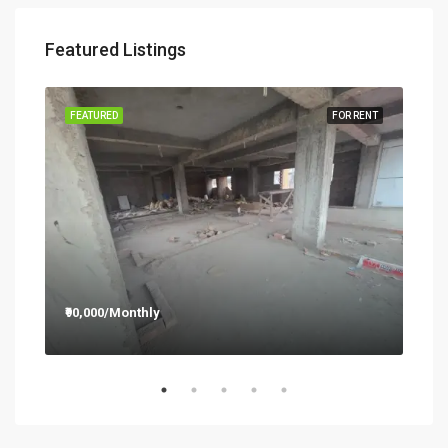
Featured Listings
RENT
FEATURED
FOR RENT
FEA
₹90,000/Monthly
₹12