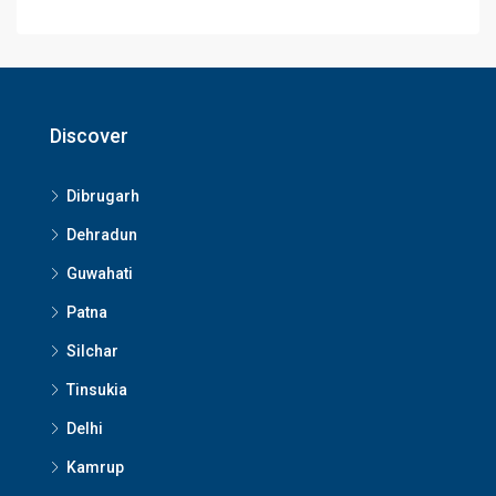
Discover
Dibrugarh
Dehradun
Guwahati
Patna
Silchar
Tinsukia
Delhi
Kamrup