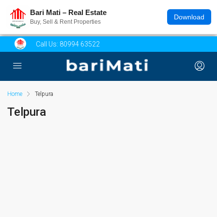
Bari Mati – Real Estate
Download
Buy, Sell & Rent Properties
Call Us:
80994 63522
Home
Telpura
Telpura