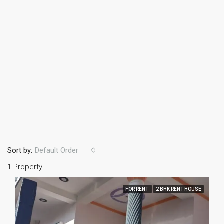
Sort by:
Default Order
1 Property
FOR RENT
2 BHK RENT HOUSE