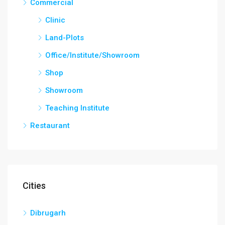
Commercial
Clinic
Land-Plots
Office/Institute/Showroom
Shop
Showroom
Teaching Institute
Restaurant
Cities
Dibrugarh