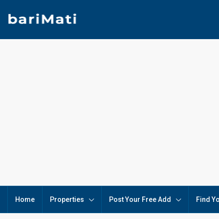
Home
Properties
Post Your Free Add
Find Y