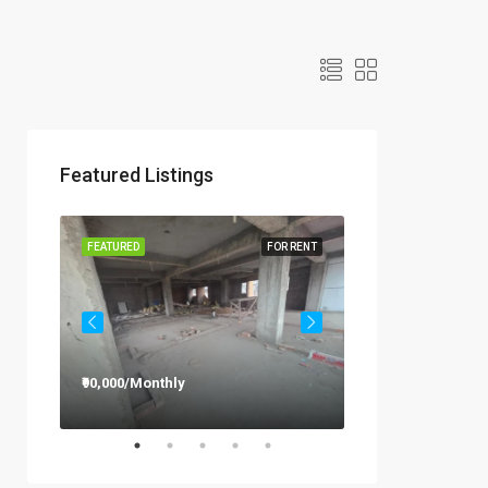
Featured Listings
R RENT
FEATURED
FOR RENT
FEATURED
₹90,000/Monthly
₹12,000/Monthly