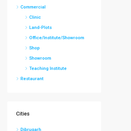
Commercial
Clinic
Land-Plots
Office/Institute/Showroom
Shop
Showroom
Teaching Institute
Restaurant
Cities
Dibrugarh