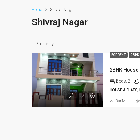
Home
Shivraj Nagar
Shivraj Nagar
1 Property
FOR RENT
2 BHK
Beds:
2
HOUSE & FLATS,
BariMati