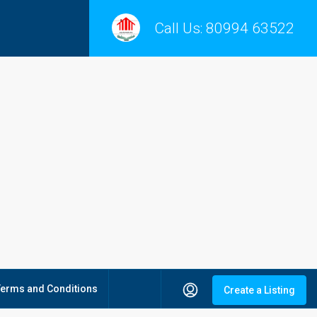
Call Us:
80994 63522
Terms and Conditions
Create a Listing