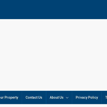
our Property
Contact Us
About Us
Privacy Policy