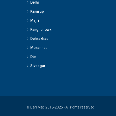
Delhi
Kamrup
Majri
Kargi chowk
Dehrakhas
Moranhat
Dbr
Sivsagar
© Bari Mati 2018-2025 - All rights reserved