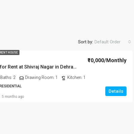
Sort by:
Default Order
 RENT HOUSE
₹10,000/Monthly
2BHK House for Rent at Shivraj Nagar in Dehradun
FEATURED
FO
Baths:
2
Drawing Room:
1
Kitchen:
1
 RESIDENTIAL
Details
5 months ago
₹20,000/Monthly