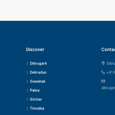
Discover
Conta
Dibrugarh
Dibr
Dehradun
+91 
Guwahati
dibruga
Patna
Silchar
Tinsukia