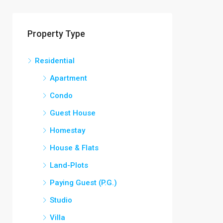
Property Type
Residential
Apartment
Condo
Guest House
Homestay
House & Flats
Land-Plots
Paying Guest (P.G.)
Studio
Villa