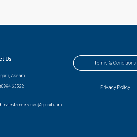
ct Us
Terms & Conditions
ugarh, Assam
80994 63522
Privacy Policy
rhrealestateservices@gmail.com