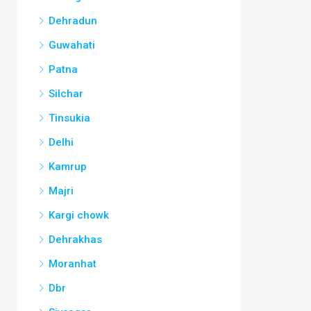
Dehradun
Guwahati
Patna
Silchar
Tinsukia
Delhi
Kamrup
Majri
Kargi chowk
Dehrakhas
Moranhat
Dbr