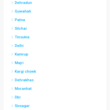
Dehradun
Guwahati
Patna
Silchar
Tinsukia
Delhi
Kamrup
Majri
Kargi chowk
Dehrakhas
Moranhat
Dbr
Sivsagar