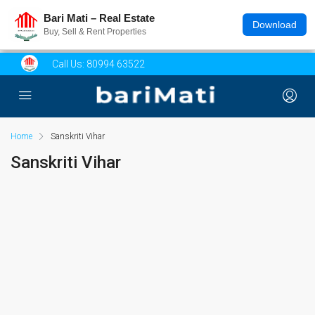
Bari Mati – Real Estate
Download
Buy, Sell & Rent Properties
Call Us:
80994 63522
Home
Sanskriti Vihar
Sanskriti Vihar