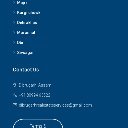
Majri
Kargi chowk
Dehrakhas
Moranhat
Dbr
Sivsagar
Contact Us
Dibrugarh, Assam
+91 80994 63522
dibrugarhrealestateservices@gmail.com
Terms &