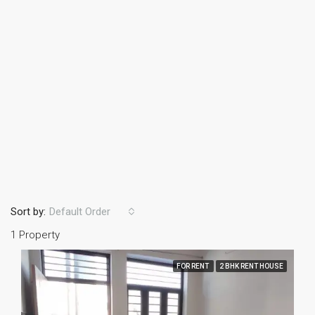
Sort by:
Default Order
1 Property
FOR RENT
2 BHK RENT HOUSE