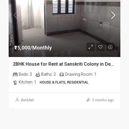
₹15,000/Monthly
2BHK House for Rent at Sanskriti Colony in Dehradun
Beds:
3
Baths:
2
Drawing Room:
1
Kitchen:
1
HOUSE & FLATS, RESIDENTIAL
BariMati
5 months ago