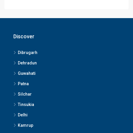
Discover
Dibrugarh
Dehradun
Guwahati
Patna
Silchar
Tinsukia
Delhi
Kamrup