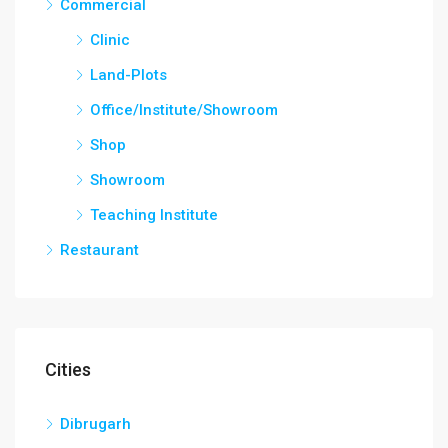
Commercial
Clinic
Land-Plots
Office/Institute/Showroom
Shop
Showroom
Teaching Institute
Restaurant
Cities
Dibrugarh