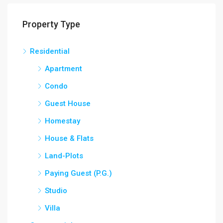
Property Type
Residential
Apartment
Condo
Guest House
Homestay
House & Flats
Land-Plots
Paying Guest (P.G.)
Studio
Villa