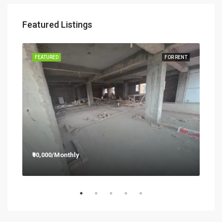
Featured Listings
RENT
FEATURED
FOR RENT
FEA
₹90,000/Monthly
₹12