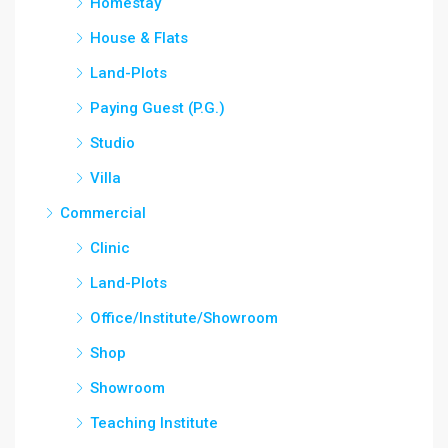
Homestay
House & Flats
Land-Plots
Paying Guest (P.G.)
Studio
Villa
Commercial
Clinic
Land-Plots
Office/Institute/Showroom
Shop
Showroom
Teaching Institute