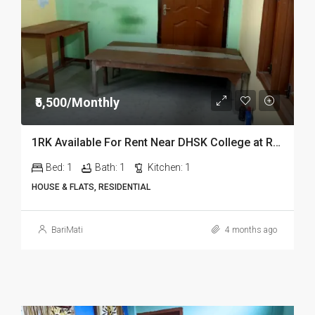
₹5,500/Monthly
1RK Available For Rent Near DHSK College at Running Gate in Dibrugarh Dib23
Bed:
1
Bath:
1
Kitchen:
1
HOUSE & FLATS, RESIDENTIAL
BariMati
4 months ago