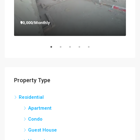
₹90,000/Monthly
₹12
Property Type
Residential
Apartment
Condo
Guest House