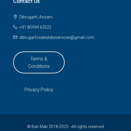
Contact Us
Dibrugarh, Assam
+91 80994 63522
dibrugarhrealestateservices@gmail.com
Terms &
Conditions
Privacy Policy
© Bari Mati 2018-2025 - All rights reserved