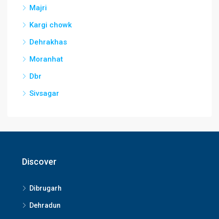
Majri
Kargi chowk
Dehrakhas
Moranhat
Dbr
Sivsagar
Discover
Dibrugarh
Dehradun