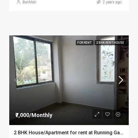
BariMati
2 years ago
FOR RENT
2 BHK RENT HOUSE
₹7,000/Monthly
2 BHK House/Apartment for rent at Running Gate Dibrugarh