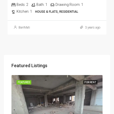
Beds:
2
Bath:
1
Drawing Room:
1
Kitchen:
1
HOUSE & FLATS, RESIDENTIAL
BariMati
3 years ago
Featured Listings
RENT
FEATURED
FOR RENT
FEA