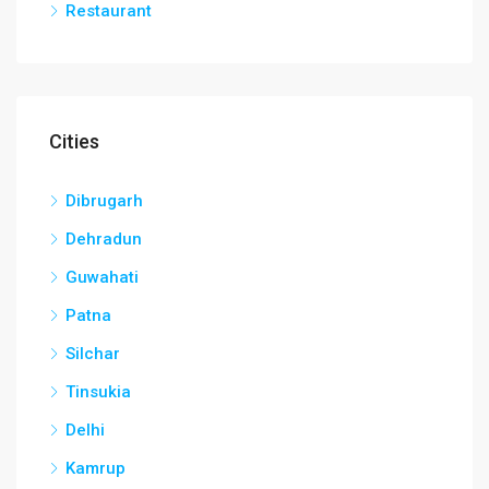
Restaurant
Cities
Dibrugarh
Dehradun
Guwahati
Patna
Silchar
Tinsukia
Delhi
Kamrup