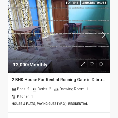
FOR RENT
2 BHK RENT HOUSE
₹13,000/Monthly
2 BHK House For Rent at Running Gate in Dibrugarh
Beds:
2
Baths:
2
Drawing Room:
1
Kitchen:
1
HOUSE & FLATS, PAYING GUEST (P.G.), RESIDENTIAL