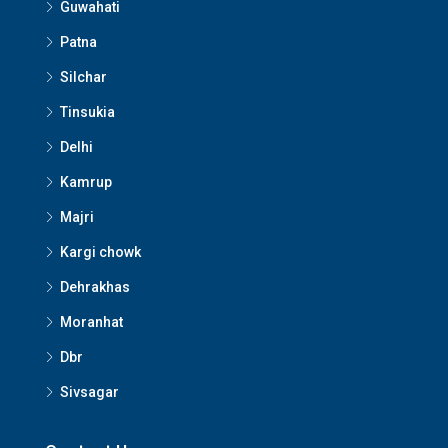
Guwahati
Patna
Silchar
Tinsukia
Delhi
Kamrup
Majri
Kargi chowk
Dehrakhas
Moranhat
Dbr
Sivsagar