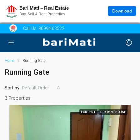
Bari Mati – Real Estate
Download
Buy, Sell & Rent Properties
Call Us:
80994 63522
Home
Running Gate
Running Gate
Sort by:
Default Order
3 Properties
FOR RENT
1 RK RENT HOUSE