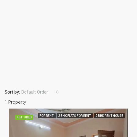
Sort by:
Default Order
1 Property
FOR RENT
2 BHK FLATS FOR RENT
2 BHK RENT HOUSE
FEATURED