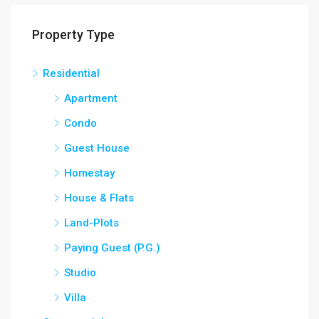
Property Type
Residential
Apartment
Condo
Guest House
Homestay
House & Flats
Land-Plots
Paying Guest (P.G.)
Studio
Villa