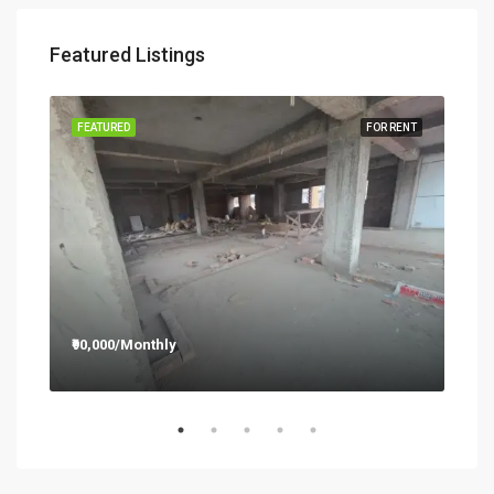
Featured Listings
RENT
FEATURED
FOR RENT
FEA
₹90,000/Monthly
₹12