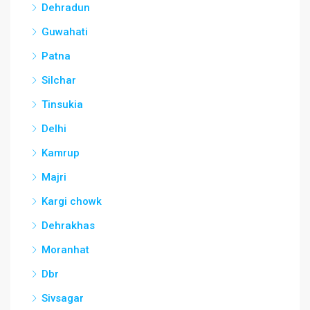
Dehradun
Guwahati
Patna
Silchar
Tinsukia
Delhi
Kamrup
Majri
Kargi chowk
Dehrakhas
Moranhat
Dbr
Sivsagar