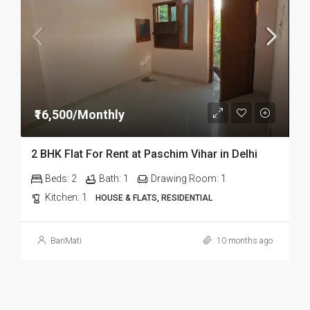
₹16,500/Monthly
2 BHK Flat For Rent at Paschim Vihar in Delhi
Beds:
2
Bath:
1
Drawing Room:
1
Kitchen:
1
HOUSE & FLATS, RESIDENTIAL
BariMati
10 months ago