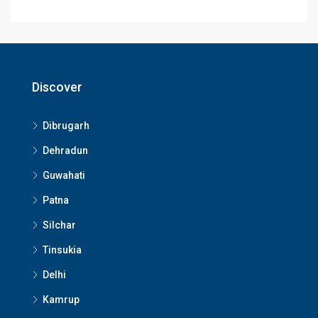
Discover
Dibrugarh
Dehradun
Guwahati
Patna
Silchar
Tinsukia
Delhi
Kamrup