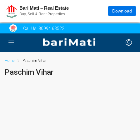
Bari Mati – Real Estate
Download
Buy, Sell & Rent Properties
Call Us:
80994 63522
Home
Paschim Vihar
Paschim Vihar