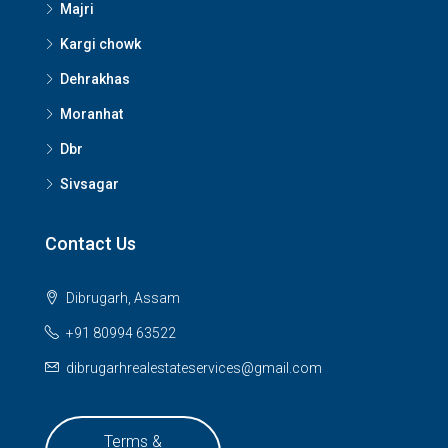
Majri
Kargi chowk
Dehrakhas
Moranhat
Dbr
Sivsagar
Contact Us
Dibrugarh, Assam
+91 80994 63522
dibrugarhrealestateservices@gmail.com
Terms &