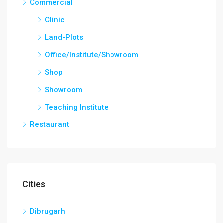
Commercial
Clinic
Land-Plots
Office/Institute/Showroom
Shop
Showroom
Teaching Institute
Restaurant
Cities
Dibrugarh