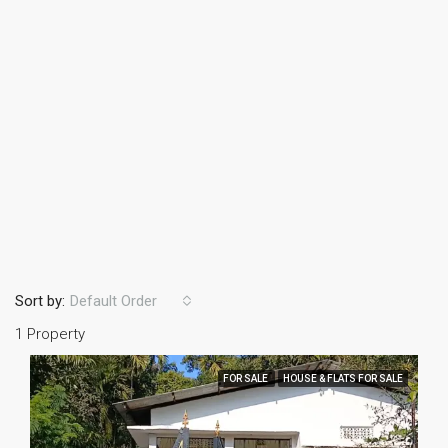
Sort by:
Default Order
1 Property
FOR SALE
HOUSE & FLATS FOR SALE