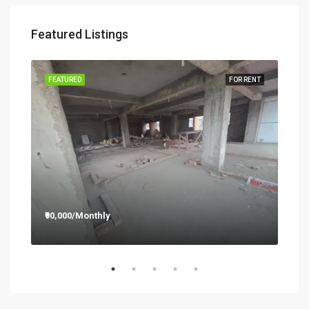
Featured Listings
RENT
FEATURED
FOR RENT
FEA
₹90,000/Monthly
₹12