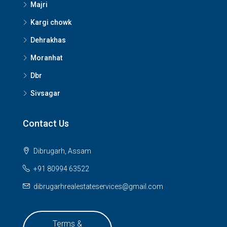
Majri
Kargi chowk
Dehrakhas
Moranhat
Dbr
Sivsagar
Contact Us
Dibrugarh, Assam
+91 80994 63522
dibrugarhrealestateservices@gmail.com
Terms &