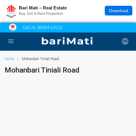
Bari Mati – Real Estate
Download
Buy, Sell & Rent Properties
Call Us:
80994 63522
Home
Mohanbari Tiniali Road
Mohanbari Tiniali Road