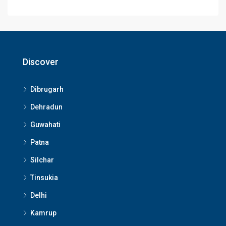
Discover
Dibrugarh
Dehradun
Guwahati
Patna
Silchar
Tinsukia
Delhi
Kamrup