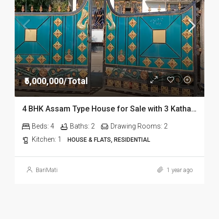
₹5,000,000/Total
4 BHK Assam Type House for Sale with 3 Katha Miyadi Land at Mohanbari Bypass Road, Dibrugarh
Beds:
4
Baths:
2
Drawing Rooms:
2
Kitchen:
1
HOUSE & FLATS, RESIDENTIAL
BariMati
1 year ago