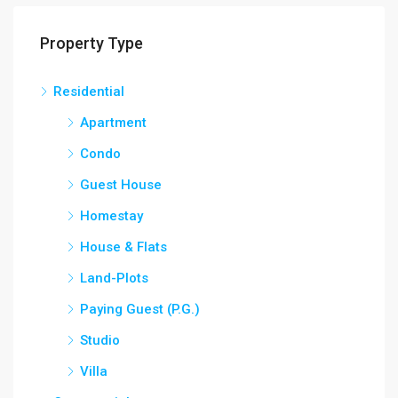
Property Type
Residential
Apartment
Condo
Guest House
Homestay
House & Flats
Land-Plots
Paying Guest (P.G.)
Studio
Villa