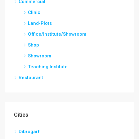
Commercial
Clinic
Land-Plots
Office/Institute/Showroom
Shop
Showroom
Teaching Institute
Restaurant
Cities
Dibrugarh