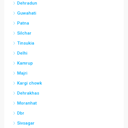
Dehradun
Guwahati
Patna
Silchar
Tinsukia
Delhi
Kamrup
Majri
Kargi chowk
Dehrakhas
Moranhat
Dbr
Sivsagar