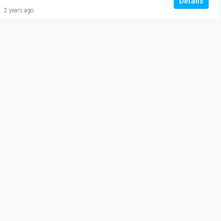
Details
2 years ago