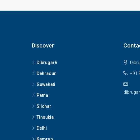
Discover
Conta
Dibrugarh
Dibr
Dehradun
+91 
Guwahati
dibruga
Patna
Silchar
Tinsukia
Delhi
Kamrup