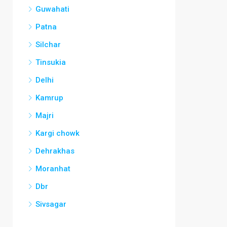
Guwahati
Patna
Silchar
Tinsukia
Delhi
Kamrup
Majri
Kargi chowk
Dehrakhas
Moranhat
Dbr
Sivsagar