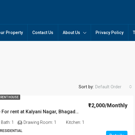
our Property
Contact Us
About Us
Privacy Policy
Sort by:
Default Order
₹20,000/Monthly
 RENT HOUSE
₹12,000/Monthly
2 BHK House For rent at Kalyani Nagar, Bhagaduttapur Kahilipara in Guwahati
FEATURED
FO
Bath:
1
Drawing Room:
1
Kitchen:
1
 RESIDENTIAL