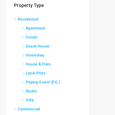
Property Type
₹12,000/Monthly
Residential
Apartment
Condo
Guest House
Homestay
House & Flats
Land-Plots
Paying Guest (P.G.)
Studio
Villa
Commercial