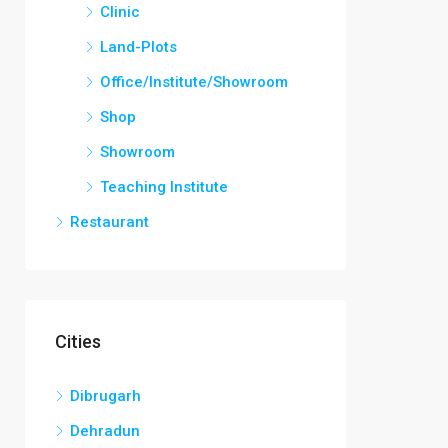
Clinic
Land-Plots
Office/Institute/Showroom
Shop
Showroom
Teaching Institute
Restaurant
Cities
Dibrugarh
Dehradun