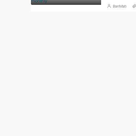
BariMati