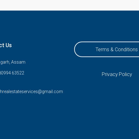
ct Us
Terms & Conditions
ugarh, Assam
80994 63522
Privacy Policy
rhrealestateservices@gmail.com