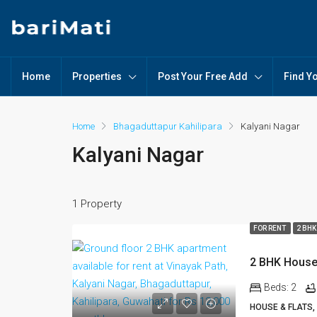
Home
Properties
Post Your Free Add
Find Y
Home
Bhagaduttapur Kahilipara
Kalyani Nagar
Kalyani Nagar
1 Property
FOR RENT
2 BHK
Beds:
2
HOUSE & FLATS,