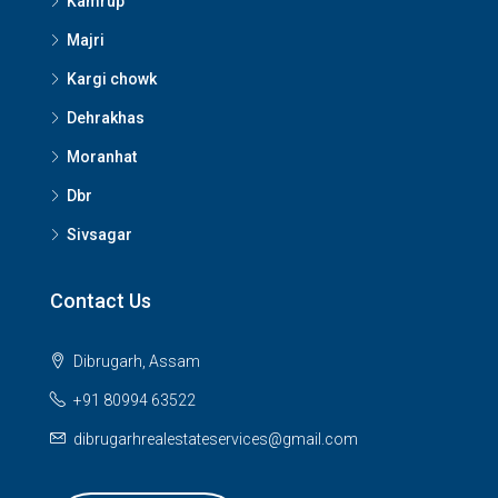
Kamrup
Majri
Kargi chowk
Dehrakhas
Moranhat
Dbr
Sivsagar
Contact Us
Dibrugarh, Assam
+91 80994 63522
dibrugarhrealestateservices@gmail.com