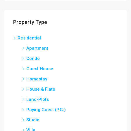
Property Type
Residential
Apartment
Condo
Guest House
Homestay
House & Flats
Land-Plots
Paying Guest (P.G.)
Studio
Villa