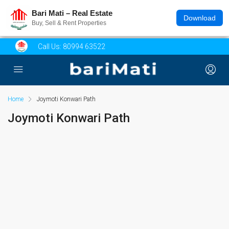
Bari Mati – Real Estate
Download
Buy, Sell & Rent Properties
Call Us:
80994 63522
Home
Joymoti Konwari Path
Joymoti Konwari Path