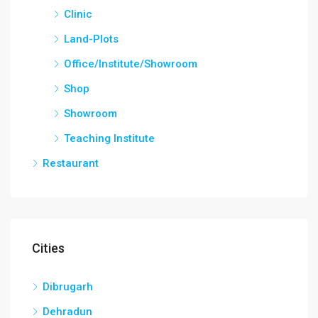
Clinic
Land-Plots
Office/Institute/Showroom
Shop
Showroom
Teaching Institute
Restaurant
Cities
Dibrugarh
Dehradun