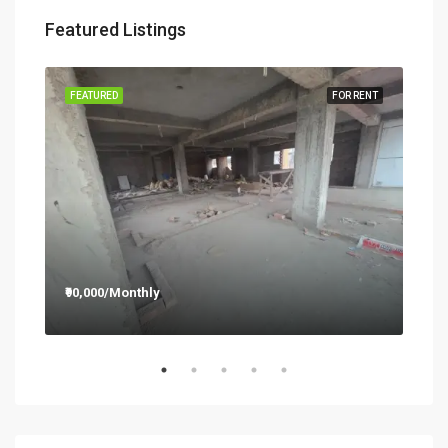
Featured Listings
RENT
FEATURED
FOR RENT
FEA
₹90,000/Monthly
₹12