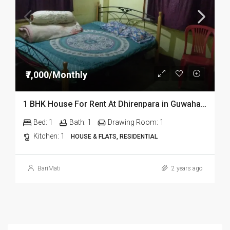
₹7,000/Monthly
1 BHK House For Rent At Dhirenpara in Guwahati G Floor
Bed:
1
Bath:
1
Drawing Room:
1
Kitchen:
1
HOUSE & FLATS, RESIDENTIAL
BariMati
2 years ago