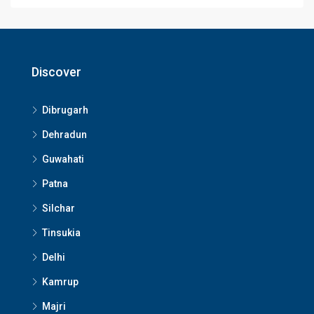
Discover
Dibrugarh
Dehradun
Guwahati
Patna
Silchar
Tinsukia
Delhi
Kamrup
Majri