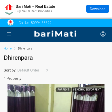
Bari Mati – Real Estate
Download
Buy, Sell & Rent Properties
Call Us:
80994 63522
Home
Dhirenpara
Dhirenpara
Sort by:
Default Order
1 Property
FOR RENT
1 BHK HOUSE FOR RENT