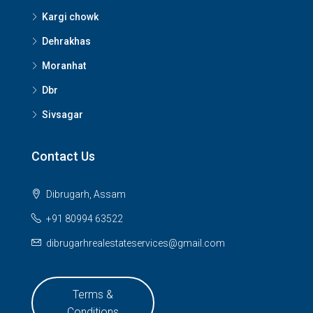
Kargi chowk
Dehrakhas
Moranhat
Dbr
Sivsagar
Contact Us
Dibrugarh, Assam
+91 80994 63522
dibrugarhrealestateservices@gmail.com
Terms &
Conditions