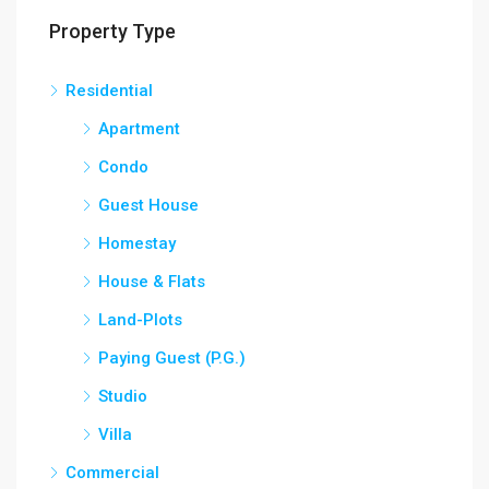
Property Type
Residential
Apartment
Condo
Guest House
Homestay
House & Flats
Land-Plots
Paying Guest (P.G.)
Studio
Villa
Commercial