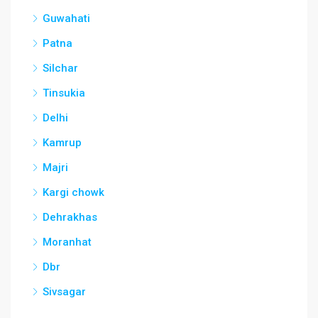
Guwahati
Patna
Silchar
Tinsukia
Delhi
Kamrup
Majri
Kargi chowk
Dehrakhas
Moranhat
Dbr
Sivsagar