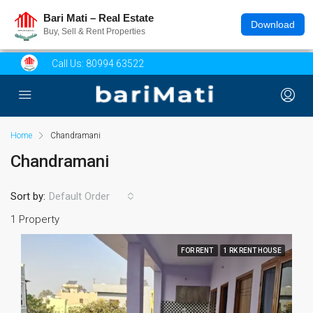
Bari Mati – Real Estate
Download
Buy, Sell & Rent Properties
Call Us:
80994 63522
Home
Chandramani
Chandramani
Sort by:
Default Order
1 Property
FOR RENT
1 RK RENT HOUSE