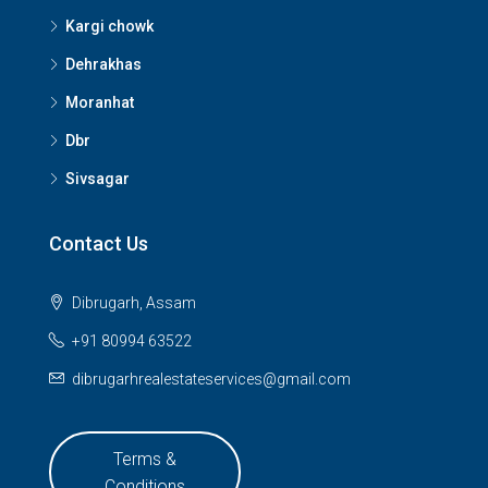
Kargi chowk
Dehrakhas
Moranhat
Dbr
Sivsagar
Contact Us
Dibrugarh, Assam
+91 80994 63522
dibrugarhrealestateservices@gmail.com
Terms &
Conditions