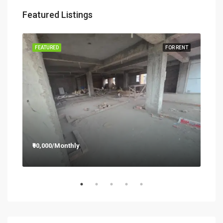
Featured Listings
RENT
FEATURED
FOR RENT
FEA
₹90,000/Monthly
₹12