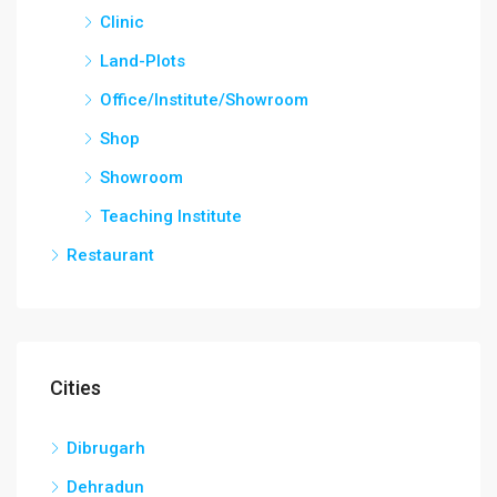
Clinic
Land-Plots
Office/Institute/Showroom
Shop
Showroom
Teaching Institute
Restaurant
Cities
Dibrugarh
Dehradun