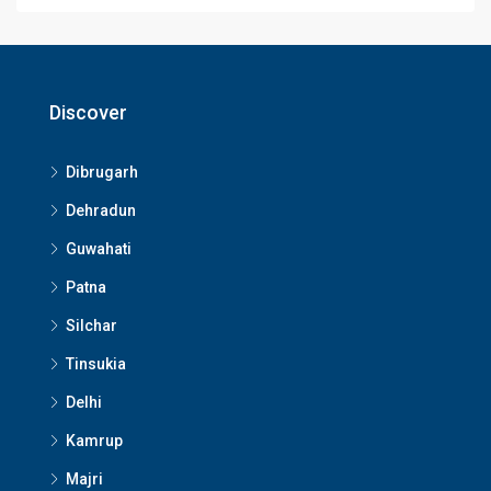
Discover
Dibrugarh
Dehradun
Guwahati
Patna
Silchar
Tinsukia
Delhi
Kamrup
Majri