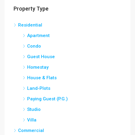
Property Type
Residential
Apartment
Condo
Guest House
Homestay
House & Flats
Land-Plots
Paying Guest (P.G.)
Studio
Villa
Commercial