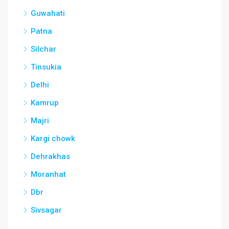
Guwahati
Patna
Silchar
Tinsukia
Delhi
Kamrup
Majri
Kargi chowk
Dehrakhas
Moranhat
Dbr
Sivsagar