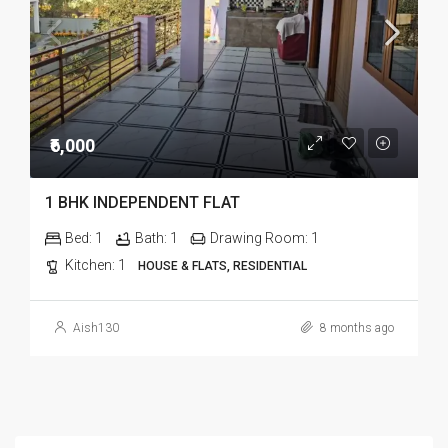
₹6,000
1 BHK INDEPENDENT FLAT
Bed:
1
Bath:
1
Drawing Room:
1
Kitchen:
1
HOUSE & FLATS, RESIDENTIAL
Aish130
8 months ago