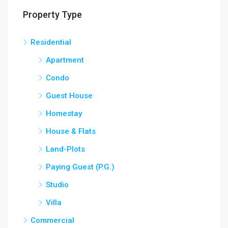
Property Type
Residential
Apartment
Condo
Guest House
Homestay
House & Flats
Land-Plots
Paying Guest (P.G.)
Studio
Villa
Commercial