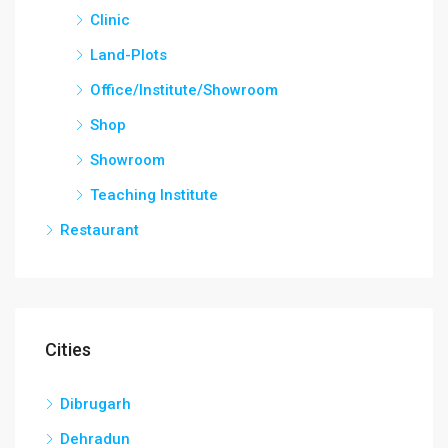
Clinic
Land-Plots
Office/Institute/Showroom
Shop
Showroom
Teaching Institute
Restaurant
Cities
Dibrugarh
Dehradun