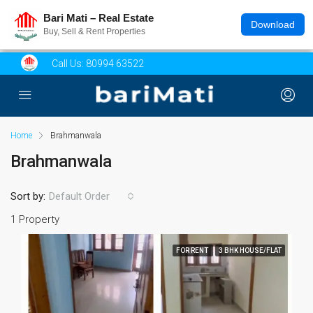
Bari Mati – Real Estate
Download
Buy, Sell & Rent Properties
Call Us:
80994 63522
Home
Brahmanwala
Brahmanwala
Sort by:
Default Order
1 Property
FOR RENT
3 BHK HOUSE/FLAT