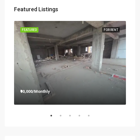
Featured Listings
RENT
FEATURED
FOR RENT
FEA
₹90,000/Monthly
₹12