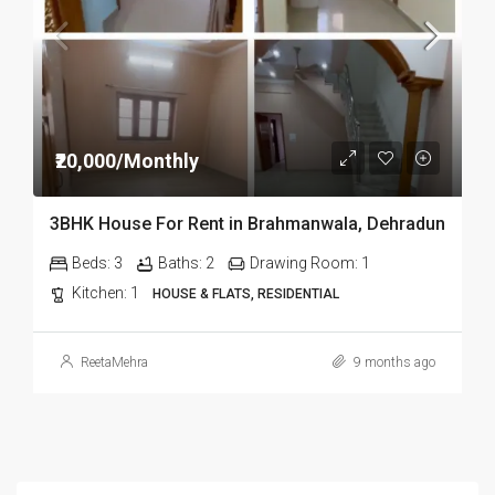
₹20,000/Monthly
3BHK House For Rent in Brahmanwala, Dehradun
Beds:
3
Baths:
2
Drawing Room:
1
Kitchen:
1
HOUSE & FLATS, RESIDENTIAL
ReetaMehra
9 months ago