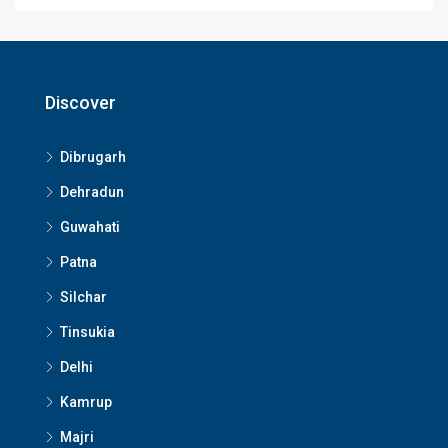
Discover
Dibrugarh
Dehradun
Guwahati
Patna
Silchar
Tinsukia
Delhi
Kamrup
Majri