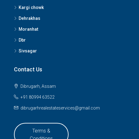
Kargi chowk
Dehrakhas
Moranhat
Dbr
Sivsagar
Contact Us
Dibrugarh, Assam
+91 80994 63522
dibrugarhrealestateservices@gmail.com
Terms &
Conditions