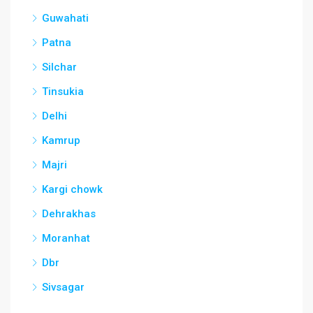
Guwahati
Patna
Silchar
Tinsukia
Delhi
Kamrup
Majri
Kargi chowk
Dehrakhas
Moranhat
Dbr
Sivsagar