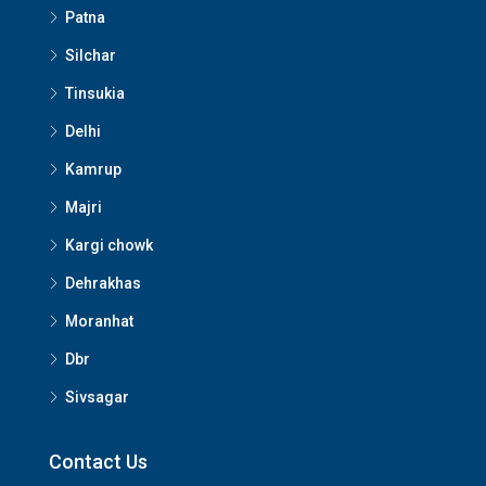
Patna
Silchar
Tinsukia
Delhi
Kamrup
Majri
Kargi chowk
Dehrakhas
Moranhat
Dbr
Sivsagar
Contact Us