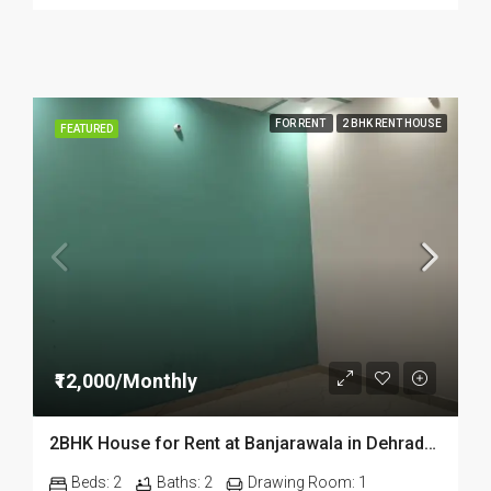
FOR RENT
2 BHK RENT HOUSE
FEATURED
₹12,000/Monthly
2BHK House for Rent at Banjarawala in Dehradun
Beds:
2
Baths:
2
Drawing Room:
1