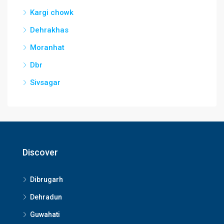
Kargi chowk
Dehrakhas
Moranhat
Dbr
Sivsagar
Discover
Dibrugarh
Dehradun
Guwahati