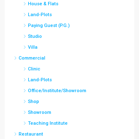
House & Flats
Land-Plots
Paying Guest (P.G.)
Studio
Villa
Commercial
Clinic
Land-Plots
Office/Institute/Showroom
Shop
Showroom
Teaching Institute
Restaurant