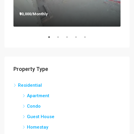
₹90,000/Monthly
₹12
Property Type
Residential
Apartment
Condo
Guest House
Homestay