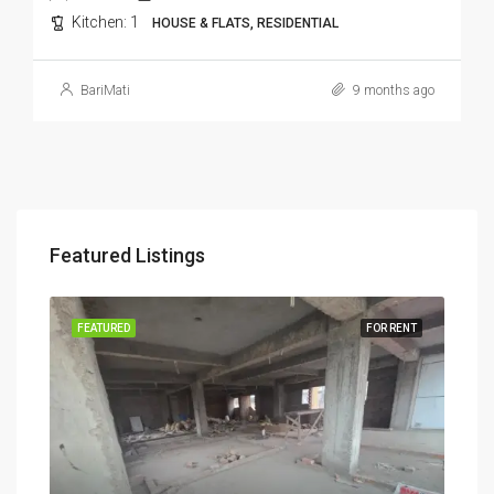
Kitchen:
1
HOUSE & FLATS, RESIDENTIAL
BariMati
9 months ago
Featured Listings
RENT
FEATURED
FOR RENT
FEA