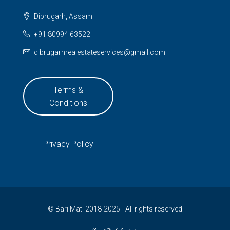
Dibrugarh, Assam
+91 80994 63522
dibrugarhrealestateservices@gmail.com
Terms &
Conditions
Privacy Policy
© Bari Mati 2018-2025 - All rights reserved