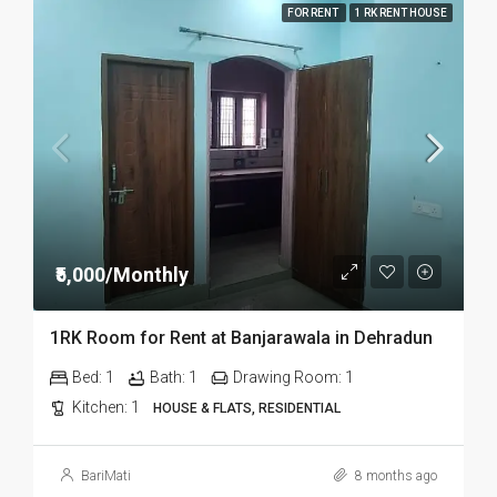
FOR RENT
1 RK RENT HOUSE
₹5,000/Monthly
1RK Room for Rent at Banjarawala in Dehradun
Bed:
1
Bath:
1
Drawing Room:
1
Kitchen:
1
HOUSE & FLATS, RESIDENTIAL
BariMati
8 months ago