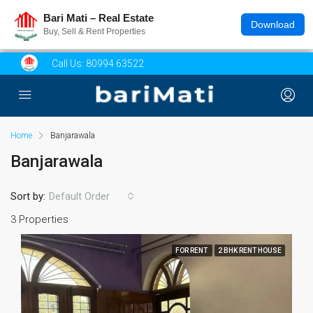
Bari Mati – Real Estate
Download
Buy, Sell & Rent Properties
Call Us:
80994 63522
Home
Banjarawala
Banjarawala
Sort by:
Default Order
3 Properties
FOR RENT
2 BHK RENT HOUSE