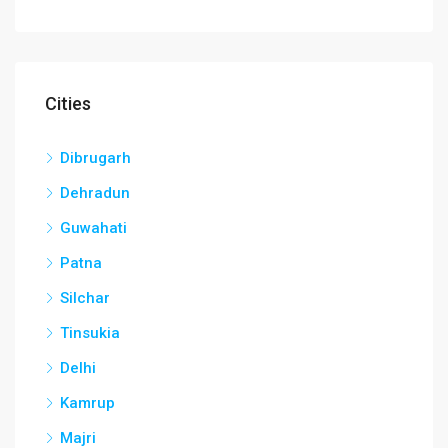
Cities
Dibrugarh
Dehradun
Guwahati
Patna
Silchar
Tinsukia
Delhi
Kamrup
Majri