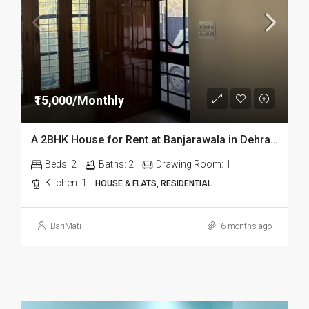
₹15,000/Monthly
A 2BHK House for Rent at Banjarawala in Dehradun
Beds:
2
Baths:
2
Drawing Room:
1
Kitchen:
1
HOUSE & FLATS, RESIDENTIAL
BariMati
6 months ago