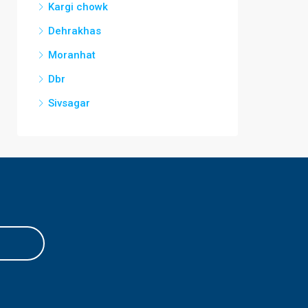
Kargi chowk
Dehrakhas
Moranhat
Dbr
Sivsagar