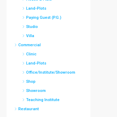
Land-Plots
Paying Guest (P.G.)
Studio
Villa
Commercial
Clinic
Land-Plots
Office/Institute/Showroom
Shop
Showroom
Teaching Institute
Restaurant