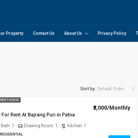
our Property
Contact Us
About Us
Privacy Policy
Sort by:
Default Order
 RENT HOUSE
₹8,000/Monthly
For Rent At Bajrang Puri in Patna
FEATURED
FO
Bath:
1
Drawing Room:
1
Kitchen:
1
 RESIDENTIAL