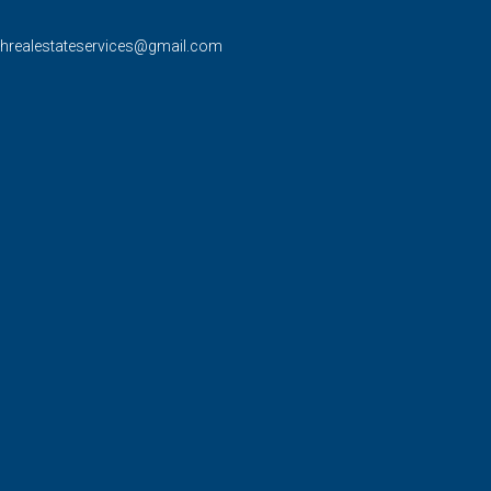
rhrealestateservices@gmail.com