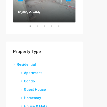
₹90,000/Monthly
₹12,000/Monthly
Property Type
Residential
Apartment
Condo
Guest House
Homestay
House & Flats