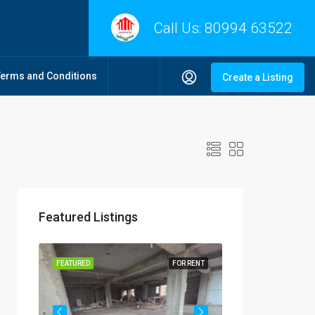
Call Us:
80994 63522
Terms and Conditions
Create a Listing
Featured Listings
R RENT
FEATURED
FOR RENT
FEATURED