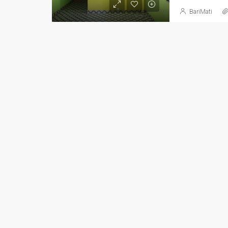
BariMati