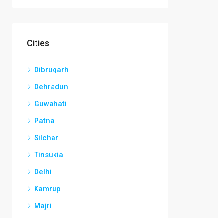
Cities
Dibrugarh
Dehradun
Guwahati
Patna
Silchar
Tinsukia
Delhi
Kamrup
Majri