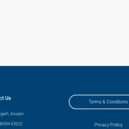
ct Us
Terms & Conditions
ugarh, Assam
80994 63522
Privacy Policy