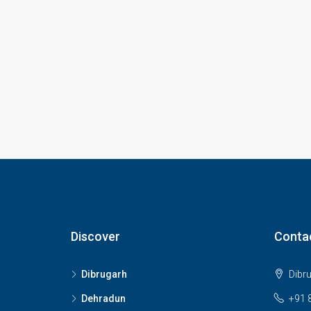
Discover
Conta
Dibrugarh
Dibr
Dehradun
+91 