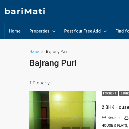
Home
Properties
Post Your Free Add
Find Y
Home
Bajrang Puri
Bajrang Puri
1 Property
FOR RENT
2 BHK
2 BHK House 
Beds:
2
HOUSE & FLATS,