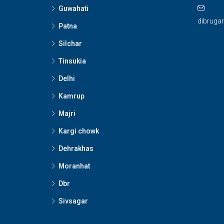
Guwahati
dibruga
Patna
Silchar
Tinsukia
Delhi
Kamrup
Majri
Kargi chowk
Dehrakhas
Moranhat
Dbr
Sivsagar