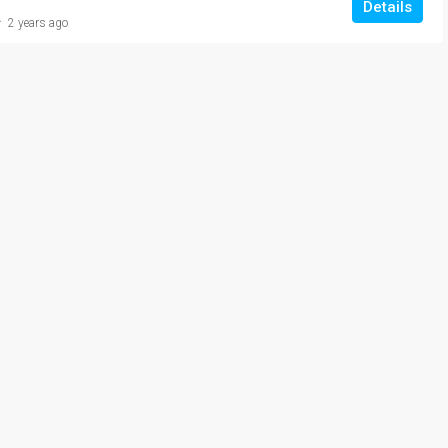
Details
2 years ago
₹20,000/Monthly