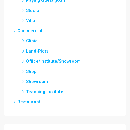
Paying Guest (P.G.)
Studio
Villa
Commercial
Clinic
Land-Plots
Office/Institute/Showroom
Shop
Showroom
Teaching Institute
Restaurant