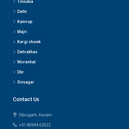
Tinsukia
Delhi
Kamrup
Majri
Kargi chowk
Dehrakhas
Moranhat
Dbr
Sivsagar
Contact Us
Dibrugarh, Assam
+91 80994 63522