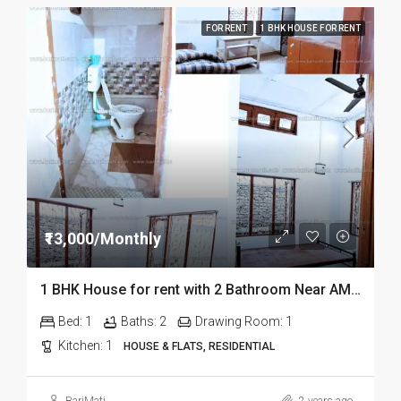
FOR RENT
1 BHK HOUSE FOR RENT
₹13,000/Monthly
1 BHK House for rent with 2 Bathroom Near AMCH in DIbrugarh
Bed:
1
Baths:
2
Drawing Room:
1
Kitchen:
1
HOUSE & FLATS, RESIDENTIAL