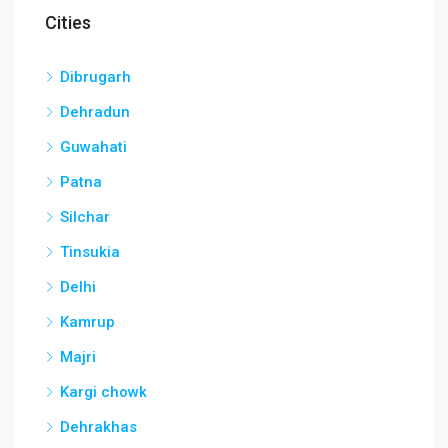
Cities
Dibrugarh
Dehradun
Guwahati
Patna
Silchar
Tinsukia
Delhi
Kamrup
Majri
Kargi chowk
Dehrakhas