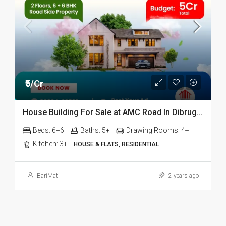
₹5/Cr
House Building For Sale at AMC Road In Dibrugarh
Beds:
6+6
Baths:
5+
Drawing Rooms:
4+
Kitchen:
3+
HOUSE & FLATS, RESIDENTIAL
BariMati
2 years ago