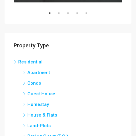
Property Type
Residential
Apartment
Condo
Guest House
Homestay
House & Flats
Land-Plots