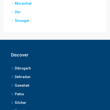
Moranhat
Dbr
Sivsagar
Discover
Dibrugarh
Dehradun
Guwahati
Patna
Silchar