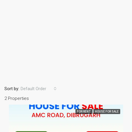
Sort by:
Default Order
2 Properties
FOR RENT
HOUSE FOR SALE