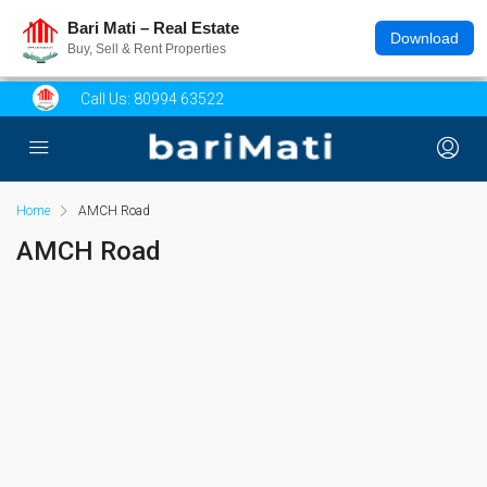
Bari Mati – Real Estate
Download
Buy, Sell & Rent Properties
Call Us:
80994 63522
Home
AMCH Road
AMCH Road