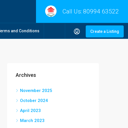
Call Us:
80994 63522
Terms and Conditions
Create a Listing
Archives
November 2025
October 2024
April 2023
March 2023