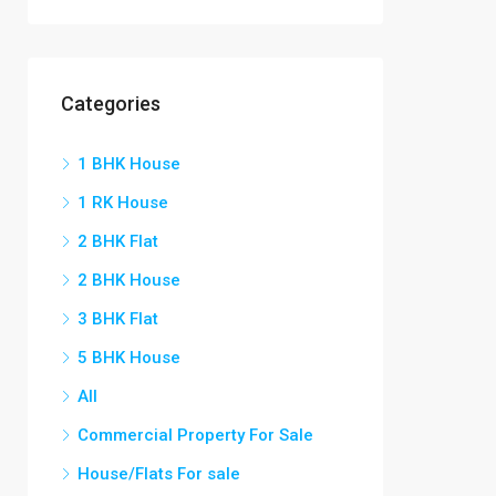
Categories
1 BHK House
1 RK House
2 BHK Flat
2 BHK House
3 BHK Flat
5 BHK House
All
Commercial Property For Sale
House/Flats For sale