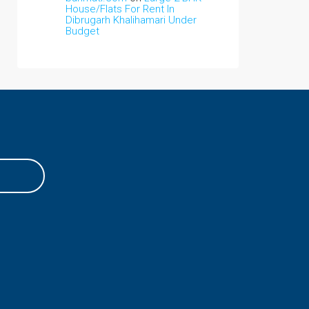
House/Flats For Rent In
Dibrugarh Khalihamari Under
Budget