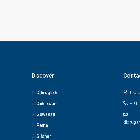
Discover
Conta
Dibrugarh
Dibr
Dehradun
+91 
Guwahati
dibruga
Patna
Silchar