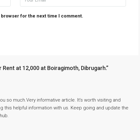
 browser for the next time I comment.
 Rent at 12,000 at Boiragimoth, Dibrugarh.”
u so much.Very informative article. It’s worth visiting and
 this helpful information with us. Keep going and update the
 hub.