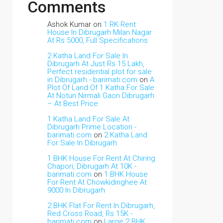
Comments
Ashok Kumar
on
1 RK Rent
House In Dibrugarh Milan Nagar
At Rs 5000, Full Specifications
2 Katha Land For Sale In
Dibrugarh At Just Rs 15 Lakh,
Perfect residential plot for sale
in Dibrugarh - barimati.com
on
A
Plot Of Land Of 1 Katha For Sale
At Notun Nirmali Gaon Dibrugarh
– At Best Price
1 Katha Land For Sale At
Dibrugarh Prime Location -
barimati.com
on
2 Katha Land
For Sale In Dibrugarh
1 BHK House For Rent At Chiring
Chapori, Dibrugarh At 10K -
barimati.com
on
1 BHK House
For Rent At Chowkidinghee At
9000 In Dibrugarh
2 BHK Flat For Rent In Dibrugarh,
Red Cross Road, Rs 15K -
barimati.com
on
Large 2 BHK