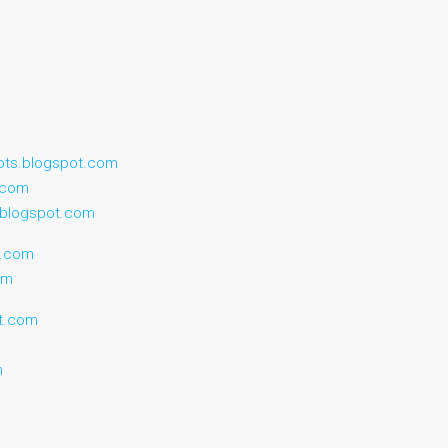
ots.blogspot.com
t.com
.blogspot.com
t.com
om
ot.com
m