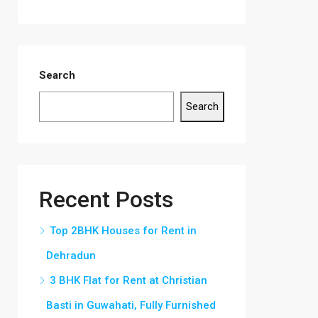
Search
Search
Recent Posts
Top 2BHK Houses for Rent in
Dehradun
3 BHK Flat for Rent at Christian
Basti in Guwahati, Fully Furnished