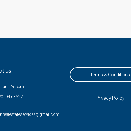
ct Us
Terms & Conditions
ugarh, Assam
80994 63522
Privacy Policy
rhrealestateservices@gmail.com