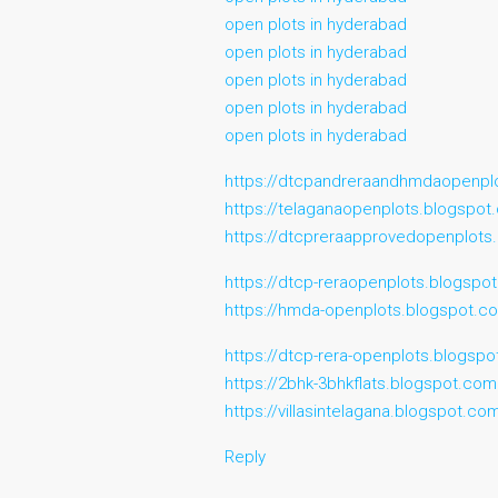
open plots in hyderabad
open plots in hyderabad
open plots in hyderabad
open plots in hyderabad
open plots in hyderabad
https://dtcpandreraandhmdaopenpl
https://telaganaopenplots.blogspo
https://dtcpreraapprovedopenplots
https://dtcp-reraopenplots.blogspo
https://hmda-openplots.blogspot.c
https://dtcp-rera-openplots.blogsp
https://2bhk-3bhkflats.blogspot.com
https://villasintelagana.blogspot.co
Reply