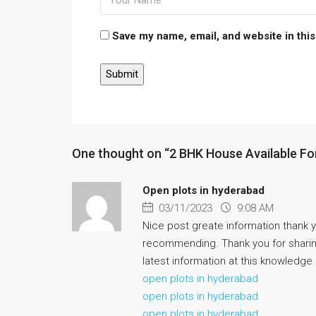
Save my name, email, and website in this
One thought on “2 BHK House Available For
Open plots in hyderabad
03/11/2023
9:08 AM
Nice post greate information thank yo
recommending. Thank you for sharing
latest information at this knowledge
open plots in hyderabad
open plots in hyderabad
open plots in hyderabad