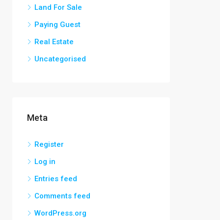
Land For Sale
Paying Guest
Real Estate
Uncategorised
Meta
Register
Log in
Entries feed
Comments feed
WordPress.org