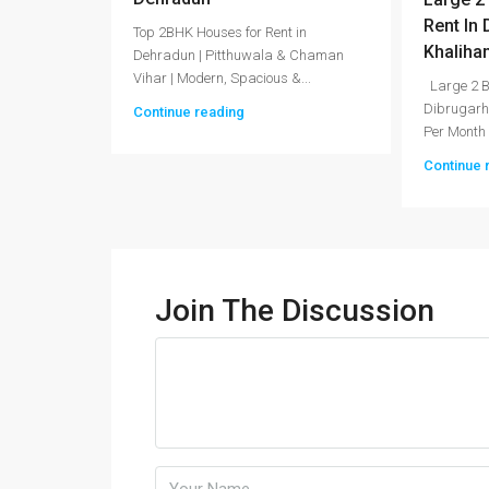
Rent In
Top 2BHK Houses for Rent in
Khaliha
Dehradun | Pitthuwala & Chaman
Vihar | Modern, Spacious &...
Large 2 B
Dibrugarh
Continue reading
Per Month
Continue 
Join The Discussion