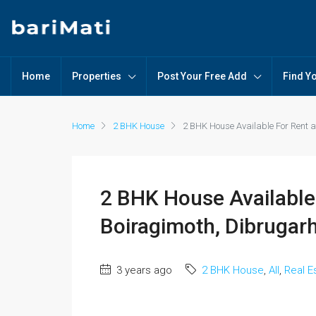
Home
Properties
Post Your Free Add
Find Y
Home
2 BHK House
2 BHK House Available For Rent a
2 BHK House Available 
Boiragimoth, Dibrugarh
3 years ago
2 BHK House
,
All
,
Real E