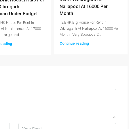
Naliapool At 16000 Per
 Dibrugarh
Month
mari Under Budget
2 BHK Big House For Rent In
HK House For Rent In
Dibrugarh At Naliapool At 16000 Per
 At Khalihamari At 17000
Month Very Spacious 2...
 Large and...
Continue reading
reading