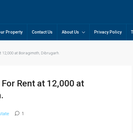
our Property
Contact Us
About Us
Privacy Policy
t 12,000 at Boiragimoth, Dibrugarh.
For Rent at 12,000 at
.
state
1