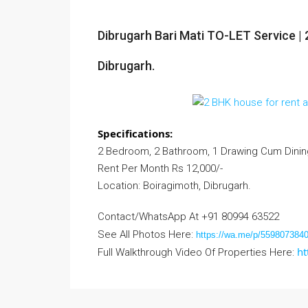
Dibrugarh Bari Mati TO-LET Service | 
Dibrugarh.
Specifications:
2 Bedroom, 2 Bathroom, 1 Drawing Cum Dining 
Rent Per Month Rs 12,000/-
Location: Boiragimoth, Dibrugarh.
Contact/WhatsApp At +91 80994 63522
See All Photos Here:
https://wa.me/p/55980738
ht
Full Walkthrough Video Of Properties Here: