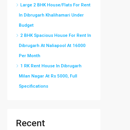
Large 2 BHK House/Flats For Rent
In Dibrugarh Khalihamari Under
Budget
2 BHK Spacious House For Rent In
Dibrugarh At Naliapool At 16000
Per Month
1 RK Rent House In Dibrugarh
Milan Nagar At Rs 5000, Full
Specifications
Recent