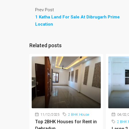
Prev Post
1 Katha Land For Sale At Dibrugarh Prime
Location
Related posts
11/12/2025
2 BHK House
04/02/
Top 2BHK Houses for Rent in
2 BHK F
Dehradun
Large 2