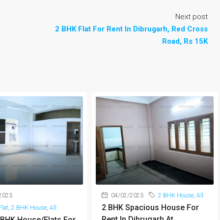
Next post
2 BHK Flat For Rent In Dibrugarh, Red Cross
Road, Rs 15K
2023
04/02/2023
2 BHK House
,
All
2 BHK Spacious House For
lat
,
2 BHK House
,
All
Rent In Dibrugarh At
 BHK House/Flats For