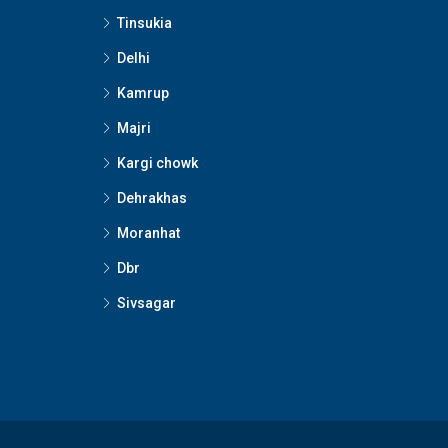
Tinsukia
Delhi
Kamrup
Majri
Kargi chowk
Dehrakhas
Moranhat
Dbr
Sivsagar