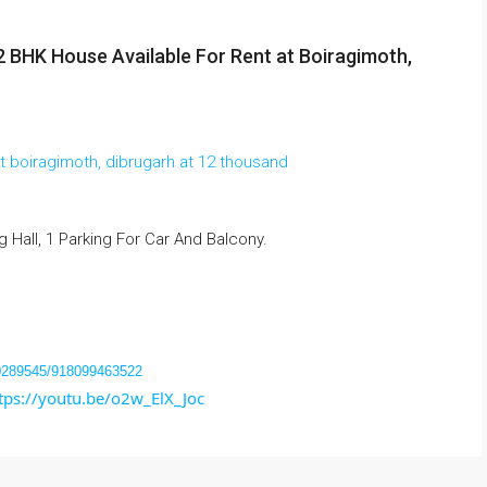
2 BHK House Available For Rent at Boiragimoth,
Hall, 1 Parking For Car And Balcony.
40289545/918099463522
tps://youtu.be/o2w_ElX_Joc