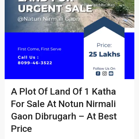
A Plot Of Land Of 1 Katha
For Sale At Notun Nirmali
Gaon Dibrugarh – At Best
Price