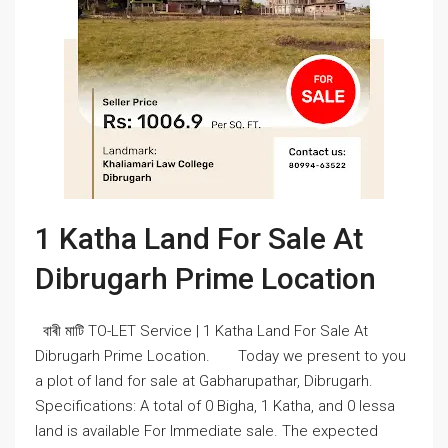
1 Katha Land For Sale At
Dibrugarh Prime Location
বাৰী মাটি TO-LET Service | 1 Katha Land For Sale At
Dibrugarh Prime Location. Today we present to you
a plot of land for sale at Gabharupathar, Dibrugarh.
Specifications: A total of 0 Bigha, 1 Katha, and 0 lessa
land is available For Immediate sale. The expected