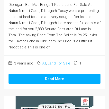
Dibrugarh Bari Mati Brings 1 Katha Land For Sale At
Natun Nirmali Gaon, Dibrugarh.Today we are presenting
a plot of land for sale at a very sought-after location
Natun Nirmali Gaon, Dibrugarh.Here are the full details of
the land for you.2,880 Square Feet Area Of Land In
Total. The asking Price From The Seller is Rs 25 Lakhs
for 1 Katha Land in DibrugarhThe Price Is a Little Bit
Negotiable.This is one of...
3 years ago
All
,
Land For Sale
1
Read More