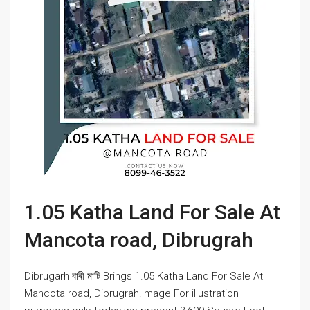
1.05 Katha Land For Sale At
Mancota road, Dibrugrah
Dibrugarh বাৰী মাটি Brings 1.05 Katha Land For Sale At
Mancota road, Dibrugrah.Image For illustration