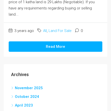
price of 1 katha land is 29 Lakhs (Negotiable). If you
have any requirements regarding buying or selling
land...
3 years ago
All
,
Land For Sale
0
Read More
Archives
November 2025
October 2024
April 2023