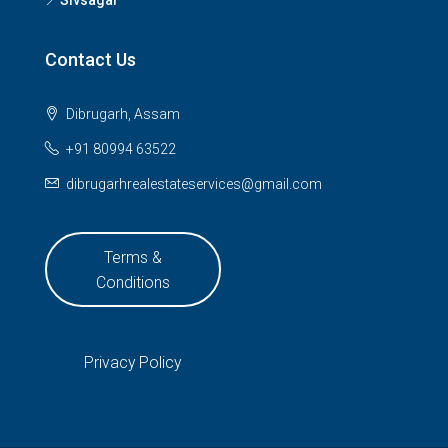
Sivsagar
Contact Us
Dibrugarh, Assam
+91 80994 63522
dibrugarhrealestateservices@gmail.com
Terms &
Conditions
Privacy Policy