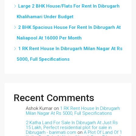
Large 2 BHK House/Flats For Rent In Dibrugarh
Khalihamari Under Budget
2 BHK Spacious House For Rent In Dibrugarh At
Naliapool At 16000 Per Month
1 RK Rent House In Dibrugarh Milan Nagar At Rs
5000, Full Specifications
Recent Comments
Ashok Kumar
on
1 RK Rent House In Dibrugarh
Milan Nagar At Rs 5000, Full Specifications
2 Katha Land For Sale In Dibrugarh At Just Rs
15 Lakh, Perfect residential plot for sale in
Dibrugarh - barimati.com
on
A Plot Of Land Of 1