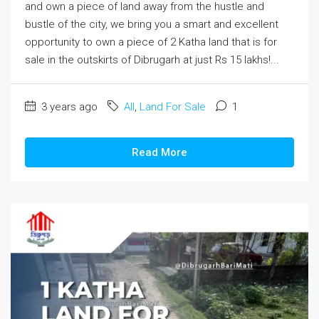
and own a piece of land away from the hustle and
bustle of the city, we bring you a smart and excellent
opportunity to own a piece of 2 Katha land that is for
sale in the outskirts of Dibrugarh at just Rs 15 lakhs!...
3 years ago
All
,
Land For Sale
1
Read More