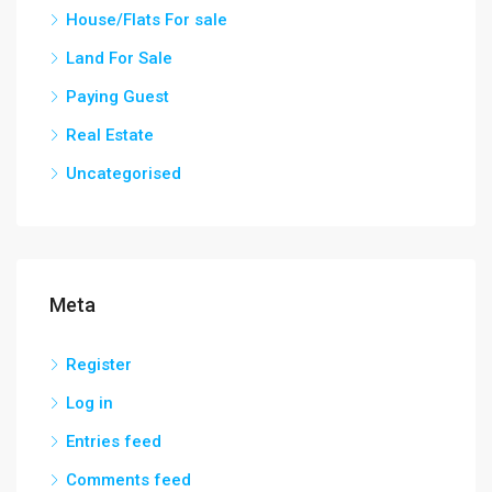
House/Flats For sale
Land For Sale
Paying Guest
Real Estate
Uncategorised
Meta
Register
Log in
Entries feed
Comments feed