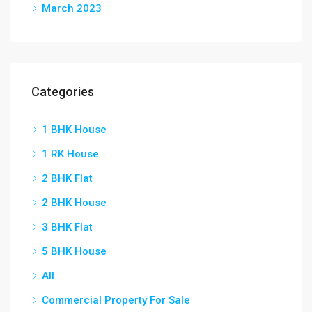
March 2023
Categories
1 BHK House
1 RK House
2 BHK Flat
2 BHK House
3 BHK Flat
5 BHK House
All
Commercial Property For Sale