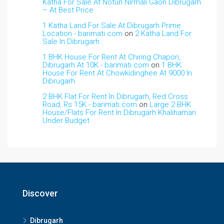
Katha For Sale At Notun Nirmali Gaon Dibrugarh
– At Best Price
1 Katha Land For Sale At Dibrugarh Prime
Location - barimati.com
on
2 Katha Land For
Sale In Dibrugarh
1 BHK House For Rent At Chiring Chapori,
Dibrugarh At 10K - barimati.com
on
1 BHK
House For Rent At Chowkidinghee At 9000 In
Dibrugarh
2 BHK Flat For Rent In Dibrugarh, Red Cross
Road, Rs 15K - barimati.com
on
Large 2 BHK
House/Flats For Rent In Dibrugarh Khalihamari
Under Budget
Discover
Dibrugarh