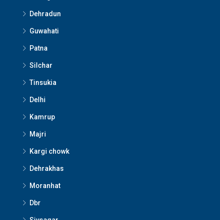
Dehradun
Guwahati
Patna
Silchar
Tinsukia
Delhi
Kamrup
Majri
Kargi chowk
Dehrakhas
Moranhat
Dbr