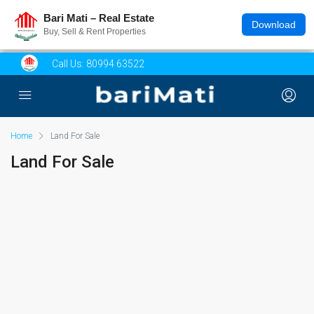
Bari Mati – Real Estate
Download
Buy, Sell & Rent Properties
Call Us:
80994 63522
Home
Land For Sale
Land For Sale