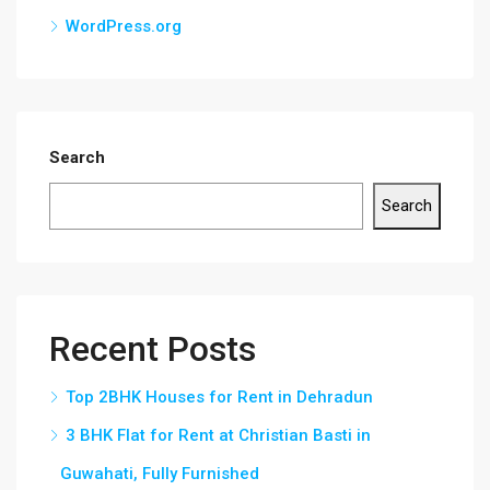
WordPress.org
Search
Search
Recent Posts
Top 2BHK Houses for Rent in Dehradun
3 BHK Flat for Rent at Christian Basti in
Guwahati, Fully Furnished