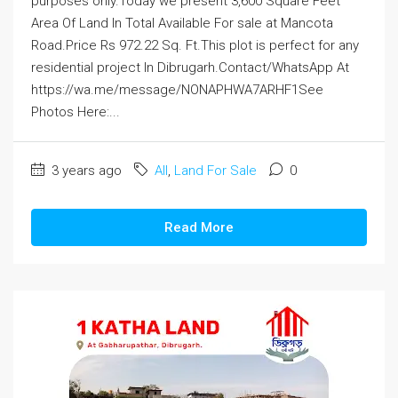
purposes only.Today we present 3,600 Square Feet
Area Of Land In Total Available For sale at Mancota
Road.Price Rs 972.22 Sq. Ft.This plot is perfect for any
residential project In Dibrugarh.Contact/WhatsApp At
https://wa.me/message/NONAPHWA7ARHF1See
Photos Here:...
3 years ago
All
,
Land For Sale
0
Read More