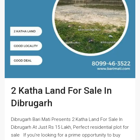
2 Katha Land For Sale In
Dibrugarh
Dibrugarh Bari Mati Presents 2 Katha Land For Sale In
Dibrugarh At Just Rs 15 Lakh, Perfect residential plot for
sale If you're looking for a prime opportunity to buy