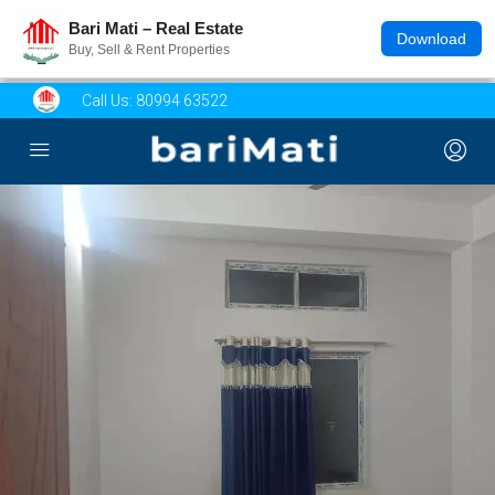
Bari Mati – Real Estate
Download
Buy, Sell & Rent Properties
Call Us:
80994 63522