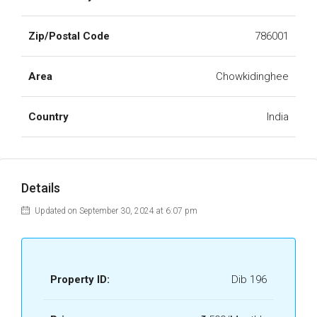
Zip/Postal Code
786001
Area
Chowkidinghee
Country
India
Details
Updated on September 30, 2024 at 6:07 pm
Property ID:
Dib 196