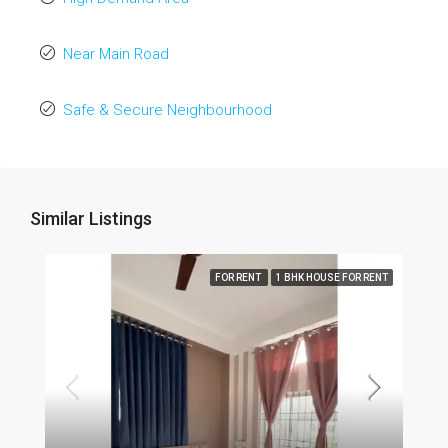
Near Main Road
Safe & Secure Neighbourhood
Similar Listings
FOR RENT
1 BHK HOUSE FOR RENT