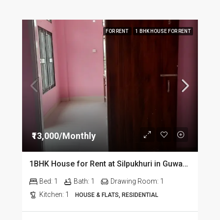
FOR RENT
1 BHK HOUSE FOR RENT
₹13,000/Monthly
1BHK House for Rent at Silpukhuri in Guwahati
Bed:
1
Bath:
1
Drawing Room:
1
Kitchen:
1
HOUSE & FLATS, RESIDENTIAL