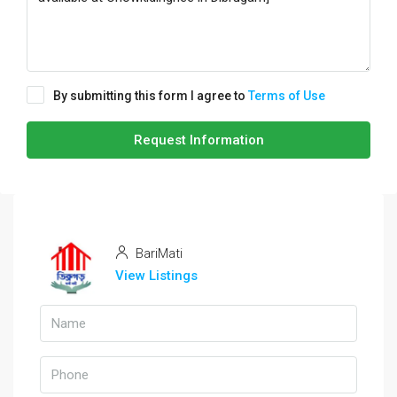
By submitting this form I agree to
Terms of Use
Request Information
BariMati
View Listings