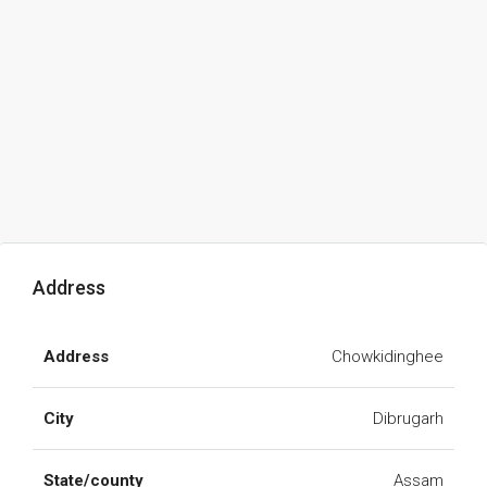
Address
Address
Chowkidinghee
City
Dibrugarh
State/county
Assam