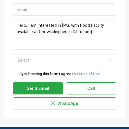
Select
By submitting this form I agree to
Terms of Use
Send Email
Call
WhatsApp