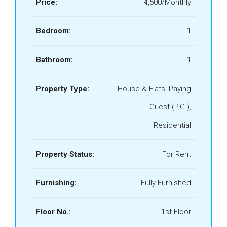
Price:
₹4,500/Monthly
Bedroom:
1
Bathroom:
1
Property Type:
House & Flats, Paying
Guest (P.G.),
Residential
Property Status:
For Rent
Furnishing:
Fully Furnished
Floor No.:
1st Floor