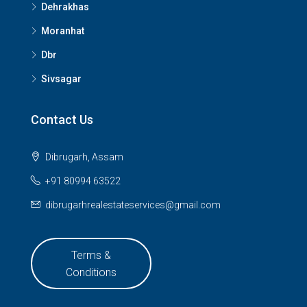
Dehrakhas
Moranhat
Dbr
Sivsagar
Contact Us
Dibrugarh, Assam
+91 80994 63522
dibrugarhrealestateservices@gmail.com
Terms &
Conditions