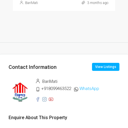
BariMati
3 months ago
Contact Information
View Listings
BariMati
+918099463522
WhatsApp
Enquire About This Property