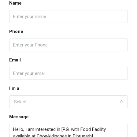
Name
Phone
Email
I'm a
Select
Message