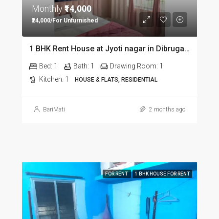
Monthly
₹14,000
₹24,000/For Unfurnished
1 BHK Rent House at Jyoti nagar in Dibrugarh DIB350
Bed:
1
Bath:
1
Drawing Room:
1
Kitchen:
1
HOUSE & FLATS, RESIDENTIAL
BariMati
2 months ago
FOR RENT
1 BHK HOUSE FOR RENT