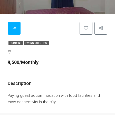
FOR RENT
PAYING GUEST P.G.
₹4,500/Monthly
Description
Paying guest accommodation with food facilities and
easy connectivity in the city