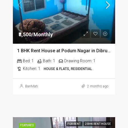
₹8,500/Monthly
1 BHK Rent House at Podum Nagar in Dibrugarh dib135
Bed:
1
Bath:
1
Drawing Room:
1
Kitchen:
1
HOUSE & FLATS, RESIDENTIAL
BariMati
2 months ago
FOR RENT
2 BHK RENT HOUSE
FEATURED