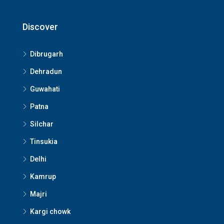
Discover
Dibrugarh
Dehradun
Guwahati
Patna
Silchar
Tinsukia
Delhi
Kamrup
Majri
Kargi chowk