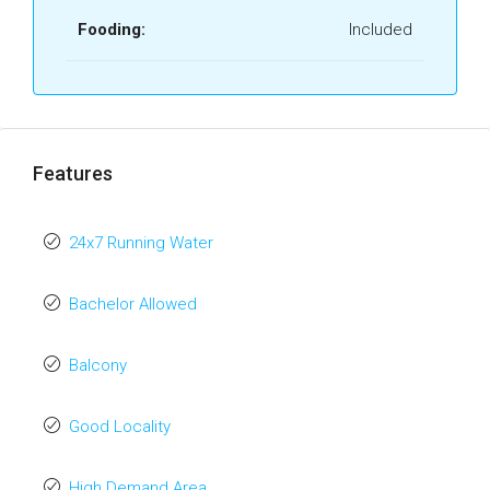
Fooding:
Included
Features
24x7 Running Water
Bachelor Allowed
Balcony
Good Locality
High Demand Area