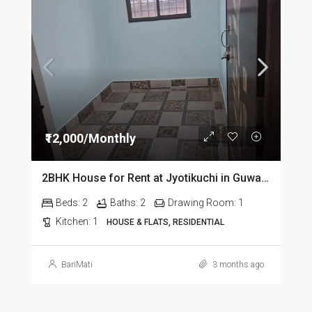
₹12,000/Monthly
2BHK House for Rent at Jyotikuchi in Guwahati
Beds:
2
Baths:
2
Drawing Room:
1
Kitchen:
1
HOUSE & FLATS, RESIDENTIAL
BariMati
3 months ago