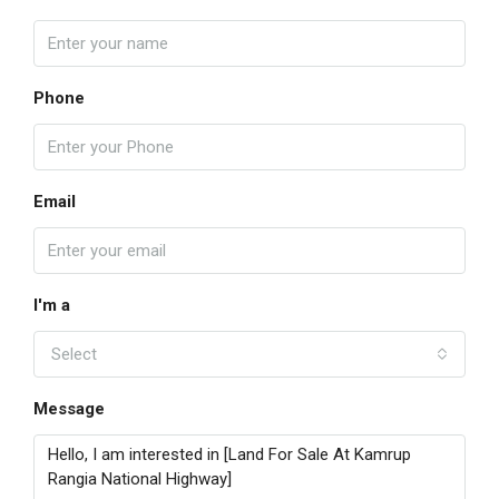
Phone
Email
I'm a
Select
Message