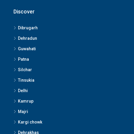
Discover
Dibrugarh
Dehradun
Guwahati
Patna
Silchar
Tinsukia
Delhi
Kamrup
Majri
Kargi chowk
Dehrakhas