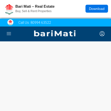
Bari Mati – Real Estate
Download
Buy, Sell & Rent Properties
Call Us:
80994 63522