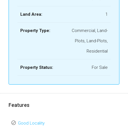
Land Area:
1
Property Type:
Commercial, Land-
Plots, Land-Plots,
Residential
Property Status:
For Sale
Features
Good Locality