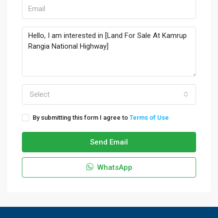
Select
By submitting this form I agree to
Terms of Use
Send Email
WhatsApp