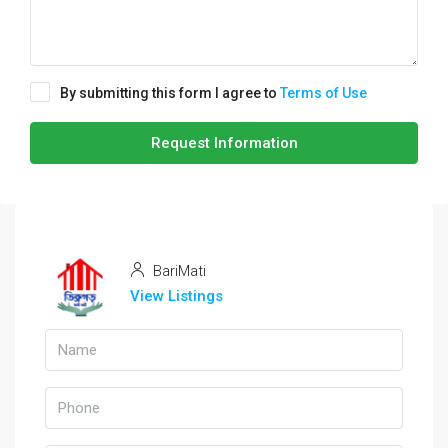
By submitting this form I agree to
Terms of Use
Request Information
BariMati
View Listings