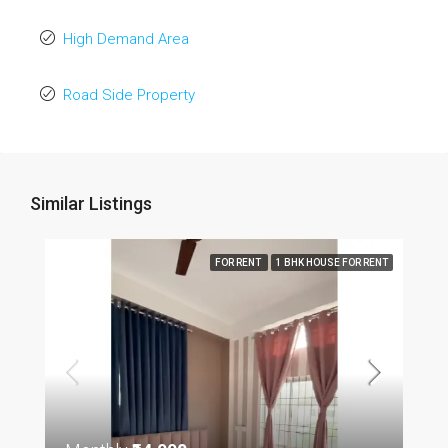
High Demand Area
Road Side Property
Similar Listings
FOR RENT
1 BHK HOUSE FOR RENT