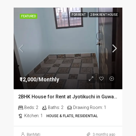
FOR RENT
2 BHK RENT HOUSE
FEATURED
₹12,000/Monthly
2BHK House for Rent at Jyotikuchi in Guwahati
Beds:
2
Baths:
2
Drawing Room:
1
Kitchen:
1
HOUSE & FLATS, RESIDENTIAL
BariMati
3 months ago