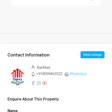
Contact Information
View Listings
BariMati
+918099463522
WhatsApp
Enquire About This Property
Name