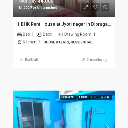
Monthly
₹14,000
₹24,000/For Unfurnished
1 BHK Rent House at Jyoti nagar in Dibrugarh DIB350
Bed:
1
Bath:
1
Drawing Room:
1
Kitchen:
1
HOUSE & FLATS, RESIDENTIAL
BariMati
2 months ago
FOR RENT
1 BHK HOUSE FOR RENT