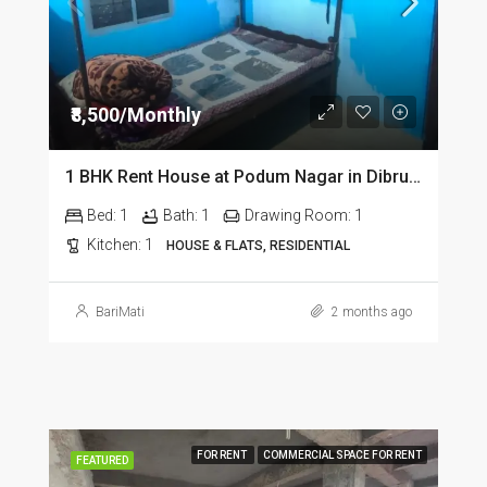
₹8,500/Monthly
1 BHK Rent House at Podum Nagar in Dibrugarh dib135
Bed:
1
Bath:
1
Drawing Room:
1
Kitchen:
1
HOUSE & FLATS, RESIDENTIAL
BariMati
2 months ago
FOR RENT
COMMERCIAL SPACE FOR RENT
FEATURED