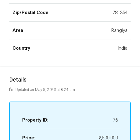
Zip/Postal Code
781354
Area
Rangiya
Country
India
Details
Updated on May 5, 2023 at 8:24 pm
Property ID:
76
Price:
₹2,500,000