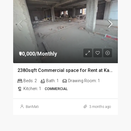
₹90,000/Monthly
2380sqft Commercial space for Rent at Kalapahar in Guwahati
Beds:
2
Bath:
1
Drawing Room:
1
Kitchen:
1
COMMERCIAL
BariMati
3 months ago