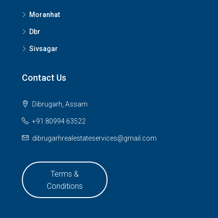
Moranhat
Dbr
Sivsagar
Contact Us
Dibrugarh, Assam
+91 80994 63522
dibrugarhrealestateservices@gmail.com
Terms &
Conditions