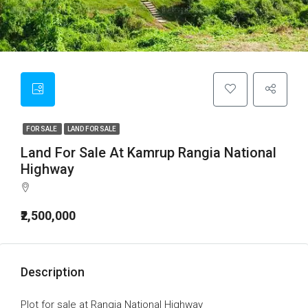
FOR SALE
LAND FOR SALE
Land For Sale At Kamrup Rangia National
Highway
₹2,500,000
Description
Plot for sale at Rangia National Highway