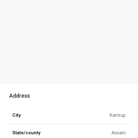
Address
City
Kamrup
State/county
Assam