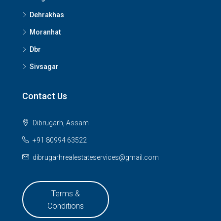
Dehrakhas
Moranhat
Dbr
Sivsagar
Contact Us
Dibrugarh, Assam
+91 80994 63522
dibrugarhrealestateservices@gmail.com
Terms &
Conditions