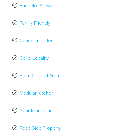
Bachelor Allowed
Family Friendly
Geaser Installed
Good Locality
High Demand Area
Modular Kitchen
Near Main Road
Road Side Property