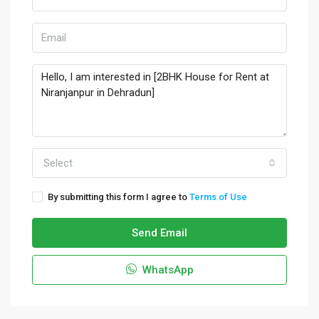
Select
By submitting this form I agree to
Terms of Use
Send Email
WhatsApp