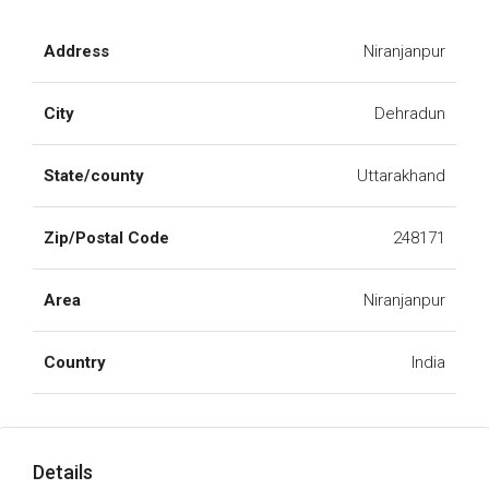
Address
Niranjanpur
City
Dehradun
State/county
Uttarakhand
Zip/Postal Code
248171
Area
Niranjanpur
Country
India
Details