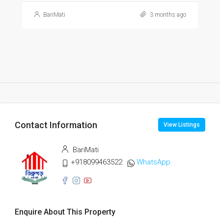
BariMati
3 months ago
Contact Information
View Listings
BariMati
+918099463522
WhatsApp
Enquire About This Property