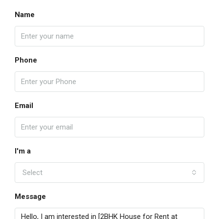
Name
Phone
Email
I'm a
Select
Message