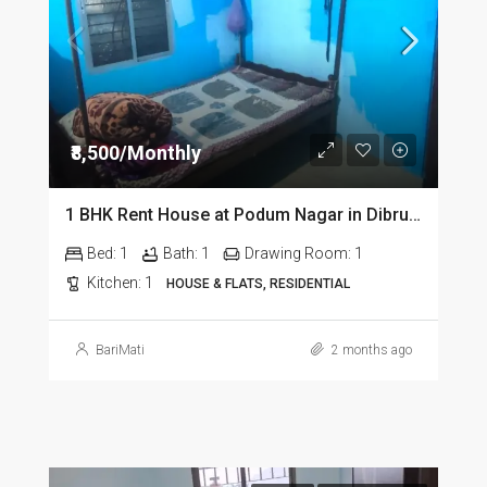
₹8,500/Monthly
1 BHK Rent House at Podum Nagar in Dibrugarh dib135
Bed:
1
Bath:
1
Drawing Room:
1
Kitchen:
1
HOUSE & FLATS, RESIDENTIAL
BariMati
2 months ago