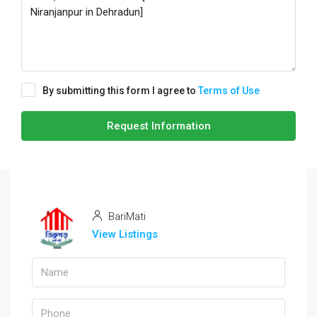
By submitting this form I agree to
Terms of Use
Request Information
BariMati
View Listings