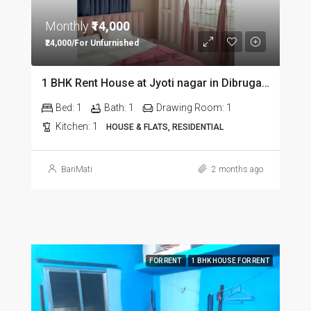
Monthly
₹14,000
₹24,000/For Unfurnished
1 BHK Rent House at Jyoti nagar in Dibrugarh DIB350
Bed:
1
Bath:
1
Drawing Room:
1
Kitchen:
1
HOUSE & FLATS, RESIDENTIAL
BariMati
2 months ago
FOR RENT
1 BHK HOUSE FOR RENT