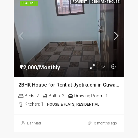
FOR RENT
2 BHK RENT HOUSE
FEATURED
₹12,000/Monthly
2BHK House for Rent at Jyotikuchi in Guwahati
Beds:
2
Baths:
2
Drawing Room:
1
Kitchen:
1
HOUSE & FLATS, RESIDENTIAL
BariMati
3 months ago