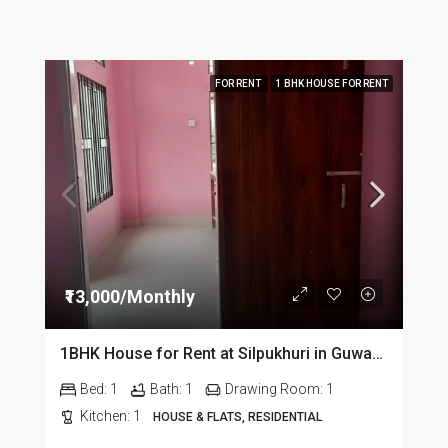
FOR RENT
1 BHK HOUSE FOR RENT
₹13,000/Monthly
1BHK House for Rent at Silpukhuri in Guwahati
Bed:
1
Bath:
1
Drawing Room:
1
Kitchen:
1
HOUSE & FLATS, RESIDENTIAL