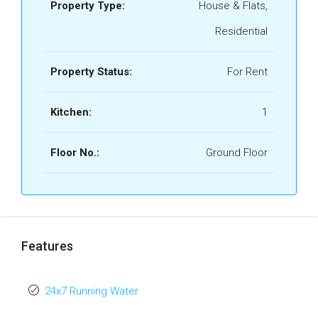
Property Type:
House & Flats,
Residential
Property Status:
For Rent
Kitchen:
1
Floor No.:
Ground Floor
Features
24x7 Running Water