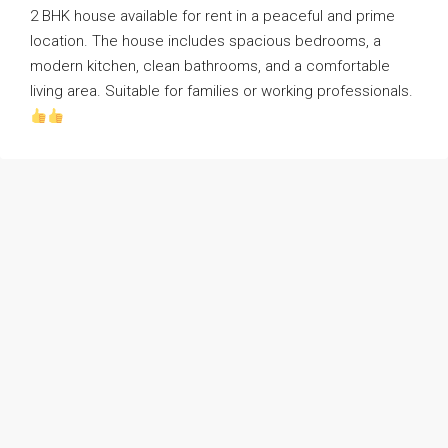
2 BHK house available for rent in a peaceful and prime
location. The house includes spacious bedrooms, a
modern kitchen, clean bathrooms, and a comfortable
living area. Suitable for families or working professionals.