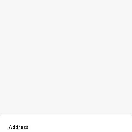
Address