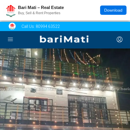
Bari Mati – Real Estate
Download
Buy, Sell & Rent Properties
Call Us:
80994 63522