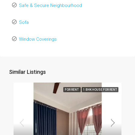
Safe & Secure Neighbourhood
Sofa
Window Coverings
Similar Listings
FOR RENT
1 BHK HOUSE FOR RENT