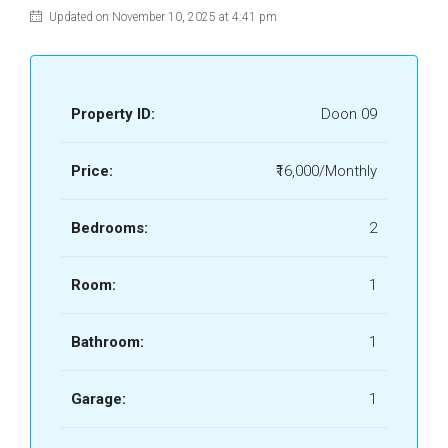
Updated on November 10, 2025 at 4:41 pm
Property ID:
Doon 09
Price:
₹16,000/Monthly
Bedrooms:
2
Room:
1
Bathroom:
1
Garage:
1