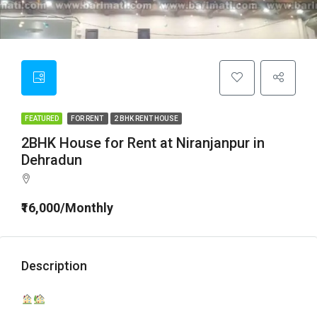
FEATURED
FOR RENT
2 BHK RENT HOUSE
2BHK House for Rent at Niranjanpur in
Dehradun
₹16,000/Monthly
Description