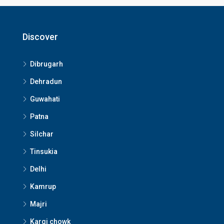
Discover
Dibrugarh
Dehradun
Guwahati
Patna
Silchar
Tinsukia
Delhi
Kamrup
Majri
Kargi chowk