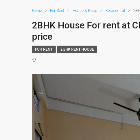
Home
For Rent
House & Flats
Residential
2BH
2BHK House For rent at C
price
FOR RENT
2 BHK RENT HOUSE