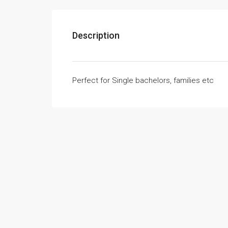
Description
Perfect for Single bachelors, families etc