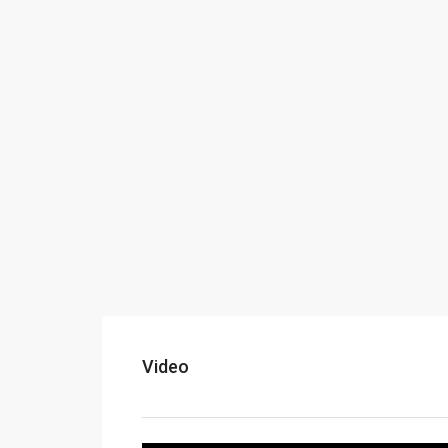
Video