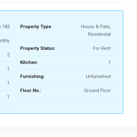
b 183
Property Type:
House & Flats,
Residential
nthly
Property Status:
For Rent
2
Kitchen:
1
1
Furnishing:
Unfurnished
1
Floor No.:
Ground Floor
1