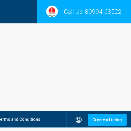
Call Us:
80994 63522
Terms and Conditions
Create a Listing