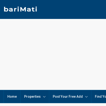
Home
Properties
Post Your Free Add
Find Y