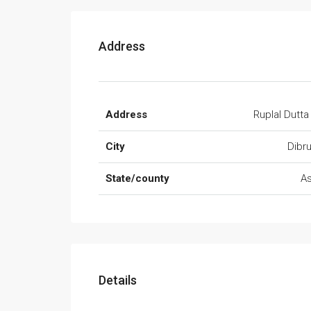
Address
Address
Ruplal Dutta
City
Dibr
State/county
A
Details