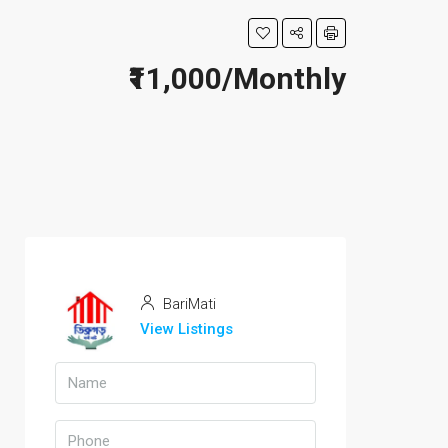
₹11,000/Monthly
BariMati
View Listings