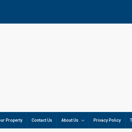
our Property
Contact Us
About Us
Privacy Policy