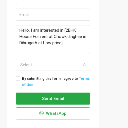
Select
By submitting this form I agree to
Terms
of Use
Send Email
WhatsApp