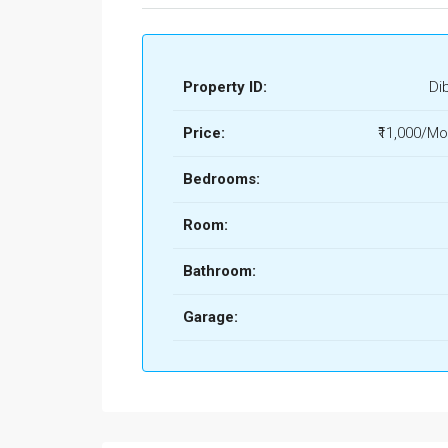
Property ID:
Di
Price:
₹11,000/Mo
Bedrooms:
Room:
Bathroom:
Garage: