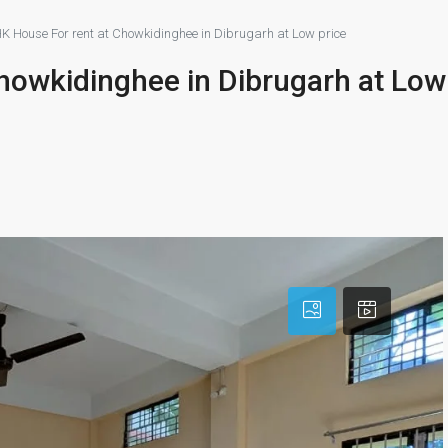
K House For rent at Chowkidinghee in Dibrugarh at Low price
howkidinghee in Dibrugarh at Low