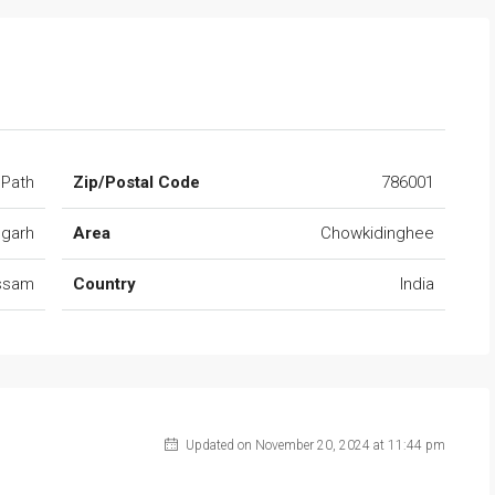
 Path
Zip/Postal Code
786001
ugarh
Area
Chowkidinghee
ssam
Country
India
Updated on November 20, 2024 at 11:44 pm