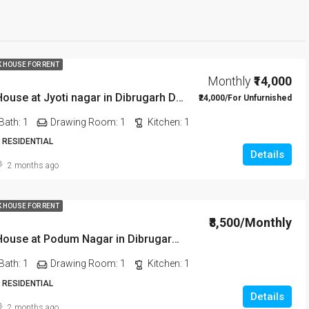
K HOUSE FOR RENT
Monthly
₹14,000
1 BHK Rent House at Jyoti nagar in Dibrugarh DIB350
₹24,000/For Unfurnished
Bath:
1
Drawing Room:
1
Kitchen:
1
 RESIDENTIAL
Details
2 months ago
K HOUSE FOR RENT
₹8,500/Monthly
1 BHK Rent House at Podum Nagar in Dibrugarh dib135
Bath:
1
Drawing Room:
1
Kitchen:
1
 RESIDENTIAL
Details
2 months ago