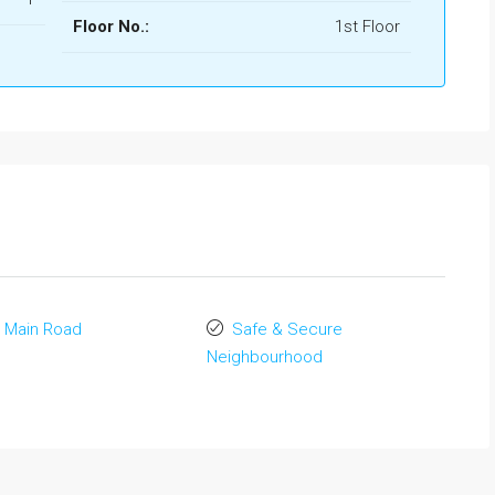
Floor No.:
1st Floor
 Main Road
Safe & Secure
Neighbourhood