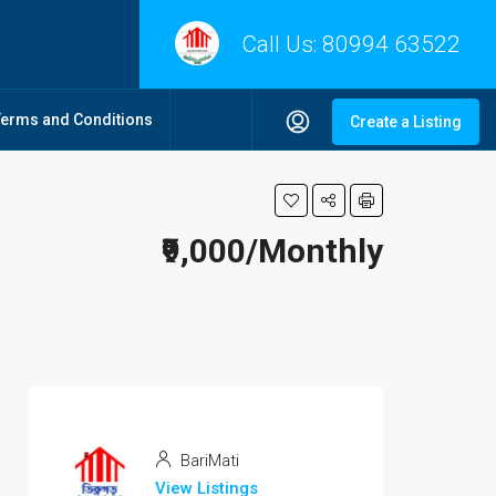
Call Us:
80994 63522
Terms and Conditions
Create a Listing
₹9,000/Monthly
BariMati
View Listings