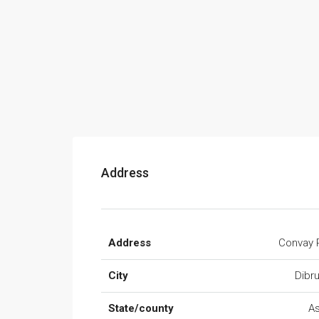
Address
Address
Convay 
City
Dibr
State/county
A