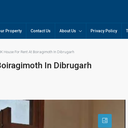
our Property
Contact Us
About Us
Privacy Policy
K House For Rent At Boiragimoth In Dibrugarh
oiragimoth In Dibrugarh