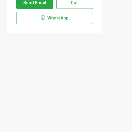
Send Email
Call
WhatsApp