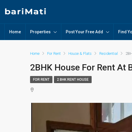
Home
Properties
Post Your Free Add
Find Y
Home
For Rent
House & Flats
Residential
2BH
2BHK House For Rent At B
FOR RENT
2 BHK RENT HOUSE