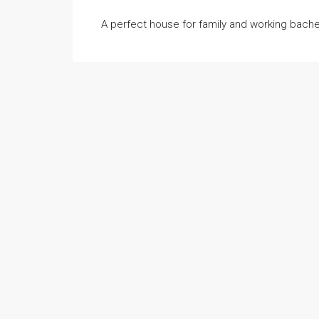
A perfect house for family and working bache