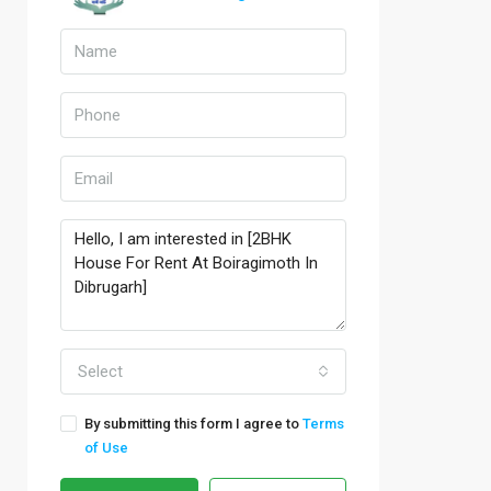
Select
By submitting this form I agree to
Terms
of Use