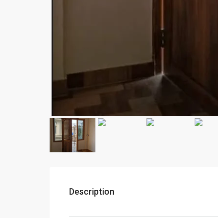
Description