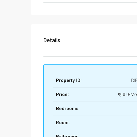
Details
Property ID:
DI
Price:
₹9,000/Mo
Bedrooms:
Room:
Bathroom: