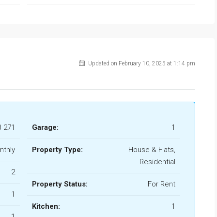
Updated on February 10, 2025 at 1:14 pm
B 271
Garage:
1
nthly
Property Type:
House & Flats,
Residential
2
Property Status:
For Rent
1
Kitchen:
1
1