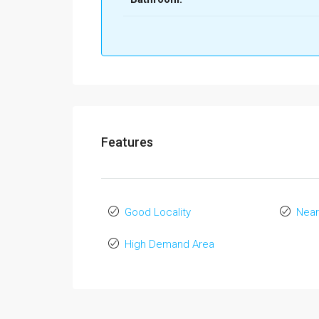
Features
Good Locality
Near
High Demand Area