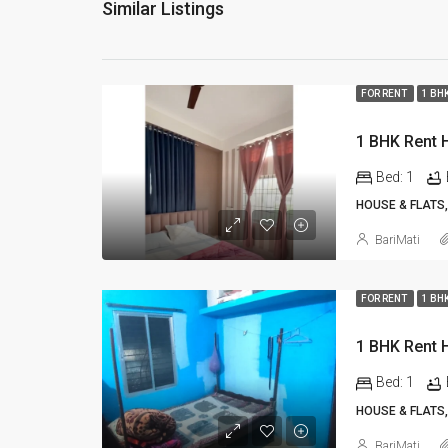
Similar Listings
FOR RENT
1 BH
Bed:
1
HOUSE & FLATS,
BariMati
FOR RENT
1 BH
Bed:
1
HOUSE & FLATS,
BariMati