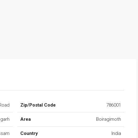
Road
Zip/Postal Code
786001
ugarh
Area
Boiragimoth
ssam
Country
India