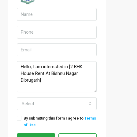
Select
By submitting this form I agree to
Terms
of Use