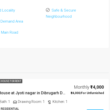
 Locality
Safe & Secure
Neighbourhood
 Demand Area
 Main Road
K HOUSE FOR RENT
Monthly
₹14,000
1 BHK Rent House at Jyoti nagar in Dibrugarh DIB350
₹24,000/For Unfurnished
Bath:
1
Drawing Room:
1
Kitchen:
1
 RESIDENTIAL