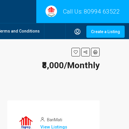
Call Us:
80994 63522
Terms and Conditions
Create a Listing
₹8,000/Monthly
BariMati
View Listings