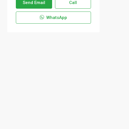
Send Email
Call
WhatsApp