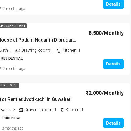
Details
2 months ago
K HOUSE FOR RENT
₹8,500/Monthly
1 BHK Rent House at Podum Nagar in Dibrugarh dib135
Bath:
1
Drawing Room:
1
Kitchen:
1
 RESIDENTIAL
Details
2 months ago
 RENT HOUSE
₹12,000/Monthly
or Rent at Jyotikuchi in Guwahati
Baths:
2
Drawing Room:
1
Kitchen:
1
 RESIDENTIAL
Details
3 months ago