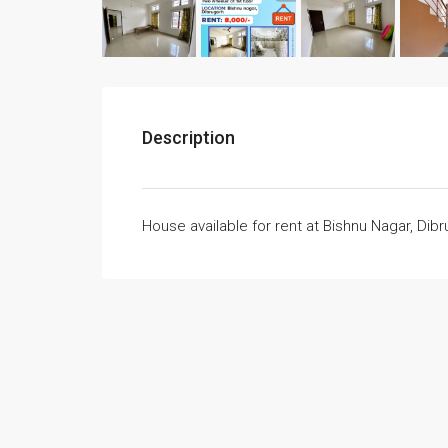
Description
House available for rent at Bishnu Nagar, Dib