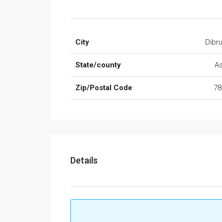
City
Dibr
State/county
A
Zip/Postal Code
78
Details