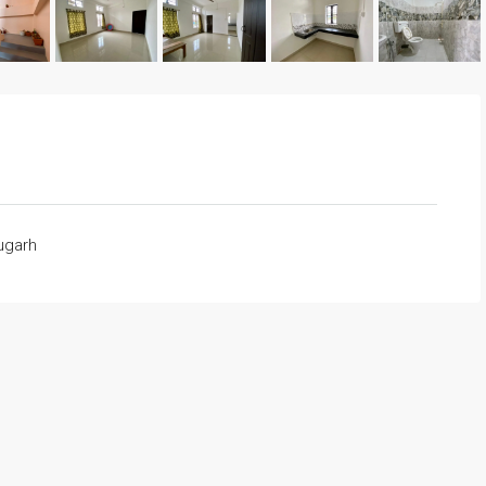
rugarh