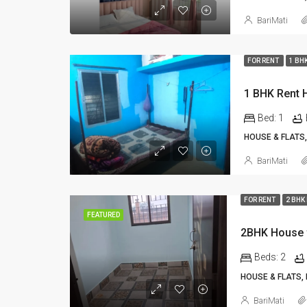
BariMati
FOR RENT
1 BH
Bed:
1
HOUSE & FLATS,
BariMati
FOR RENT
2 BHK
FEATURED
2BHK House f
Beds:
2
HOUSE & FLATS,
BariMati