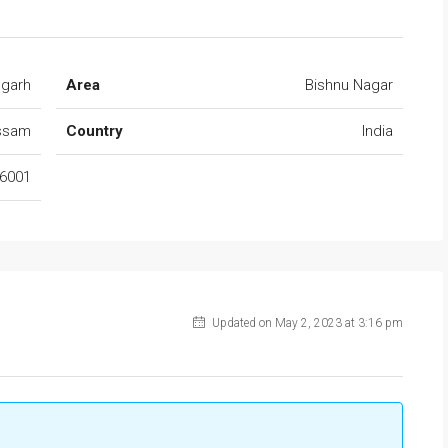
ugarh
Area
Bishnu Nagar
ssam
Country
India
6001
Updated on May 2, 2023 at 3:16 pm