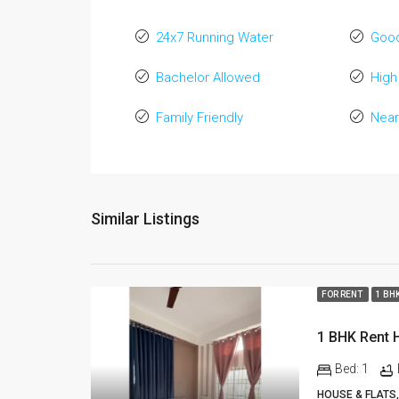
24x7 Running Water
Good
Bachelor Allowed
High
Family Friendly
Near
Similar Listings
FOR RENT
1 BH
Bed:
1
HOUSE & FLATS,