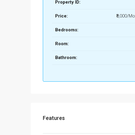
Property ID:
Price:
₹8,000/Mo
Bedrooms:
Room:
Bathroom:
Features