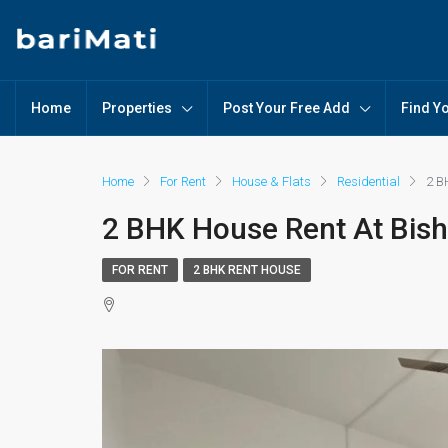
Home
Properties
Post Your Free Add
Find Y
Home
For Rent
House & Flats
Residential
2 B
2 BHK House Rent At Bis
FOR RENT
2 BHK RENT HOUSE