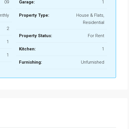
09
Garage:
1
nthly
Property Type:
House & Flats,
Residential
2
Property Status:
For Rent
1
Kitchen:
1
1
Furnishing:
Unfurnished