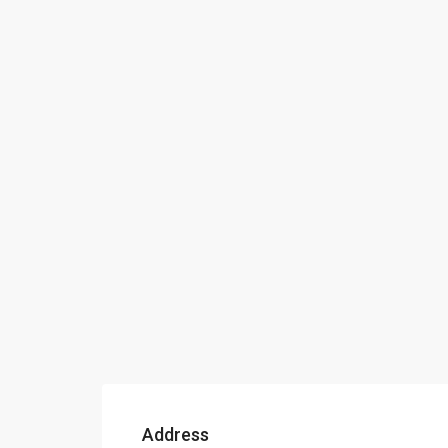
Address