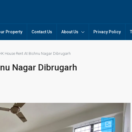
our Property
Contact Us
About Us
Privacy Policy
HK House Rent At Bishnu Nagar Dibrugarh
hnu Nagar Dibrugarh