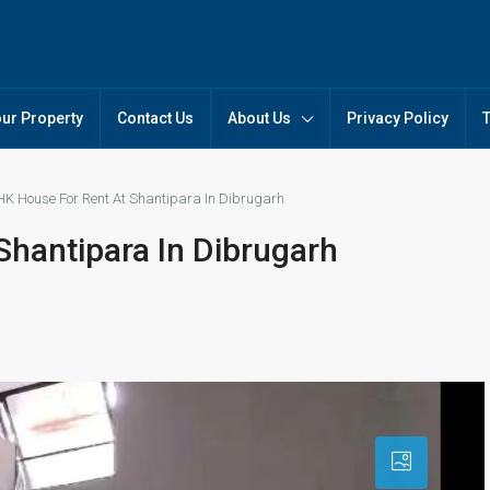
our Property
Contact Us
About Us
Privacy Policy
HK House For Rent At Shantipara In Dibrugarh
Shantipara In Dibrugarh