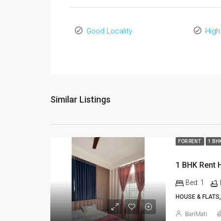
Good Locality
High
Similar Listings
FOR RENT
1 BH
Bed:
1
HOUSE & FLATS,
BariMati