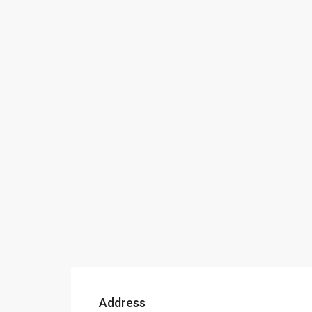
Address