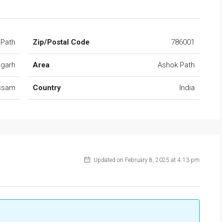
 Path
Zip/Postal Code
786001
ugarh
Area
Ashok Path
ssam
Country
India
Updated on February 8, 2025 at 4:13 pm