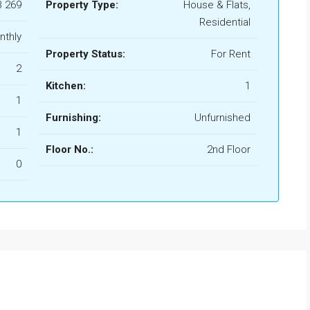
B 269
Property Type:
House & Flats,
Residential
nthly
Property Status:
For Rent
2
Kitchen:
1
1
Furnishing:
Unfurnished
1
Floor No.:
2nd Floor
0