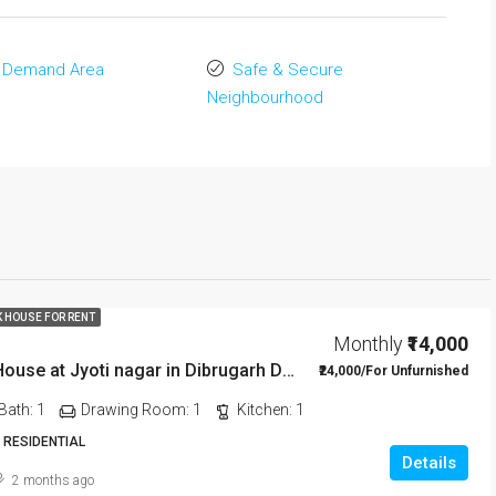
 Demand Area
Safe & Secure
Neighbourhood
K HOUSE FOR RENT
Monthly
₹14,000
1 BHK Rent House at Jyoti nagar in Dibrugarh DIB350
₹24,000/For Unfurnished
Bath:
1
Drawing Room:
1
Kitchen:
1
 RESIDENTIAL
Details
2 months ago