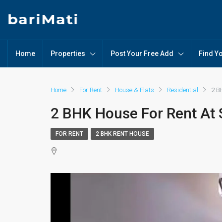
Home
Properties
Post Your Free Add
Find Y
Home
For Rent
House & Flats
Residential
2 B
2 BHK House For Rent At 
FOR RENT
2 BHK RENT HOUSE