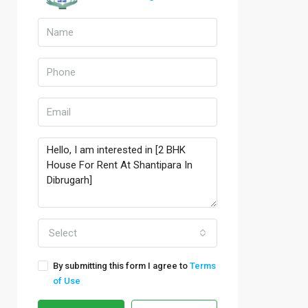
Select
By submitting this form I agree to
Terms
of Use