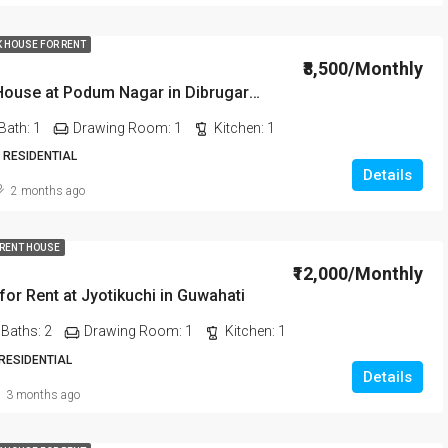
K HOUSE FOR RENT
₹8,500/Monthly
1 BHK Rent House at Podum Nagar in Dibrugarh dib135
Bath:
1
Drawing Room:
1
Kitchen:
1
 RESIDENTIAL
Details
2 months ago
 RENT HOUSE
₹12,000/Monthly
or Rent at Jyotikuchi in Guwahati
Baths:
2
Drawing Room:
1
Kitchen:
1
 RESIDENTIAL
Details
3 months ago