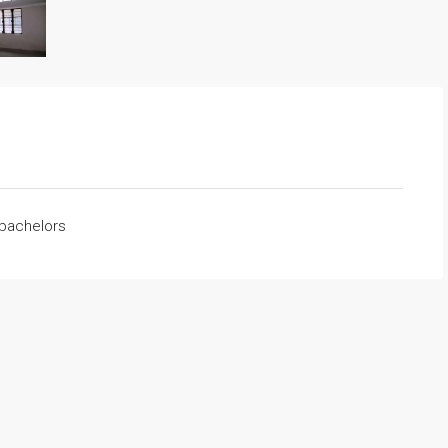
 bachelors