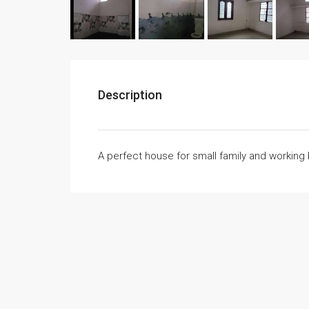
Description
A perfect house for small family and working