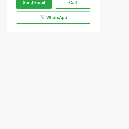
Send Email
Call
WhatsApp