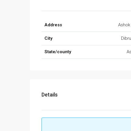
Address
Ashok
City
Dibr
State/county
A
Details