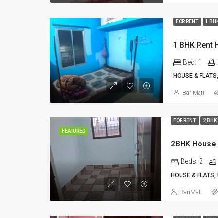
FOR RENT
1 BH
Bed:
1
HOUSE & FLATS,
BariMati
FOR RENT
2 BHK
FEATURED
2BHK House f
Beds:
2
HOUSE & FLATS,
BariMati