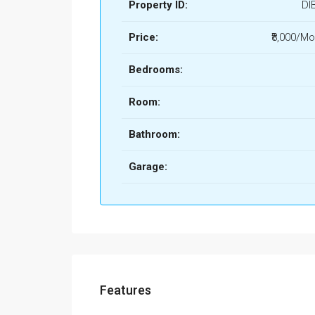
Property ID:
DI
Price:
₹8,000/Mo
Bedrooms:
Room:
Bathroom:
Garage:
Features