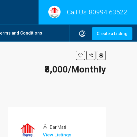
Call Us:
80994 63522
Terms and Conditions
Create a Listing
₹8,000/Monthly
BariMati
View Listings