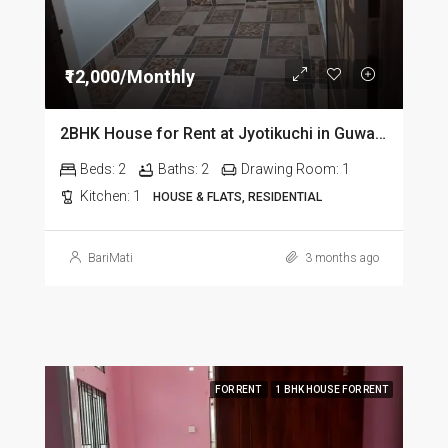
₹12,000/Monthly
2BHK House for Rent at Jyotikuchi in Guwahati
Beds:
2
Baths:
2
Drawing Room:
1
Kitchen:
1
HOUSE & FLATS, RESIDENTIAL
BariMati
3 months ago
FOR RENT
1 BHK HOUSE FOR RENT