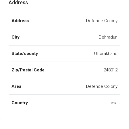
Address
Address
Defence Colony
City
Dehradun
State/county
Uttarakhand
Zip/Postal Code
248012
Area
Defence Colony
Country
India