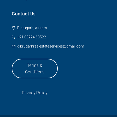
Contact Us
Dibrugarh, Assam
+91 80994 63522
dibrugarhrealestateservices@gmail.com
Terms &
Conditions
Privacy Policy