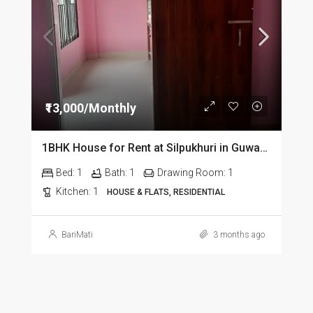
₹13,000/Monthly
1BHK House for Rent at Silpukhuri in Guwahati
Bed:
1
Bath:
1
Drawing Room:
1
Kitchen:
1
HOUSE & FLATS, RESIDENTIAL
BariMati
3 months ago