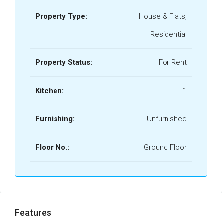
Property Type:
House & Flats,
Residential
Property Status:
For Rent
Kitchen:
1
Furnishing:
Unfurnished
Floor No.:
Ground Floor
Features