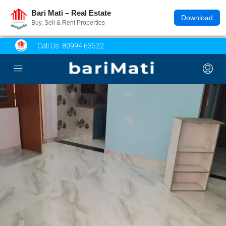
Bari Mati – Real Estate
Download
Buy, Sell & Rent Properties
Call Us:
80994 63522