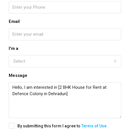
Email
I'm a
Select
Message
By submitting this form I agree to
Terms of Use