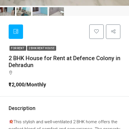
FOR RENT
2 BHK RENT HOUSE
2 BHK House for Rent at Defence Colony in
Dehradun
₹12,000/Monthly
Description
This stylish and well-ventilated 2 BHK home offers the