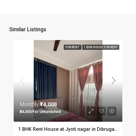
Similar Listings
FOR RENT
1 BHK HOUSE FOR RENT
Monthly
₹14,000
₹24,000/For Unfurnished
1 BHK Rent House at Jyoti nagar in Dibrugarh DIB350