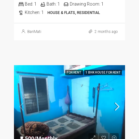
Bed:
1
Bath:
1
Drawing Room:
1
Kitchen:
1
HOUSE & FLATS, RESIDENTIAL
BariMati
2 months ago
FOR RENT
1 BHK HOUSE FOR RENT
₹8,500/Monthly