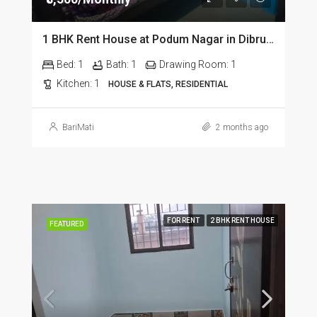
1 BHK Rent House at Podum Nagar in Dibrugarh dib135
Bed:
1
Bath:
1
Drawing Room:
1
Kitchen:
1
HOUSE & FLATS, RESIDENTIAL
BariMati
2 months ago
FOR RENT
2 BHK RENT HOUSE
FEATURED