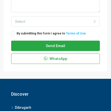
Select
By submitting this form I agree to
Terms of Use
Send Email
WhatsApp
Discover
Dibrugarh