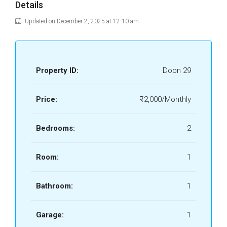
Details
Updated on December 2, 2025 at 12:10 am
Property ID:
Doon 29
Price:
₹12,000/Monthly
Bedrooms:
2
Room:
1
Bathroom:
1
Garage:
1