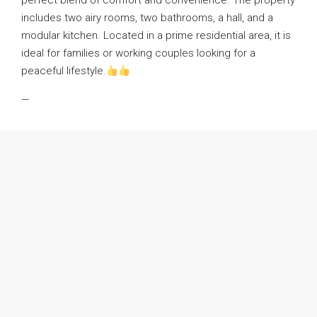
perfect blend of comfort and convenience. The property
includes two airy rooms, two bathrooms, a hall, and a
modular kitchen. Located in a prime residential area, it is
ideal for families or working couples looking for a
peaceful lifestyle.
—