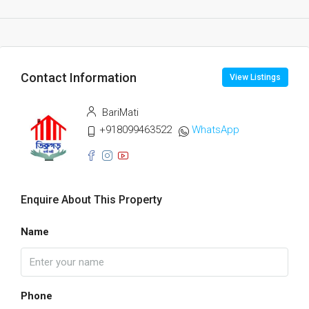
Contact Information
View Listings
BariMati
+918099463522
WhatsApp
Enquire About This Property
Name
Phone