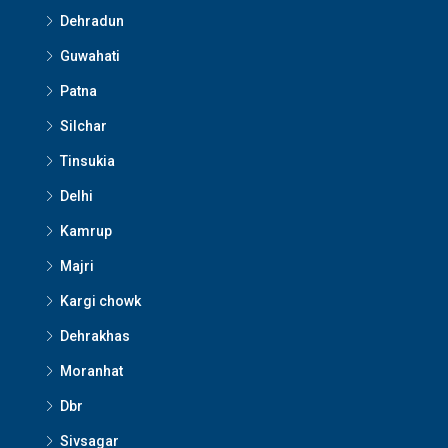
Dehradun
Guwahati
Patna
Silchar
Tinsukia
Delhi
Kamrup
Majri
Kargi chowk
Dehrakhas
Moranhat
Dbr
Sivsagar