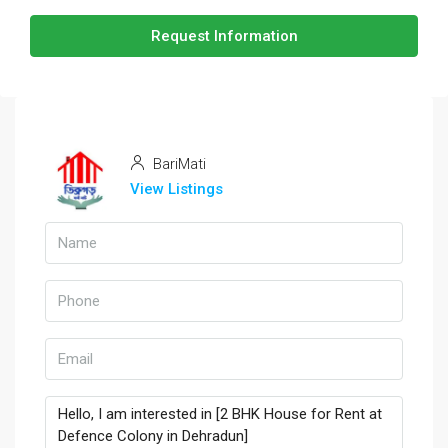
Request Information
BariMati
View Listings