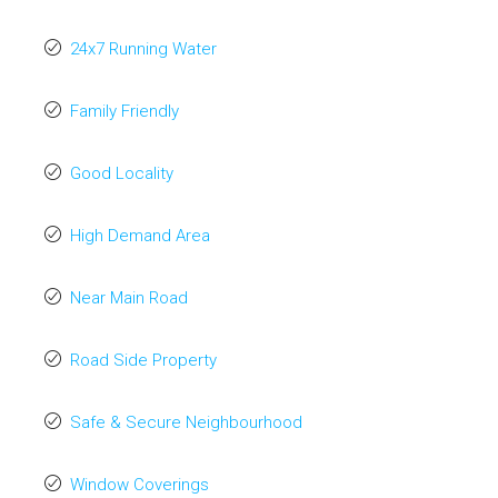
24x7 Running Water
Family Friendly
Good Locality
High Demand Area
Near Main Road
Road Side Property
Safe & Secure Neighbourhood
Window Coverings