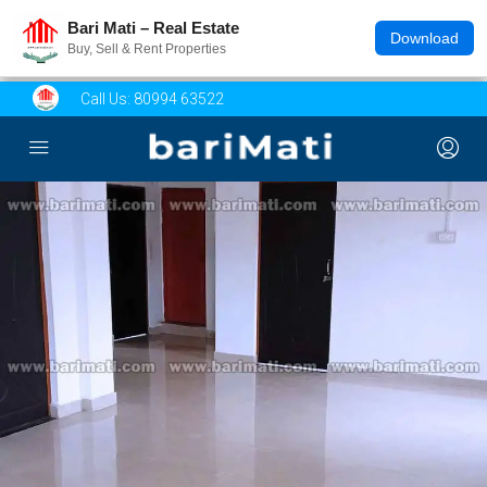
Bari Mati – Real Estate
Download
Buy, Sell & Rent Properties
Call Us:
80994 63522