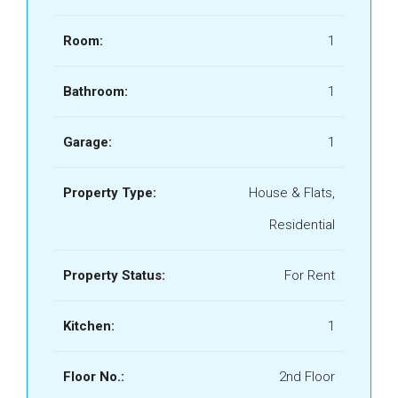
Room:
1
Bathroom:
1
Garage:
1
Property Type:
House & Flats,
Residential
Property Status:
For Rent
Kitchen:
1
Floor No.:
2nd Floor