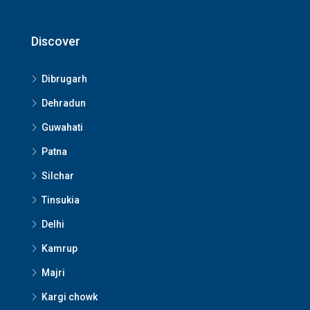
Discover
Dibrugarh
Dehradun
Guwahati
Patna
Silchar
Tinsukia
Delhi
Kamrup
Majri
Kargi chowk