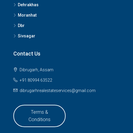
Dehrakhas
Moranhat
Dbr
Sivsagar
Contact Us
Dibrugarh, Assam
+91 80994 63522
dibrugarhrealestateservices@gmail.com
Terms &
Conditions