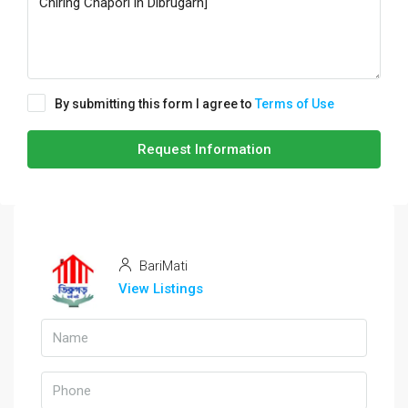
By submitting this form I agree to
Terms of Use
Request Information
BariMati
View Listings