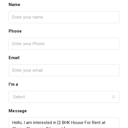
Name
Phone
Email
I'm a
Select
Message