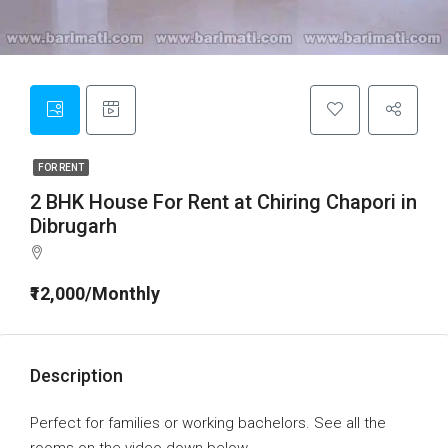
FOR RENT
2 BHK House For Rent at Chiring Chapori in
Dibrugarh
₹12,000/Monthly
Description
Perfect for families or working bachelors. See all the