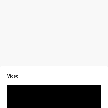
Video