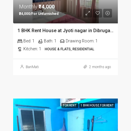
Monthly
₹14,000
₹24,000/For Unfurnished
1 BHK Rent House at Jyoti nagar in Dibrugarh DIB350
Bed:
1
Bath:
1
Drawing Room:
1
Kitchen:
1
HOUSE & FLATS, RESIDENTIAL
BariMati
2 months ago
FOR RENT
1 BHK HOUSE FOR RENT