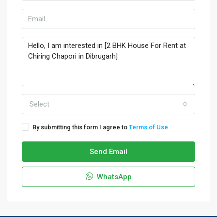
Select
By submitting this form I agree to
Terms of Use
Send Email
WhatsApp