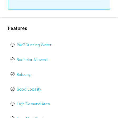
Features
24x7 Running Water
Bachelor Allowed
Balcony
Good Locality
High Demand Area