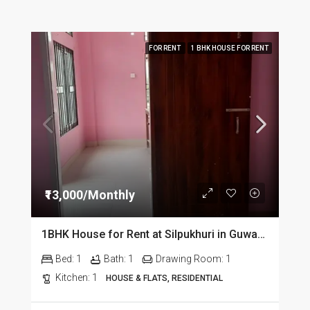
FOR RENT
1 BHK HOUSE FOR RENT
₹13,000/Monthly
1BHK House for Rent at Silpukhuri in Guwahati
Bed:
1
Bath:
1
Drawing Room:
1
Kitchen:
1
HOUSE & FLATS, RESIDENTIAL