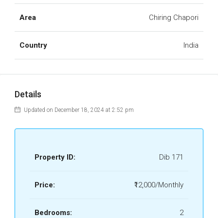
Area
Chiring Chapori
Country
India
Details
Updated on December 18, 2024 at 2:52 pm
Property ID:
Dib 171
Price:
₹12,000/Monthly
Bedrooms:
2