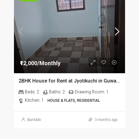
₹12,000/Monthly
2BHK House for Rent at Jyotikuchi in Guwahati
Beds:
2
Baths:
2
Drawing Room:
1
Kitchen:
1
HOUSE & FLATS, RESIDENTIAL
BariMati
3 months ago