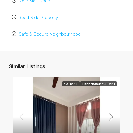
Near Main Road
Road Side Property
Safe & Secure Neighbourhood
Similar Listings
FOR RENT
1 BHK HOUSE FOR RENT