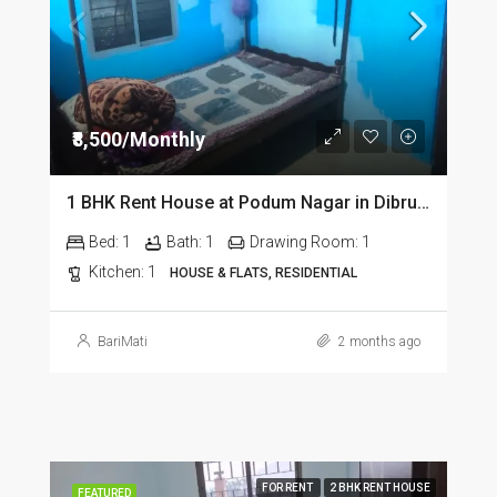
₹8,500/Monthly
1 BHK Rent House at Podum Nagar in Dibrugarh dib135
Bed:
1
Bath:
1
Drawing Room:
1
Kitchen:
1
HOUSE & FLATS, RESIDENTIAL
BariMati
2 months ago
FOR RENT
2 BHK RENT HOUSE
FEATURED