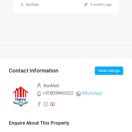
BariMati
3 months ago
Contact Information
View Listings
BariMati
+918099463522
WhatsApp
Enquire About This Property