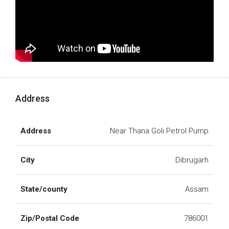
Address
Address
Near Thana Goli Petrol Pump
City
Dibrugarh
State/county
Assam
Zip/Postal Code
786001