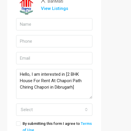
BariMati
View Listings
Select
By submitting this form I agree to
Terms
of Use