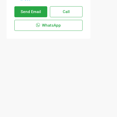
Send Email
Call
WhatsApp