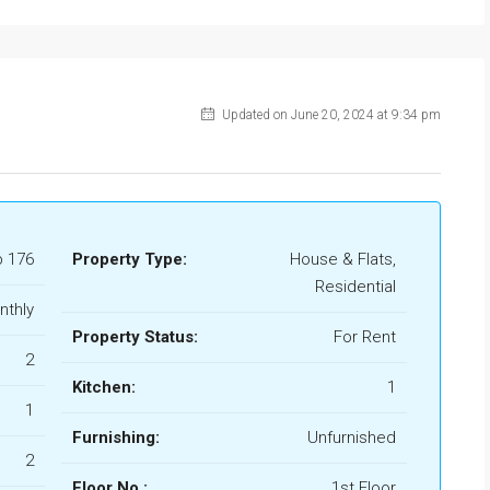
Updated on June 20, 2024 at 9:34 pm
b 176
Property Type:
House & Flats,
Residential
nthly
Property Status:
For Rent
2
Kitchen:
1
1
Furnishing:
Unfurnished
2
Floor No.:
1st Floor