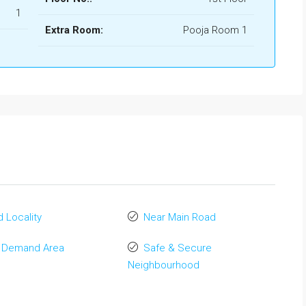
1
Extra Room:
Pooja Room 1
 Locality
Near Main Road
 Demand Area
Safe & Secure
Neighbourhood