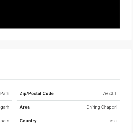
 Path
Zip/Postal Code
786001
ugarh
Area
Chiring Chapori
ssam
Country
India