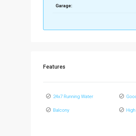
Garage:
Features
24x7 Running Water
Good
Balcony
High