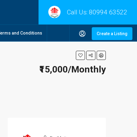
Call Us:
80994 63522
Terms and Conditions
Create a Listing
₹15,000/Monthly