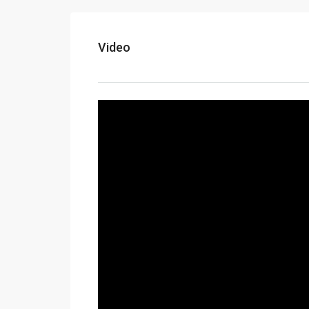
Video