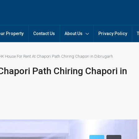
our Property
Contact Us
About Us
Privacy Policy
HK House For Rent At Chapori Path Chiring Chapori in Dibrugarh
hapori Path Chiring Chapori in