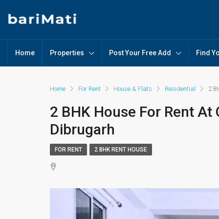
Home
Properties
Post Your Free Add
Find Y
Home
For Rent
House & Flats
Residential
2 B
2 BHK House For Rent At C
Dibrugarh
FOR RENT
2 BHK RENT HOUSE