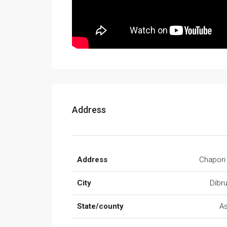
Address
Address
Chapori
City
Dibr
State/county
A