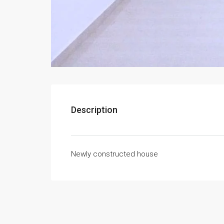
Description
Newly constructed house