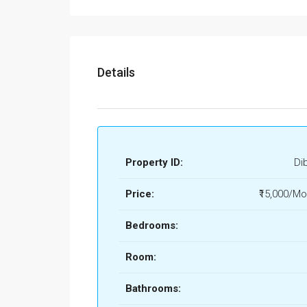
Details
Property ID:
Di
Price:
₹15,000/Mo
Bedrooms:
Room:
Bathrooms: