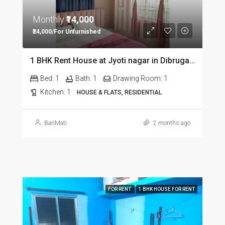
Monthly
₹14,000
₹24,000/For Unfurnished
1 BHK Rent House at Jyoti nagar in Dibrugarh DIB350
Bed:
1
Bath:
1
Drawing Room:
1
Kitchen:
1
HOUSE & FLATS, RESIDENTIAL
BariMati
2 months ago
FOR RENT
1 BHK HOUSE FOR RENT