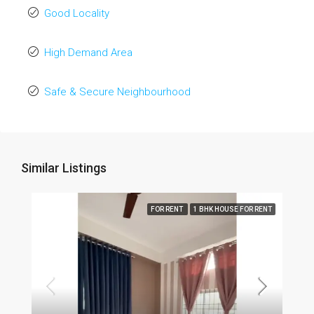
Good Locality
High Demand Area
Safe & Secure Neighbourhood
Similar Listings
FOR RENT
1 BHK HOUSE FOR RENT