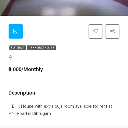
FOR RENT
1 BHK RENT HOUSE
₹9,000/Monthly
Description
1 BHK House with extra puja room available for rent at
P.N. Road in Dibrugarh