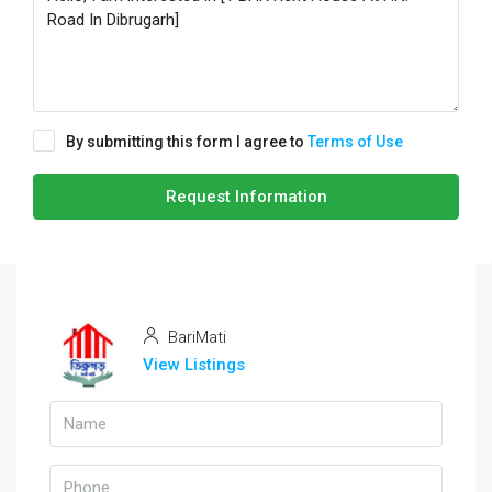
By submitting this form I agree to
Terms of Use
Request Information
BariMati
View Listings