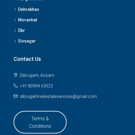
Dehrakhas
Moranhat
Dbr
Sivsagar
Contact Us
Dibrugarh, Assam
+91 80994 63522
dibrugarhrealestateservices@gmail.com
Terms &
Conditions