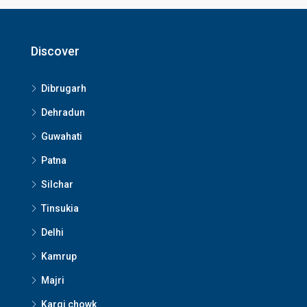
Discover
Dibrugarh
Dehradun
Guwahati
Patna
Silchar
Tinsukia
Delhi
Kamrup
Majri
Kargi chowk