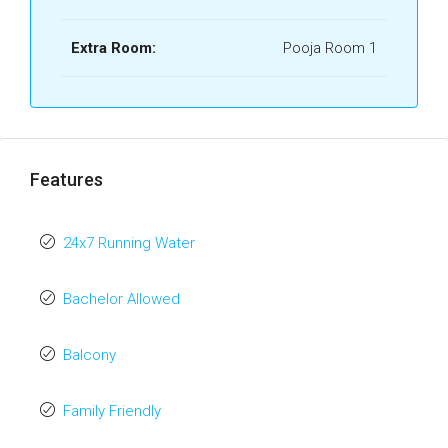
Extra Room:
Pooja Room 1
Features
24x7 Running Water
Bachelor Allowed
Balcony
Family Friendly