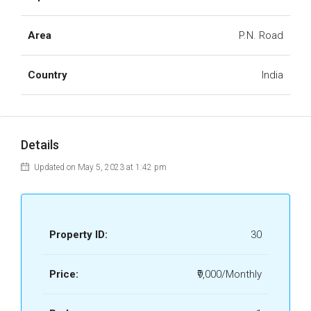
Area
P.N. Road
Country
India
Details
Updated on May 5, 2023 at 1:42 pm
Property ID:
30
Price:
₹9,000/Monthly