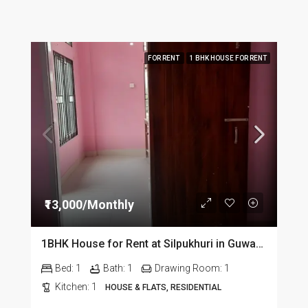
FOR RENT
1 BHK HOUSE FOR RENT
₹13,000/Monthly
1BHK House for Rent at Silpukhuri in Guwahati
Bed:
1
Bath:
1
Drawing Room:
1
Kitchen:
1
HOUSE & FLATS, RESIDENTIAL