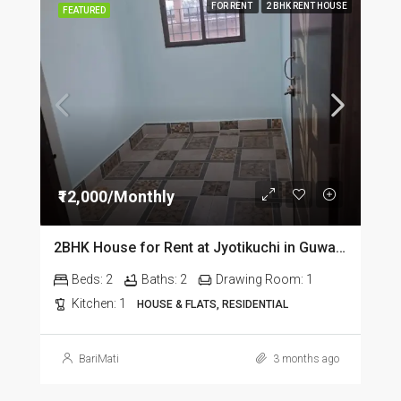
FOR RENT
2 BHK RENT HOUSE
FEATURED
₹12,000/Monthly
2BHK House for Rent at Jyotikuchi in Guwahati
Beds:
2
Baths:
2
Drawing Room:
1
Kitchen:
1
HOUSE & FLATS, RESIDENTIAL
BariMati
3 months ago