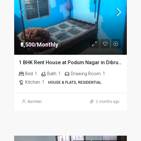
₹8,500/Monthly
1 BHK Rent House at Podum Nagar in Dibrugarh dib135
Bed:
1
Bath:
1
Drawing Room:
1
Kitchen:
1
HOUSE & FLATS, RESIDENTIAL
BariMati
2 months ago