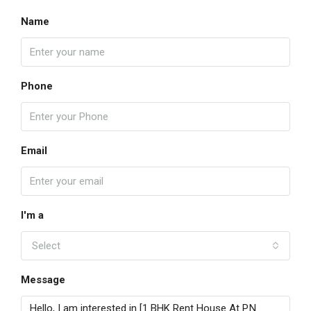
Name
Phone
Email
I'm a
Select
Message