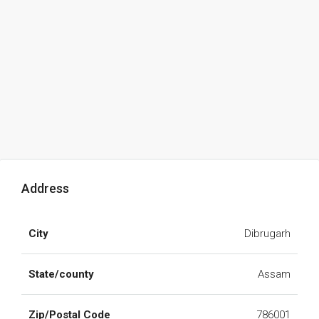
Address
City
Dibrugarh
State/county
Assam
Zip/Postal Code
786001