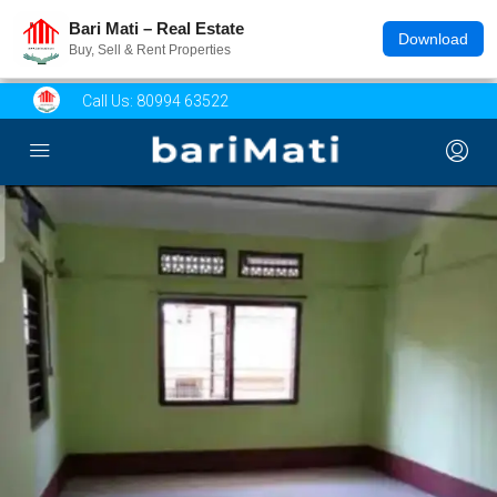
Bari Mati – Real Estate
Download
Buy, Sell & Rent Properties
Call Us:
80994 63522