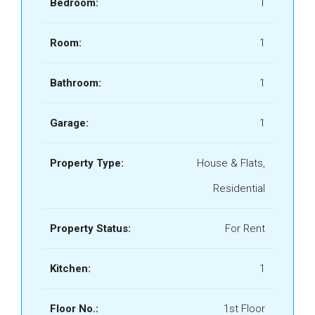
Bedroom:
1
Room:
1
Bathroom:
1
Garage:
1
Property Type:
House & Flats,
Residential
Property Status:
For Rent
Kitchen:
1
Floor No.:
1st Floor