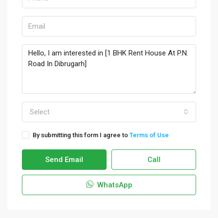
Select
By submitting this form I agree to
Terms of Use
Send Email
Call
WhatsApp