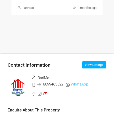
BariMati
3 months ago
Contact Information
View Listings
BariMati
+918099463522
WhatsApp
Enquire About This Property