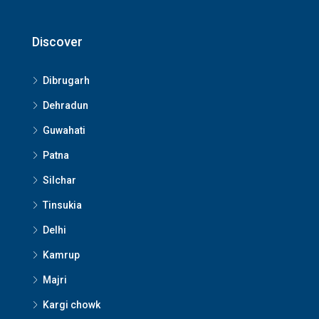
Discover
Dibrugarh
Dehradun
Guwahati
Patna
Silchar
Tinsukia
Delhi
Kamrup
Majri
Kargi chowk