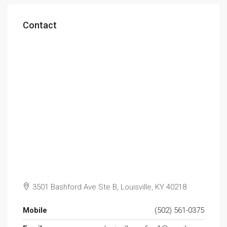
Contact
3501 Bashford Ave Ste B, Louisville, KY 40218
Mobile
(502) 561-0375