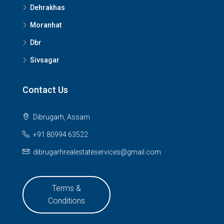
Dehrakhas
Moranhat
Dbr
Sivsagar
Contact Us
Dibrugarh, Assam
+91 80994 63522
dibrugarhrealestateservices@gmail.com
Terms &
Conditions