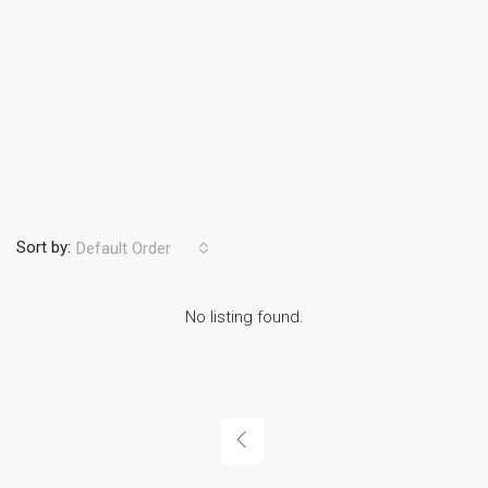
Sort by:
Default Order
No listing found.