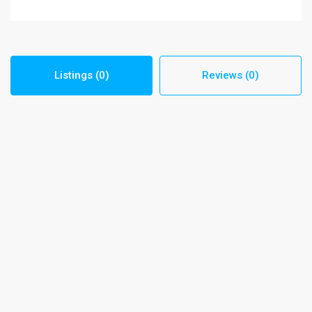
Listings (0)
Reviews (0)