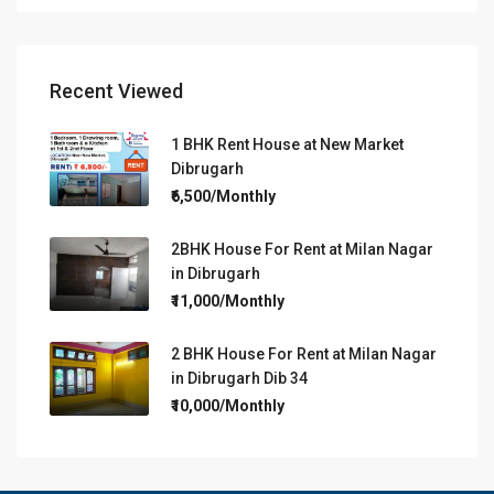
Recent Viewed
1 BHK Rent House at New Market
Dibrugarh
₹6,500/Monthly
2BHK House For Rent at Milan Nagar
in Dibrugarh
₹11,000/Monthly
2 BHK House For Rent at Milan Nagar
in Dibrugarh Dib 34
₹10,000/Monthly