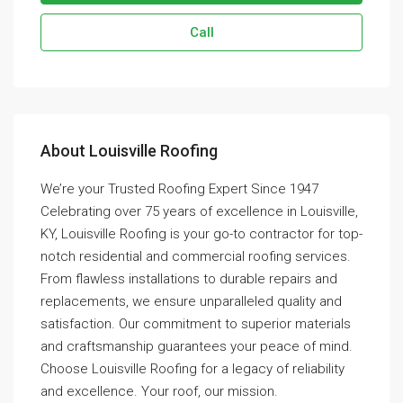
Call
About Louisville Roofing
We’re your Trusted Roofing Expert Since 1947
Celebrating over 75 years of excellence in Louisville,
KY, Louisville Roofing is your go-to contractor for top-
notch residential and commercial roofing services.
From flawless installations to durable repairs and
replacements, we ensure unparalleled quality and
satisfaction. Our commitment to superior materials
and craftsmanship guarantees your peace of mind.
Choose Louisville Roofing for a legacy of reliability
and excellence. Your roof, our mission.