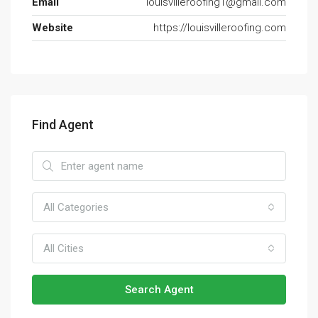
Email
louisvilleroofing1@gmail.com
Website
https://louisvilleroofing.com
Find Agent
All Categories
All Cities
Search Agent