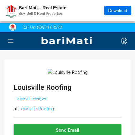
Bari Mati – Real Estate
Download
Buy, Sell & Rent Properties
Call Us:
80994 63522
Louisville Roofing
See all reviews
at
Louisville Roofing
Send Email