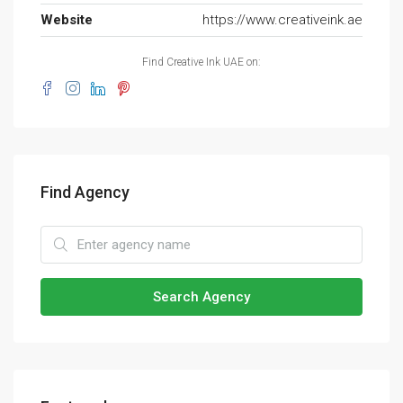
Website
https://www.creativeink.ae
Find Creative Ink UAE on:
Find Agency
Search Agency