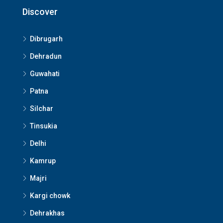
Discover
Dibrugarh
Dehradun
Guwahati
Patna
Silchar
Tinsukia
Delhi
Kamrup
Majri
Kargi chowk
Dehrakhas