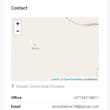
Contact
+
−
Leaflet
| ©
OpenStreetMap
contributors
Sharjah, United Arab Emirates
Office
+971542138611
Email
aminafatima198@gmail.com