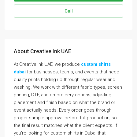
Call
About Creative Ink UAE
At Creative Ink UAE, we produce
custom shirts
dubai
for businesses, teams, and events that need
quality prints holding up through regular wear and
washing. We work with different fabric types, screen
printing, DTF, and embroidery options, adjusting
placement and finish based on what the brand or
event actually needs. Every order goes through
proper sample approval before full production, so
the final result matches what the client expects. If
you’re looking for custom shirts in Dubai that