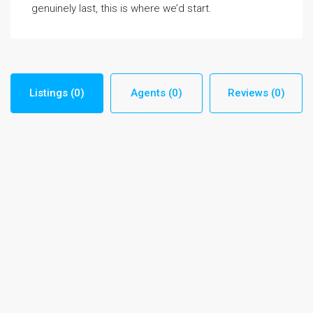
genuinely last, this is where we’d start.
Listings (0)
Agents (0)
Reviews (0)