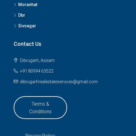
Moranhat
Dbr
Sivsagar
Contact Us
Dibrugarh, Assam
+91 80994 63522
dibrugarhrealestateservices@gmail.com
Terms &
Conditions
Privacy Policy