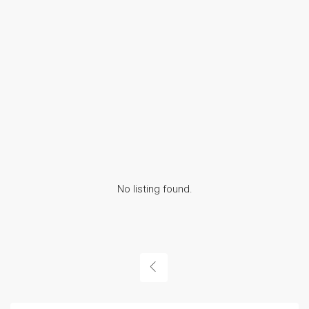
No listing found.