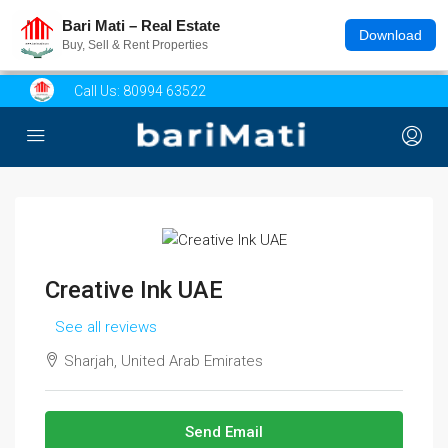
Bari Mati – Real Estate
Download
Buy, Sell & Rent Properties
Call Us:
80994 63522
Creative Ink UAE
See all reviews
Sharjah, United Arab Emirates
Send Email