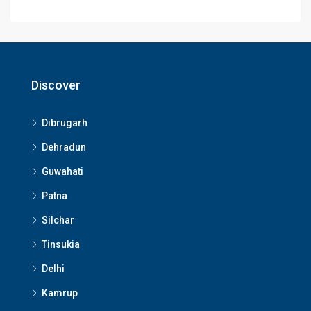
Discover
Dibrugarh
Dehradun
Guwahati
Patna
Silchar
Tinsukia
Delhi
Kamrup