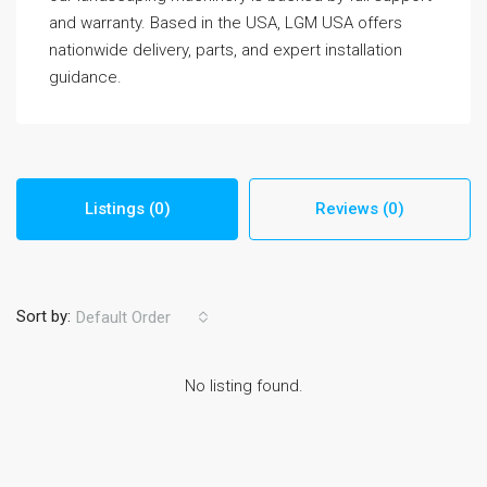
and warranty. Based in the USA, LGM USA offers
nationwide delivery, parts, and expert installation
guidance.
Listings (0)
Reviews (0)
Sort by:
Default Order
No listing found.