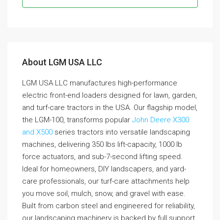
About LGM USA LLC
LGM USA LLC manufactures high-performance
electric front-end loaders designed for lawn, garden,
and turf-care tractors in the USA. Our flagship model,
the LGM-100, transforms popular
John Deere X300
and X500
series tractors into versatile landscaping
machines, delivering 350 lbs lift-capacity, 1000 lb
force actuators, and sub-7-second lifting speed.
Ideal for homeowners, DIY landscapers, and yard-
care professionals, our turf-care attachments help
you move soil, mulch, snow, and gravel with ease.
Built from carbon steel and engineered for reliability,
our landscaping machinery is backed by full support