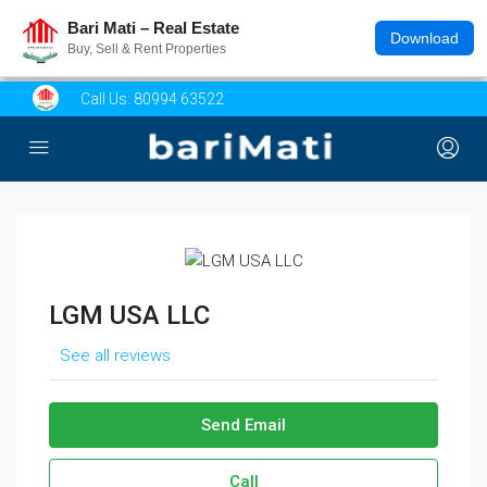
Bari Mati – Real Estate
Download
Buy, Sell & Rent Properties
Call Us:
80994 63522
LGM USA LLC
See all reviews
Send Email
Call