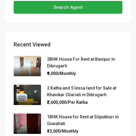
Search Agent
Recent Viewed
2BHK House For Rent at Banipur In
Dibrugarh
₹9,000/Monthly
2 Katha and 5 lessa land for Sale at
Khanikar Chariali in Dibrugarh
₹2,600,000/Per Katha
1BHK House for Rent at Silpukhuri in
Guwahati
₹13,000/Monthly