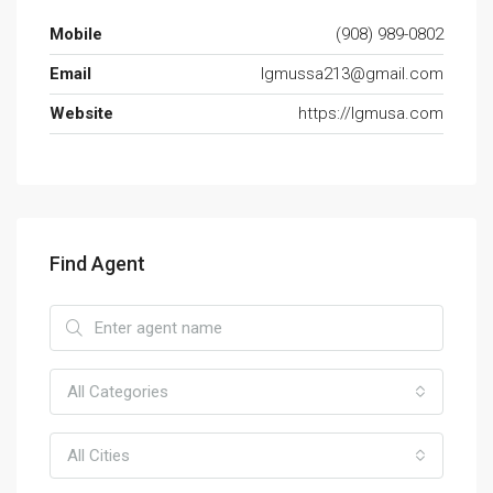
Mobile
(908) 989-0802
Email
lgmussa213@gmail.com
Website
https://lgmusa.com
Find Agent
All Categories
All Cities