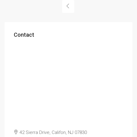
Contact
42 Sierra Drive, Califon, NJ 07830