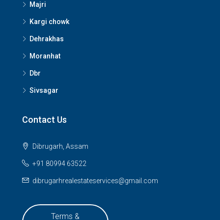
Majri
Kargi chowk
Dehrakhas
Moranhat
Dbr
Sivsagar
Contact Us
Dibrugarh, Assam
+91 80994 63522
dibrugarhrealestateservices@gmail.com
Terms &