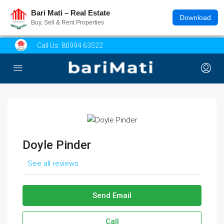
Bari Mati – Real Estate
Download
Buy, Sell & Rent Properties
Call Us:
80994 63522
Doyle Pinder
See all reviews
Send Email
Call