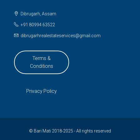
Dibrugarh, Assam
+91 80994 63522
dibrugarhrealestateservices@gmail.com
Terms &
Conditions
Privacy Policy
© Bari Mati 2018-2025 - All rights reserved