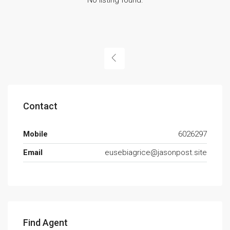
Contact
Mobile
6026297
Email
eusebiagrice@jasonpost.site
Find Agent