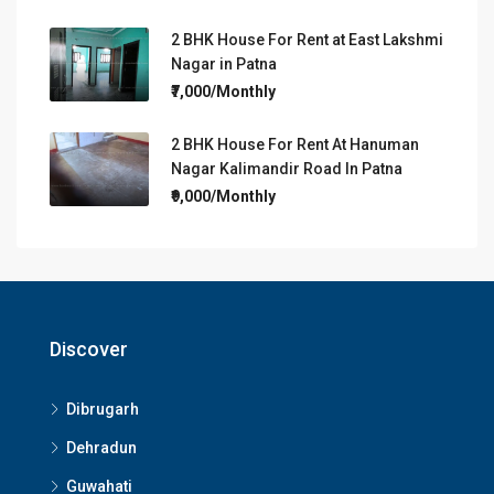
2 BHK House For Rent at East Lakshmi
Nagar in Patna
₹7,000/Monthly
2 BHK House For Rent At Hanuman
Nagar Kalimandir Road In Patna
₹9,000/Monthly
Discover
Dibrugarh
Dehradun
Guwahati