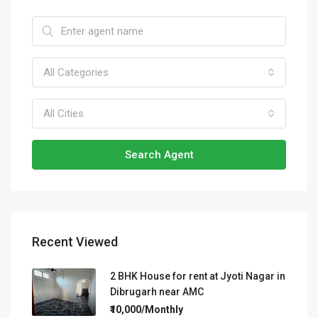
All Categories
All Cities
Search Agent
Recent Viewed
2 BHK House for rent at Jyoti Nagar in
Dibrugarh near AMC
₹10,000/Monthly