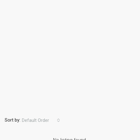
Sort by:
Default Order
No listing found.