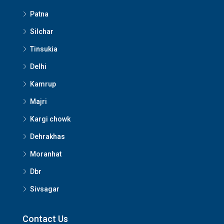
Patna
Silchar
Tinsukia
Delhi
Kamrup
Majri
Kargi chowk
Dehrakhas
Moranhat
Dbr
Sivsagar
Contact Us