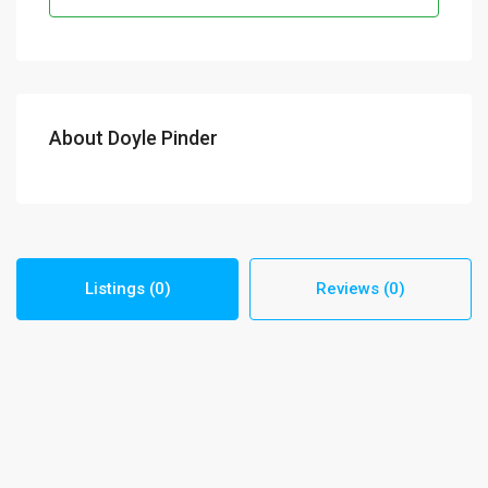
About Doyle Pinder
Listings (0)
Reviews (0)