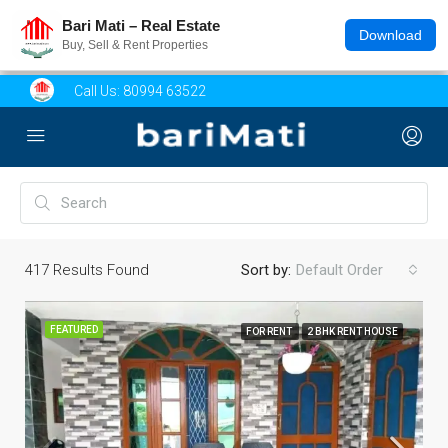
Bari Mati – Real Estate
Download
Buy, Sell & Rent Properties
Call Us:
80994 63522
417
Results Found
Sort by:
Default Order
FEATURED
FOR RENT
2 BHK RENT HOUSE