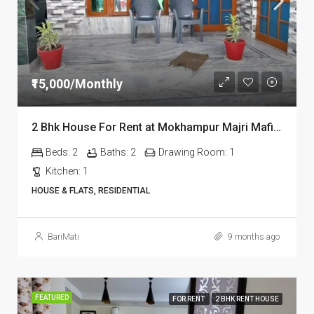
₹15,000/Monthly
2 Bhk House For Rent at Mokhampur Majri Mafi at Dehradun
Beds:
2
Baths:
2
Drawing Room:
1
Kitchen:
1
HOUSE & FLATS, RESIDENTIAL
BariMati
9 months ago
FEATURED
FOR RENT
2 BHK RENT HOUSE